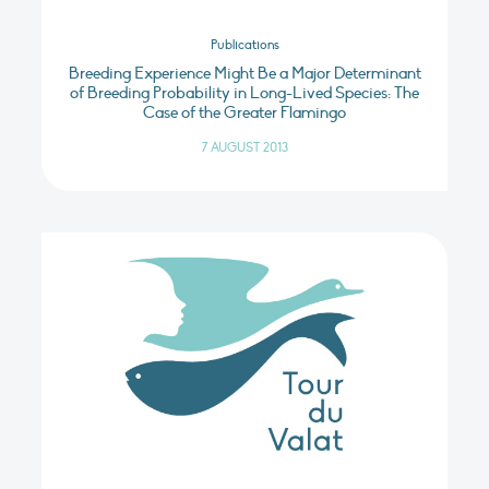
Publications
Breeding Experience Might Be a Major Determinant
of Breeding Probability in Long-Lived Species: The
Case of the Greater Flamingo
7 AUGUST 2013