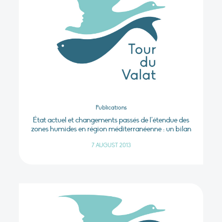
Publications
État actuel et changements passés de l’étendue des
zones humides en région méditerranéenne : un bilan
7 AUGUST 2013