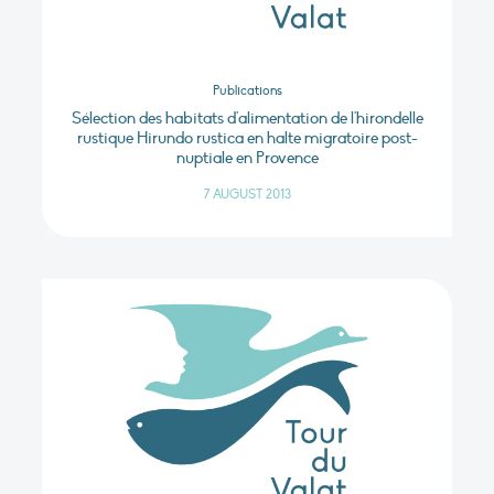
Publications
Sélection des habitats d'alimentation de l'hirondelle
rustique Hirundo rustica en halte migratoire post-
nuptiale en Provence
7 AUGUST 2013