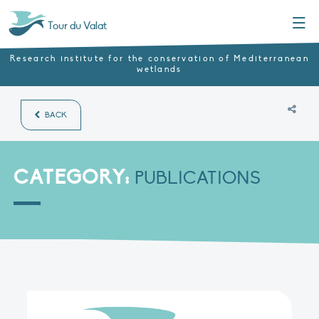
Menu
Tour du Valat
Research institute for the conservation of Mediterranean
wetlands
BACK
CATEGORY:
PUBLICATIONS