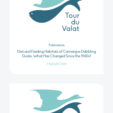
Publications
Diet and Feeding Habitats of Camargue Dabbling
Ducks: What Has Changed Since the 1960s?
7 AUGUST 2013