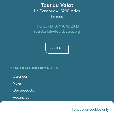
Tour du Valat
Le Sambuc - 13200 Arles
France
Phone :
+33 (0)4 90 97 20 13
secretariat@tourduvalat.org
CONTACT
PRACTICAL INFORMATION
Calendar
News
Our products
Vacancies
Receive our updates
Functional cookies only
Logo & access map