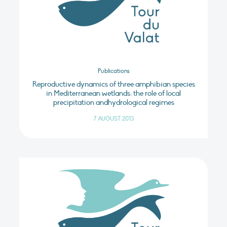
Publications
Reproductive dynamics of three amphibian species
in Mediterranean wetlands: the role of local
precipitation andhydrological regimes
7 AUGUST 2013