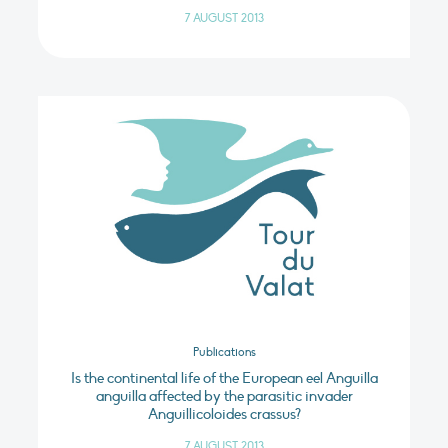
7 AUGUST 2013
Publications
Is the continental life of the European eel Anguilla
anguilla affected by the parasitic invader
Anguillicoloides crassus?
7 AUGUST 2013