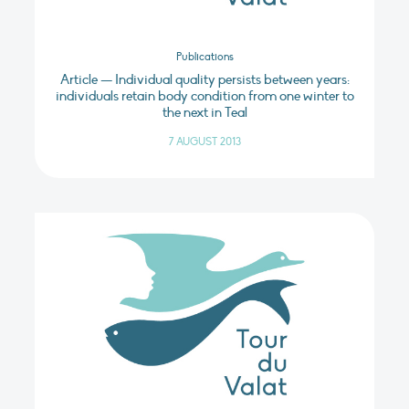
Publications
Article — Individual quality persists between years:
individuals retain body condition from one winter to
the next in Teal
7 AUGUST 2013