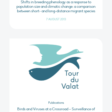
Shifts in breeding phenology as a response to
population size and climatic change: a comparison
between short- and long-distance migrant species
7 AUGUST 2013
Publications
Birds and Viruses at a Crossroad – Surveillance of