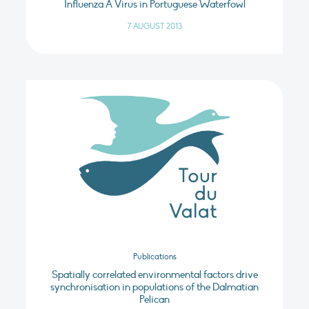
Influenza A Virus in Portuguese Waterfowl
7 AUGUST 2013
Publications
Spatially correlated environmental factors drive
synchronisation in populations of the Dalmatian
Pelican