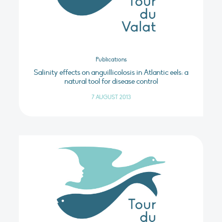
Publications
Salinity effects on anguillicolosis in Atlantic eels: a
natural tool for disease control
7 AUGUST 2013