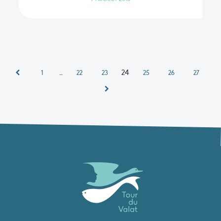
…
24
1
22
23
25
26
27