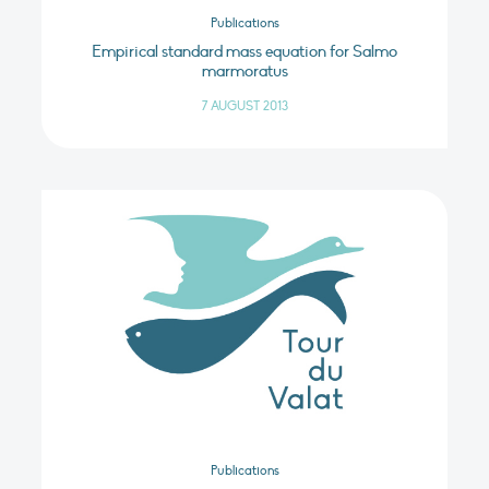
Publications
Empirical standard mass equation for Salmo
marmoratus
7 AUGUST 2013
Publications