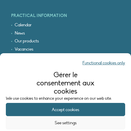
PRACTICAL INFORMATION
Calendar
News
Our products
Vacancies
Receive our updates
Functional cookies only
Logo & access map
Gérer le
LEGAL INFORMATION
consentement aux
Legal notice
cookies
Cookie policy (EU)
We use cookies to enhance your experience on our web site.
Accept cookies
See settings