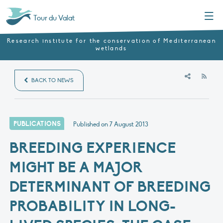
Menu
Tour du Valat
Research institute for the conservation of Mediterranean
wetlands
RSS
BACK TO NEWS
PUBLICATIONS
Published on
7 August 2013
BREEDING EXPERIENCE
MIGHT BE A MAJOR
DETERMINANT OF BREEDING
PROBABILITY IN LONG-