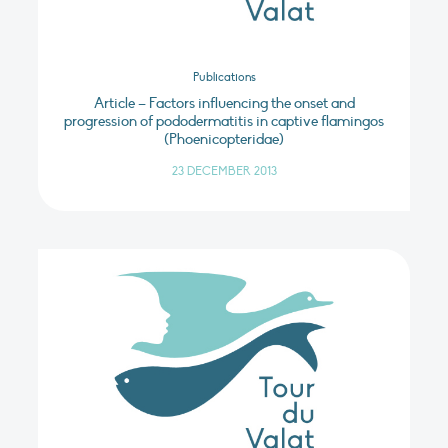
Publications
Article – Factors influencing the onset and
progression of pododermatitis in captive flamingos
(Phoenicopteridae)
23 DECEMBER 2013