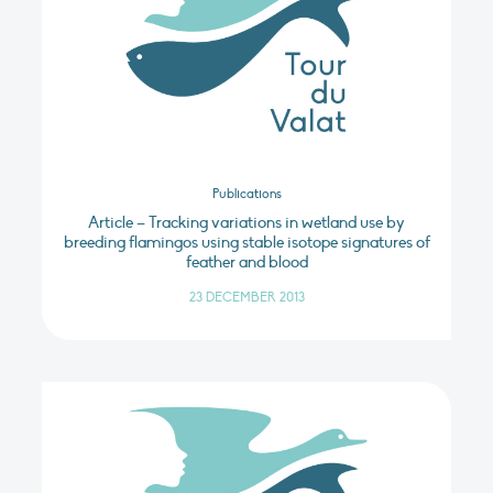
Publications
Article – Tracking variations in wetland use by
breeding flamingos using stable isotope signatures of
feather and blood
23 DECEMBER 2013