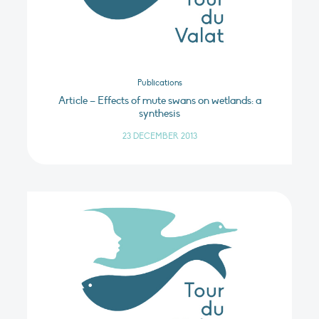
Publications
Article – Effects of mute swans on wetlands: a
synthesis
23 DECEMBER 2013