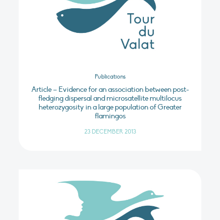
Publications
Article – Evidence for an association between post-
fledging dispersal and microsatellite multilocus
heterozygosity in a large population of Greater
flamingos
23 DECEMBER 2013