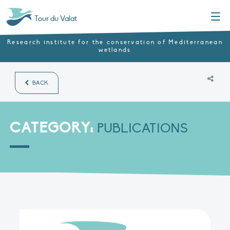
Menu
Tour du Valat
Research institute for the conservation of Mediterranean
wetlands
BACK
CATEGORY:
PUBLICATIONS