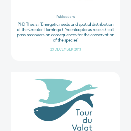
Publications
PhD Thesis : "Energetic needs and spatial distribution
of the Greater Flamingo (Phoenicopterus roseus), salt
pans reconversion consequences for the conservation
of the species"
23 DECEMBER 2013