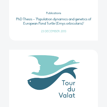
Publications
PhD Thesis – "Population dynamics and genetics of
European Pond Turtle (Emys orbicularis)"
23 DECEMBER 2013