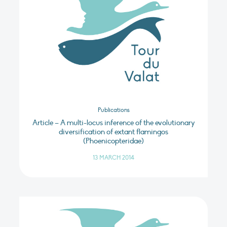
Publications
Article – A multi-locus inference of the evolutionary
diversification of extant flamingos
(Phoenicopteridae)
13 MARCH 2014