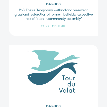
Publications
PhD Thesis "Temporary wetland and mesoxeric
grassland restoration of former ricefields: Respective
role of filters in community assembly"
23 DECEMBER 2013
Publications