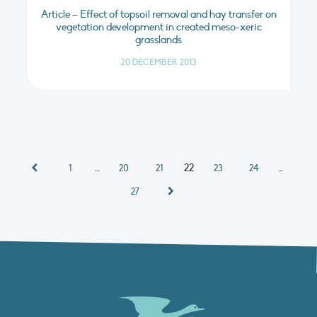
Article – Effect of topsoil removal and hay transfer on
vegetation development in created meso-xeric
grasslands
20 DECEMBER 2013
…
22
…
1
20
21
23
24
27