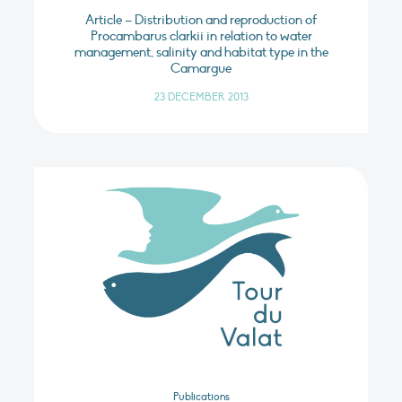
Article – Distribution and reproduction of
Procambarus clarkii in relation to water
management, salinity and habitat type in the
Camargue
23 DECEMBER 2013
Publications