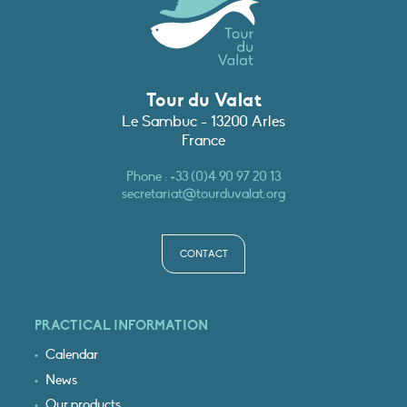
Tour du Valat
Le Sambuc - 13200 Arles
France
Phone :
+33 (0)4 90 97 20 13
secretariat@tourduvalat.org
CONTACT
PRACTICAL INFORMATION
Calendar
News
Our products