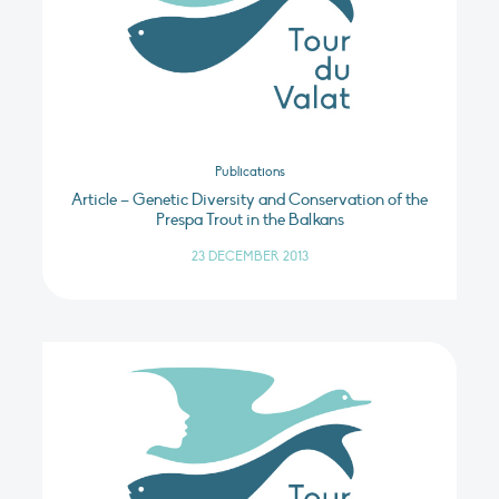
Publications
Article – Genetic Diversity and Conservation of the
Prespa Trout in the Balkans
23 DECEMBER 2013