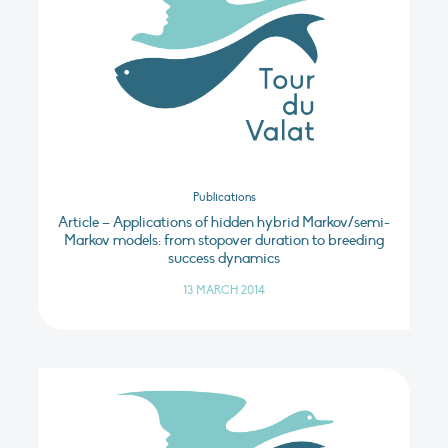
Publications
Article – Applications of hidden hybrid Markov/semi-
Markov models: from stopover duration to breeding
success dynamics
13 MARCH 2014