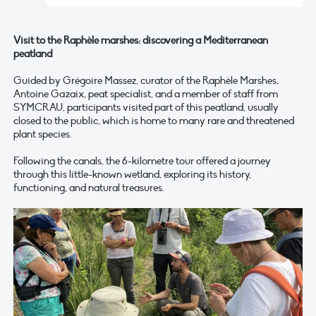
Visit to the Raphèle marshes: discovering a Mediterranean
peatland
Guided by Grégoire Massez, curator of the Raphèle Marshes,
Antoine Gazaix, peat specialist, and a member of staff from
SYMCRAU, participants visited part of this peatland, usually
closed to the public, which is home to many rare and threatened
plant species.
Following the canals, the 6-kilometre tour offered a journey
through this little-known wetland, exploring its history,
functioning, and natural treasures.