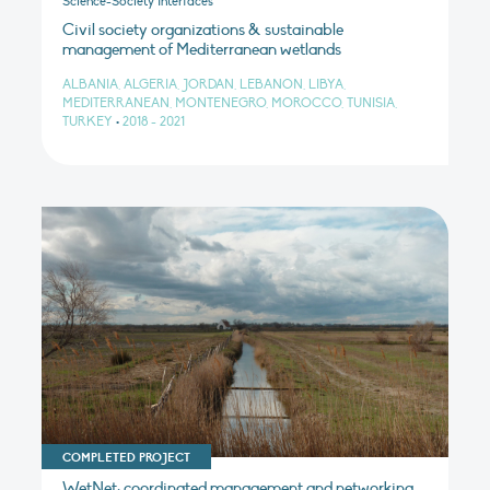
Science-Society Interfaces
Civil society organizations & sustainable
management of Mediterranean wetlands
ALBANIA, ALGERIA, JORDAN, LEBANON, LIBYA,
MEDITERRANEAN, MONTENEGRO, MOROCCO, TUNISIA,
TURKEY
•
2018 - 2021
COMPLETED PROJECT
WetNet: coordinated management and networking