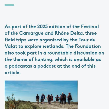
As part of the 2025 edition of the Festival
of the Camargue and Rhône Delta, three
field trips were organised by the Tour du
Valat to explore wetlands. The Foundation
also took part in a roundtable discussion on
the theme of hunting, which is available as
a podcastas a podcast at the end of this
article.