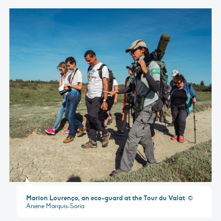
Marion Lourenço, an eco-guard at the Tour du Valat
©
Arsène Marquis-Soria