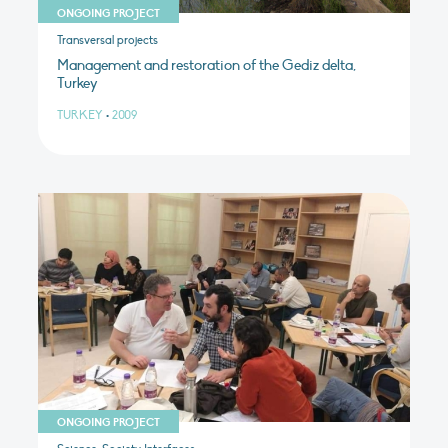
ONGOING PROJECT
Transversal projects
Management and restoration of the Gediz delta,
Turkey
TURKEY
•
2009
ONGOING PROJECT