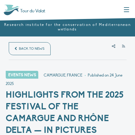
Menu
Tour du Valat
Research institute for the conservation of Mediterranean
wetlands
RSS
BACK TO NEWS
EVENTS NEWS
CAMARGUE, FRANCE
•
Published on
24 June
2025
HIGHLIGHTS FROM THE 2025
FESTIVAL OF THE
CAMARGUE AND RHÔNE
DELTA — IN PICTURES