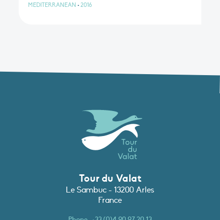
MEDITERRANEAN
•
2016
Tour du Valat
Le Sambuc - 13200 Arles
France
Phone :
+33 (0)4 90 97 20 13