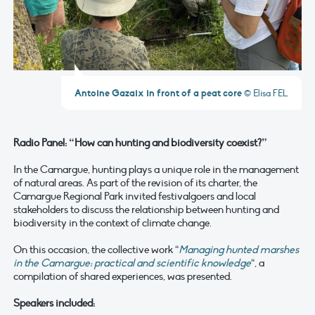
Antoine Gazaix in front of a peat core
© Elisa FEL
Radio Panel: “How can hunting and biodiversity coexist?”
In the Camargue, hunting plays a unique role in the management
of natural areas. As part of the revision of its charter, the
Camargue Regional Park invited festivalgoers and local
stakeholders to discuss the relationship between hunting and
biodiversity in the context of climate change.
On this occasion, the collective work “
Managing hunted marshes
in the Camargue: practical and scientific knowledge
“, a
compilation of shared experiences, was presented.
Speakers included: