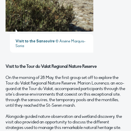
Visit to the Sansouïre
© Arsène Marquis-
Soria
Visit to the Tour du Valat Regional Nature Reserve
On the morning of 28 May, the first group set off to explore the
Tour du Valat Regional Nature Reserve. Marion Lourenço, an eco-
guard at the Tour du Valat, accompanied participants through the
site’s diverse environments that coexist on this exceptional site,
through the sansouïres, the temporary pools and the montilles,
until they reached the St-Seren marsh.
Alongside guided nature observation and wetland discovery, the
visit also provided an opportunity to discuss the different
strategies used to manage this remarkable natural heritage site.