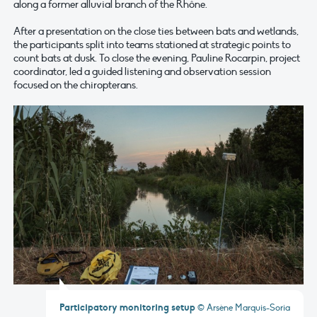
along a former alluvial branch of the Rhône.
After a presentation on the close ties between bats and wetlands,
the participants split into teams stationed at strategic points to
count bats at dusk. To close the evening, Pauline Rocarpin, project
coordinator, led a guided listening and observation session
focused on the chiropterans.
Participatory monitoring setup
© Arsène Marquis-Soria