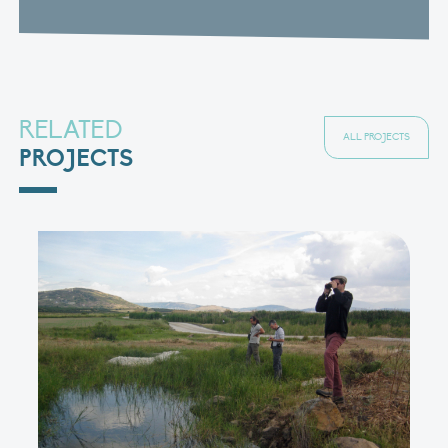
RELATED
ALL PROJECTS
PROJECTS