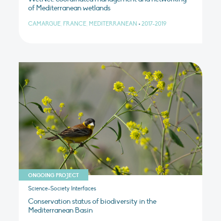
of Mediterranean wetlands
CAMARGUE, FRANCE, MEDITERRANEAN
•
2017-2019
ONGOING PROJECT
Science-Society Interfaces
Conservation status of biodiversity in the
Mediterranean Basin