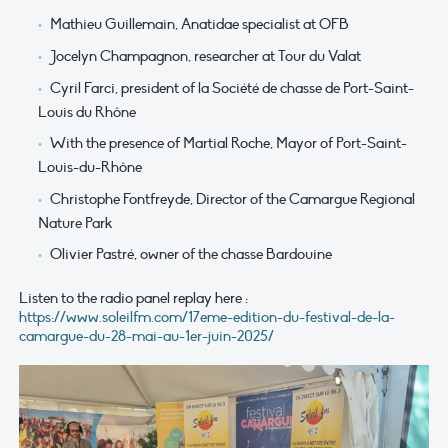
Mathieu Guillemain, Anatidae specialist at OFB
Jocelyn Champagnon, researcher at Tour du Valat
Cyril Farci, president of la Société de chasse de Port-Saint-
Louis du Rhône
With the presence of Martial Roche, Mayor of Port-Saint-
Louis-du-Rhône
Christophe Fontfreyde, Director of the Camargue Regional
Nature Park
Olivier Pastré, owner of the chasse Bardouine
Listen to the radio panel replay here :
https://www.soleilfm.com/17eme-edition-du-festival-de-la-
camargue-du-28-mai-au-1er-juin-2025/