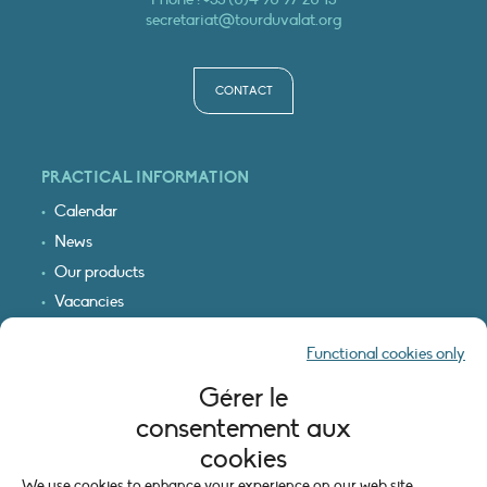
secretariat@tourduvalat.org
CONTACT
PRACTICAL INFORMATION
Calendar
News
Our products
Vacancies
Receive our updates
Functional cookies only
Logo & access map
Gérer le
LEGAL INFORMATION
consentement aux
Legal notice
cookies
Cookie policy (EU)
We use cookies to enhance your experience on our web site.