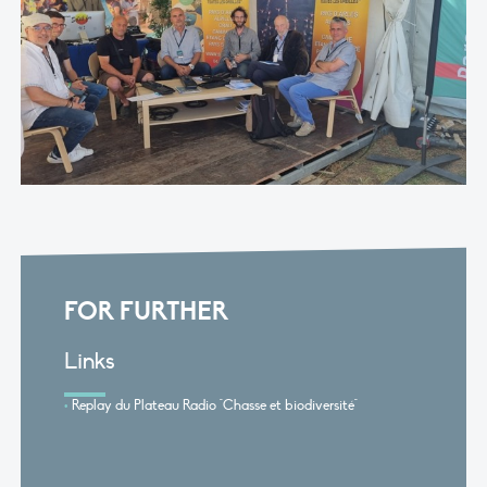
FOR FURTHER
Links
Replay du Plateau Radio "Chasse et biodiversité"