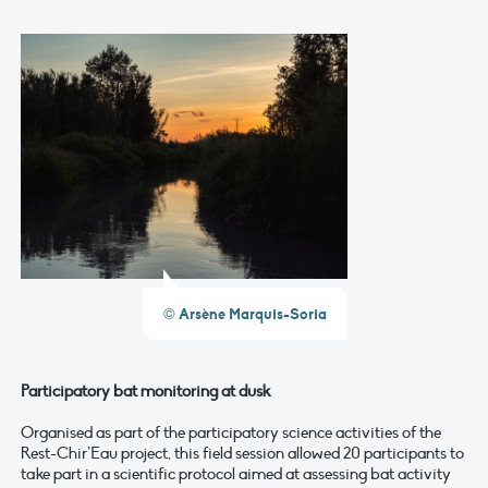
© Arsène Marquis-Soria
Participatory bat monitoring at dusk
Organised as part of the participatory science activities of the
Rest-Chir’Eau project, this field session allowed 20 participants to
take part in a scientific protocol aimed at assessing bat activity