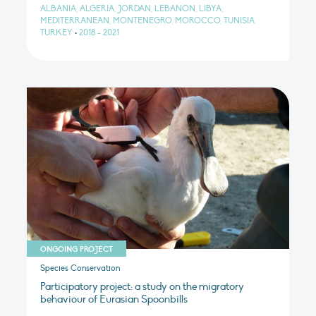
ALBANIA, ALGERIA, JORDAN, LEBANON, LIBYA,
MEDITERRANEAN, MONTENEGRO, MOROCCO, TUNISIA,
TURKEY
•
2018 - 2021
ONGOING PROJECT
Species Conservation
Participatory project: a study on the migratory
behaviour of Eurasian Spoonbills