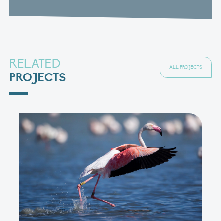
RELATED
ALL PROJECTS
PROJECTS