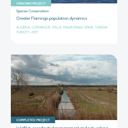
ONGOING PROJECT
Species Conservation
Greater Flamingo population dynamics
ALGERIA, CAMARGUE, ITALIA, MAURITANIA, SPAIN, TUNISIA,
TURKEY
•
1977
COMPLETED PROJECT