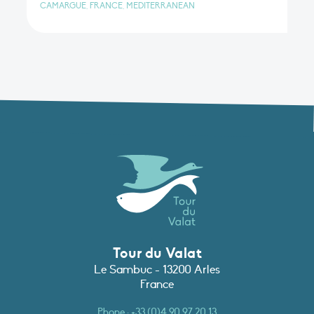
CAMARGUE, FRANCE, MEDITERRANEAN
Tour du Valat
Le Sambuc - 13200 Arles
France
Phone :
+33 (0)4 90 97 20 13