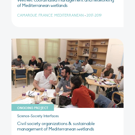
WetNet: coordinated management and networking
of Mediterranean wetlands
CAMARGUE, FRANCE, MEDITERRANEAN
•
2017-2019
ONGOING PROJECT
Science-Society Interfaces
Civil society organizations & sustainable
management of Mediterranean wetlands