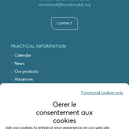
secretariat@tourduvalat.org
CONTACT
PRACTICAL INFORMATION
Calendar
News
Our products
Vacancies
Receive our updates
Functional cookies only
Logo & access map
Gérer le
LEGAL INFORMATION
consentement aux
Legal notice
cookies
Cookie policy (EU)
We use cookies to enhance your experience on our web site.