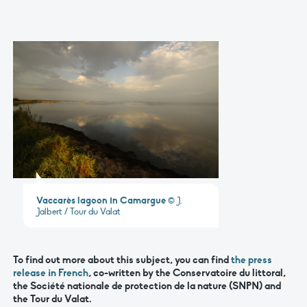
Vaccarès lagoon in Camargue
© J.
Jalbert / Tour du Valat
To find out more about this subject, you can find
the press
release in French
, co-written by the Conservatoire du littoral,
the Société nationale de protection de la nature (SNPN) and
the Tour du Valat.