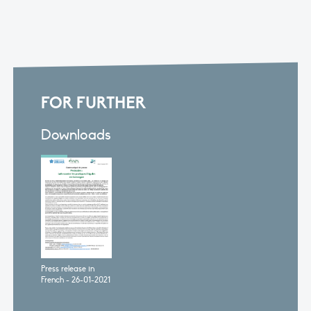
FOR FURTHER
Downloads
Press release in
French - 26-01-2021