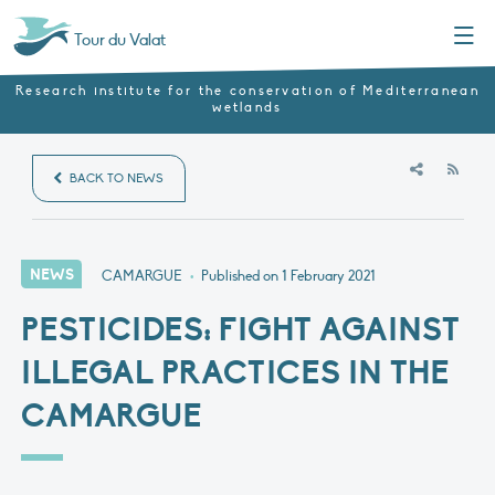
Menu
Tour du Valat
Research institute for the conservation of Mediterranean
wetlands
RSS
BACK TO NEWS
NEWS
CAMARGUE
•
Published on
1 February 2021
PESTICIDES: FIGHT AGAINST
ILLEGAL PRACTICES IN THE
CAMARGUE