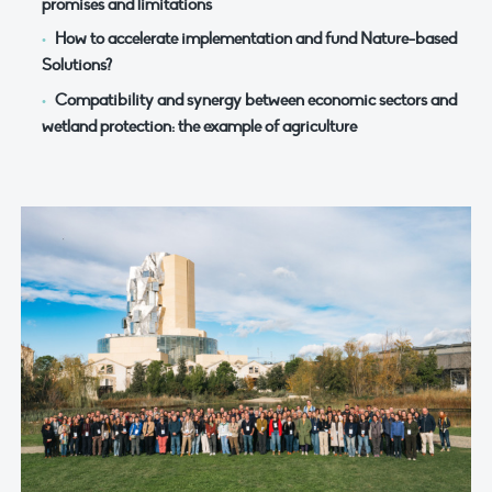
promises and limitations
How to accelerate implementation and fund Nature-based
Solutions?
Compatibility and synergy between economic sectors and
wetland protection: the example of agriculture