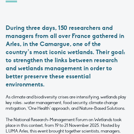
During three days, 150 researchers and
managers from all over France gathered in
Arles, in the Camargue, one of the
country’s most iconic wetlands. Their goal:
to strengthen the links between research
and wetlands management in order to
better preserve these essential
environments.
As climate and biodiversity crises are intensifying, wetlands play
key roles : water management, food security, climate change
mitigation, ‘One Health’ approach, and Nature-Based Solutions.
The National Research-Management Forum on Wetlands took
place in this context, from 19 to 21 November 2025. Hosted by
LUMA Arles, this event brought together scientists, managers,