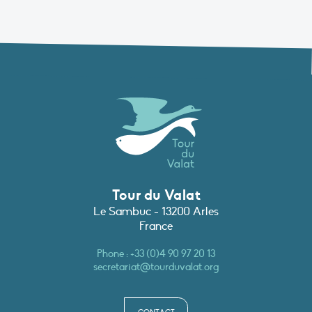
Tour du Valat
Le Sambuc - 13200 Arles
France
Phone :
+33 (0)4 90 97 20 13
secretariat@tourduvalat.org