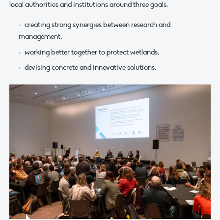
local authorities and institutions around three goals:
creating strong synergies between research and
management;
working better together to protect wetlands;
devising concrete and innovative solutions.