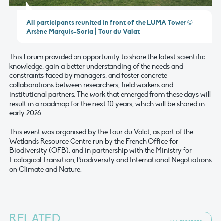
All participants reunited in front of the LUMA Tower ©
Arsène Marquis-Soria | Tour du Valat
This Forum provided an opportunity to share the latest scientific
knowledge, gain a better understanding of the needs and
constraints faced by managers, and foster concrete
collaborations between researchers, field workers and
institutional partners. The work that emerged from these days will
result in a roadmap for the next 10 years, which will be shared in
early 2026.
This event was organised by the Tour du Valat, as part of the
Wetlands Resource Centre run by the French Office for
Biodiversity (OFB), and in partnership with the Ministry for
Ecological Transition, Biodiversity and International Negotiations
on Climate and Nature.
RELATED