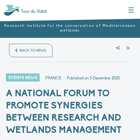
Menu
Tour du Valat
Research institute for the conservation of Mediterranean
wetlands
RSS
BACK TO NEWS
EVENTS NEWS
FRANCE
•
Published on
5 December 2025
A NATIONAL FORUM TO
PROMOTE SYNERGIES
BETWEEN RESEARCH AND
WETLANDS MANAGEMENT