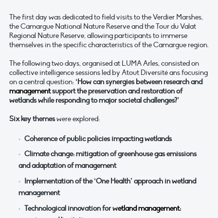
The first day was dedicated to field visits to the Verdier Marshes,
the Camargue National Nature Reserve and the Tour du Valat
Regional Nature Reserve, allowing participants to immerse
themselves in the specific characteristics of the Camargue region.
The following two days, organised at LUMA Arles, consisted on
collective intelligence sessions led by Atout Diversité ans focusing
on a central question:
‘How can synergies between research and
management
support the preservation and restoration of
wetlands while responding to major societal challenges?’
Six key themes
were explored:
Coherence of public policies impacting wetlands
Climate change: mitigation of greenhouse gas emissions
and adaptation of management
Implementation of the ‘One Health’ approach in wetland
management
Technological innovation for w
etland management: