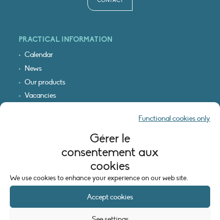
CONTACT
PRACTICAL INFORMATION
Calendar
News
Our products
Vacancies
Receive our updates
Functional cookies only
Logo & access map
Gérer le
LEGAL INFORMATION
consentement aux
Legal notice
cookies
Cookie policy (EU)
We use cookies to enhance your experience on our web site.
Accept cookies
See settings