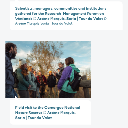
Scientists, managers, communities and institutions
gathered for the Research-Management Forum on
Wetlands © Arsène Marquis-Soria | Tour du Valat
©
Arsène Marquis-Soria | Tour du Valat
Field visit to the Camargue National
Nature Reserve © Arsène Marquis-
Soria | Tour du Valat