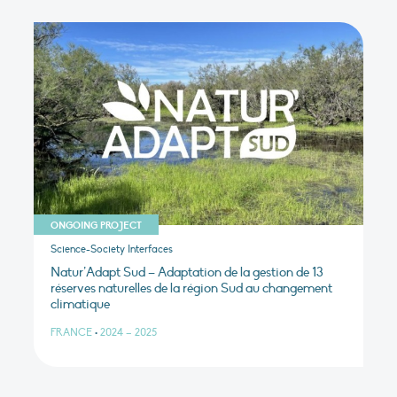
ONGOING PROJECT
Science-Society Interfaces
Natur’Adapt Sud – Adaptation de la gestion de 13
réserves naturelles de la région Sud au changement
climatique
FRANCE
•
2024 – 2025