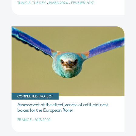
TUNISIA, TURKEY
•
MARS 2024 - FÉVRIER 2027
COMPLETED PROJECT
Assessment of the effectiveness of artificial nest
boxes for the European Roller
FRANCE
•
2017-2020