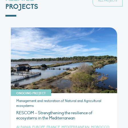
ALL PROJECTS
PROJECTS
ONGOING PROJECT
Management and restoration of Natural and Agricultural
ecosystems
RESCOM – Strengthening the resilience of
ecosystems in the Mediterranean
ALBANIA, EUROPE, FRANCE, MEDITERRANEAN, MOROCCO,