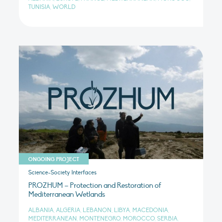
TUNISIA, WORLD
ONGOING PROJECT
Science-Society Interfaces
PROZHUM – Protection and Restoration of
Mediterranean Wetlands
ALBANIA, ALGERIA, LEBANON, LIBYA, MACEDONIA,
MEDITERRANEAN, MONTENEGRO, MOROCCO, SERBIA,