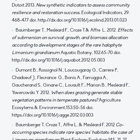
Dutoit 2013.
New synthetic indicators to assess community
resilience and restoration success.
Ecological Indicators, 29:
468-477 doi: http://dx.doi.org/10.1016/j.ecolind.2013.01.023
Baumberger T., Mesléard F., Croze T.& Affre L. 2012.
Effects
of submersion on survival, growth, and biomass allocation
according to development stages of the rare halophyte
Limonium girardianum
Aquatic Botany
,
102:65-70 doi:
http://dx.doi.org/10.1016/j.aquabot.2012.05.003
Dumont B., Rossignol N., Loucougaray G., Carrère P.,
Chadoeuf J., Fleurance G., Bonis A., Farruggia A.,
Gaucherand S., Ginane C., Louault F.; Marion B., Mesléard F.,
Yavercovski Y. 2012.
When does grazing generate stable
vegetation patterns in temperate pastures?
Agriculture
Ecosytems & Environment
,
153:50-56 doi:
https://doi.org/10.1016/j.agge.2012.03.003
Baumberger T, Croze T., Affre L. & Mesléard F. 2012
Co-
occurring species indicate rare species’ habitats: the case of
Limonium girardianum
Plant Ecology Evolution,145: 31-37