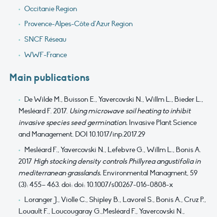
Occitanie Region
Provence-Alpes-Côte d’Azur Region
SNCF Réseau
WWF-France
Main publications
De Wilde M., Buisson E., Yavercovski N., Willm L., Bieder L.,
Mesléard F. 2017.
Using microwave soil heating to inhibit
invasive species seed germination.
Invasive Plant Science
and Management. DOI 10.1017/inp.2017.29
Mesléard F., Yavercovski N., Lefebvre G., Willm L., Bonis A.
2017
High stocking density controls Phillyrea angustifolia in
mediterranean grasslands.
Environmental Managment, 59
(3): 455– 463. doi: doi: 10.1007/s00267-016-0808-x
Loranger J., Violle C., Shipley B., Lavorel S., Bonis A., Cruz P.,
Louault F., Loucougaray G.,Mesléard F., Yavercovski N.,