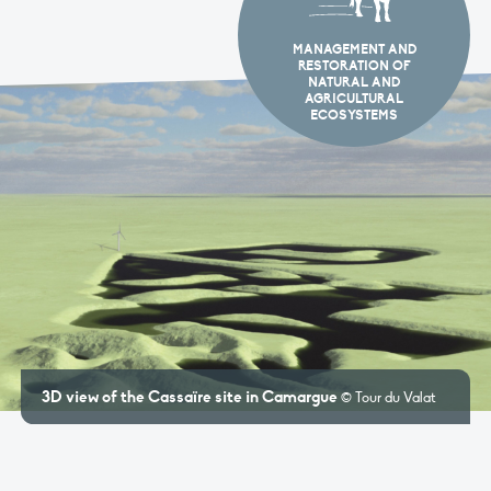
MANAGEMENT AND
RESTORATION OF
NATURAL AND
AGRICULTURAL
ECOSYSTEMS
 of the Cassaïre site in Camargue
The role
© Tour du Valat
communi