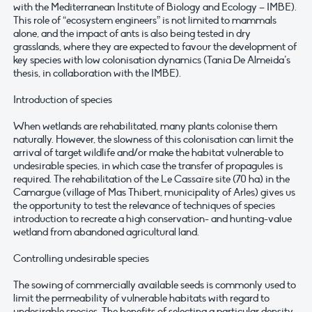
with the Mediterranean Institute of Biology and Ecology – IMBE).
This role of “ecosystem engineers” is not limited to mammals
alone, and the impact of ants is also being tested in dry
grasslands, where they are expected to favour the development of
key species with low colonisation dynamics (Tania De Almeida’s
thesis, in collaboration with the IMBE).
Introduction of species
When wetlands are rehabilitated, many plants colonise them
naturally. However, the slowness of this colonisation can limit the
arrival of target wildlife and/or make the habitat vulnerable to
undesirable species, in which case the transfer of propagules is
required. The rehabilitation of the Le Cassaïre site (70 ha) in the
Camargue (village of Mas Thibert, municipality of Arles) gives us
the opportunity to test the relevance of techniques of species
introduction to recreate a high conservation- and hunting-value
wetland from abandoned agricultural land.
Controlling undesirable species
The sowing of commercially available seeds is commonly used to
limit the permeability of vulnerable habitats with regard to
undesirable species. The benefits of selecting a particular density,