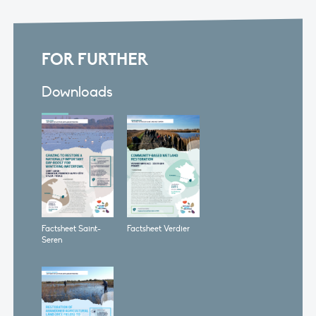
FOR FURTHER
Downloads
Factsheet Saint-
Factsheet Verdier
Seren