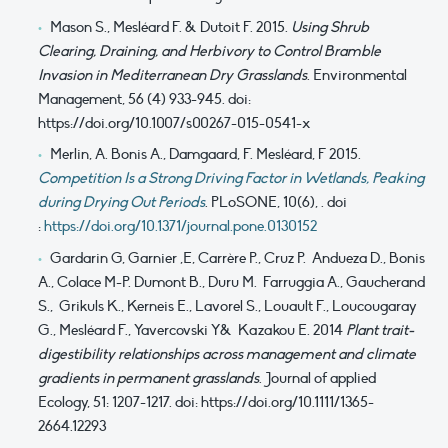
Mason S., Mesléard F. & Dutoit F. 2015.
Using Shrub
Clearing, Draining, and Herbivory to Control Bramble
Invasion in Mediterranean Dry Grasslands
. Environmental
Management, 56 (4) 933-945. doi:
https://doi.org/10.1007/s00267-015-0541-x
Merlin, A. Bonis A., Damgaard, F. Mesléard, F 2015.
Competition Is a Strong Driving Factor in Wetlands, Peaking
during Drying Out Periods
. PLoSONE, 10(6), . doi
:
https://doi.org/10.1371/journal.pone.0130152
Gardarin G, Garnier ,E, Carrère P., Cruz P. Andueza D., Bonis
A., Colace M-P. Dumont B., Duru M. Farruggia A., Gaucherand
S., Grikuls K., Kerneis E., Lavorel S., Louault F., Loucougaray
G., Mesléard F., Yavercovski Y& Kazakou E. 2014
Plant trait-
digestibility relationships across management and climate
gradients in permanent grasslands
. Journal of applied
Ecology, 51: 1207-1217. doi: https://doi.org/10.1111/1365-
2664.12293