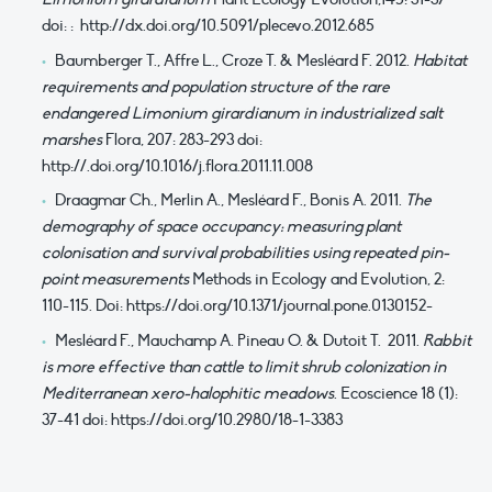
doi: : http://dx.doi.org/10.5091/plecevo.2012.685
Baumberger T., Affre L., Croze T. & Mesléard F. 2012.
Habitat
requirements and population structure of the rare
endangered Limonium girardianum in industrialized salt
marshes
Flora, 207: 283-293 doi:
http://.doi.org/10.1016/j.flora.2011.11.008
Draagmar Ch., Merlin A., Mesléard F., Bonis A. 2011.
The
demography of space occupancy: measuring plant
colonisation and survival probabilities using repeated pin-
point measurements
Methods in Ecology and Evolution, 2:
110-115. Doi: https://doi.org/10.1371/journal.pone.0130152-
Mesléard F., Mauchamp A. Pineau O. & Dutoit T. 2011.
Rabbit
is more effective than cattle to limit shrub colonization in
Mediterranean xero-halophitic meadows
. Ecoscience 18 (1):
37-41 doi: https://doi.org/10.2980/18-1-3383