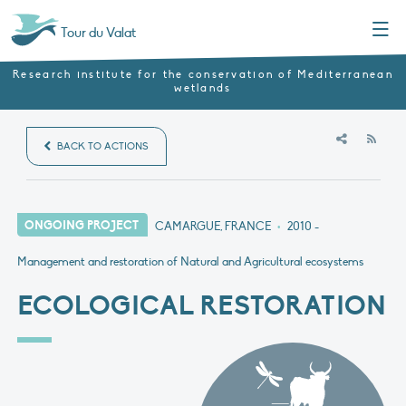
Menu
Tour du Valat
Research institute for the conservation of Mediterranean
wetlands
RSS
BACK TO ACTIONS
ONGOING PROJECT
CAMARGUE, FRANCE
•
2010
-
Management and restoration of Natural and Agricultural ecosystems
ECOLOGICAL RESTORATION