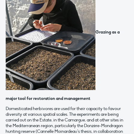
Grazing as a
major tool for restoration and management
Domesticated herbivores are used for their capacity to favour
diversity at various spatial scales. The experiments are being
carried out on the Estate, in the Camargue, and at other sites in
the Mediterranean region, particularly the Donzère-Mondragon
hunting reserve (Cannelle Moinardeau’s thesis, in collaboration