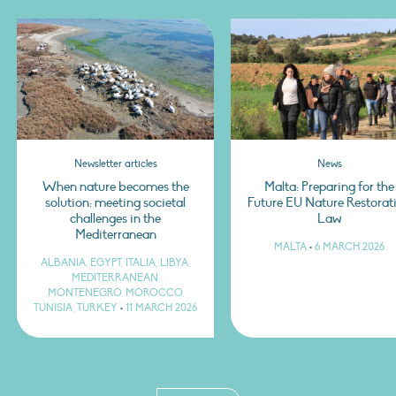
Newsletter articles
News
When nature becomes the
Malta: Preparing for the
solution: meeting societal
Future EU Nature Restorat
challenges in the
Law
Mediterranean
MALTA
•
6 MARCH 2026
ALBANIA, EGYPT, ITALIA, LIBYA,
MEDITERRANEAN,
MONTENEGRO, MOROCCO,
TUNISIA, TURKEY
•
11 MARCH 2026