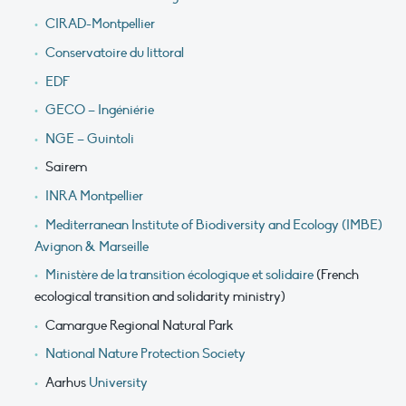
CIRAD-Montpellier
Conservatoire du littoral
EDF
GECO – Ingéniérie
NGE – Guintoli
Sairem
INRA Montpellier
Mediterranean Institute of Biodiversity and Ecology (IMBE)
Avignon & Marseille
Ministère de la transition écologique et solidaire
(French
ecological transition and solidarity ministry)
Camargue Regional Natural Park
National Nature Protection Society
Aarhus
University