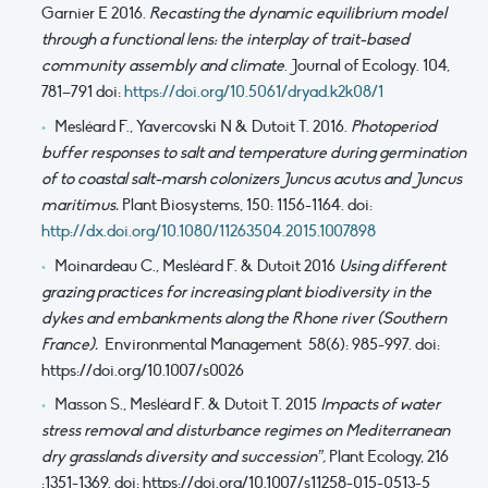
Garnier E 2016.
Recasting the dynamic equilibrium model
through a functional lens: the interplay of trait-based
community assembly and climate
. Journal of Ecology. 104,
781–791 doi:
https://doi.org/10.5061/dryad.k2k08/1
Mesléard F., Yavercovski N & Dutoit T. 2016.
Photoperiod
buffer responses to salt and temperature during germination
of to coastal salt-marsh colonizers Juncus acutus and Juncus
maritimus.
Plant Biosystems, 150: 1156-1164. doi:
http://dx.doi.org/10.1080/11263504.2015.1007898
Moinardeau C., Mesléard F. & Dutoit 2016
Using different
grazing practices for increasing plant biodiversity in the
dykes and embankments along the Rhone river (Southern
France).
Environmental Management 58(6): 985-997. doi:
https://doi.org/10.1007/s0026
Masson S., Mesléard F. & Dutoit T. 2015
Impacts of water
stress removal and disturbance regimes on Mediterranean
dry grasslands diversity and succession”,
Plant Ecology, 216
:1351-1369. doi: https://doi.org/10.1007/s11258-015-0513-5