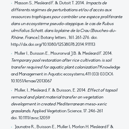
Masson S., Mesléard F. & Dutoit T. 2014.
Impacts de
différents régimes de perturbations et/ou d’accès aux
ressources trophiques pour contrôler une espèce proliférante
dans un écosystème pseudo-steppique: le cas de Rubus
ulmifolius Schott. dans la plaine de la Crau (Bouches-du-
Rhône, France),
Botany letters , 161: 261-276. doi:
http://dx.doi.org/10.1080/12538078.2014.911113
Muller I., Buisson E., Mouronval J.B. & Mesléard F. 2014.
Temporary pool restoration after rice cultivation: is soil
transfer required for aquatic plant colonization?
Knowledge
and Management in Aquatic ecosystems
,
411 (03) 03 DOI:
10.1051/kmae/2013067
Muller, I., Mesléard, F. & Buisson, E. 2014.
Effect of topsoil
removal and plant material transfer on vegetation
development in created Mediterranean meso-xeric
grasslands.
Applied Vegetation Science, 17: 246-261
doi: 10.1111/avsc.12059
Jaunatre R., Buisson E., Muller I; Morlon H. Mesléard F &