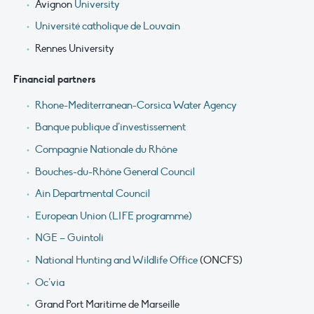
Avignon
University
Université catholique de Louvain
Rennes University
Financial partners
Rhone-Mediterranean-Corsica Water Agency
Banque publique d’investissement
Compagnie Nationale du Rhône
Bouches-du-Rhône General Council
Ain Departmental Council
European Union (LIFE programme)
NGE – Guintoli
National Hunting and Wildlife Office
(ONCFS)
Oc’via
Grand Port Maritime de Marseille