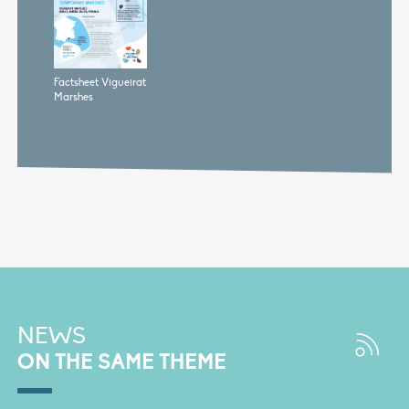
Factsheet Vigueirat
Marshes
NEWS
ON THE SAME THEME