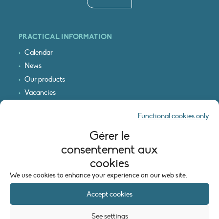
PRACTICAL INFORMATION
Calendar
News
Our products
Vacancies
Receive our updates
Functional cookies only
Logo & access map
Gérer le
LEGAL INFORMATION
consentement aux
Legal notice
cookies
Cookie policy (EU)
We use cookies to enhance your experience on our web site.
Accept cookies
See settings