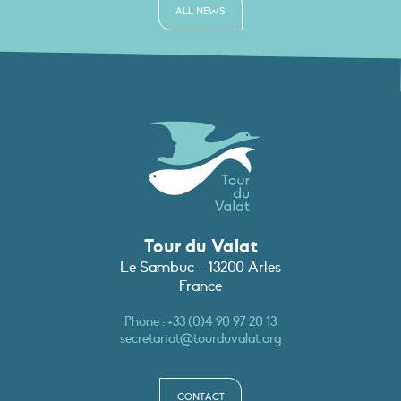
ALL NEWS
Tour du Valat
Le Sambuc - 13200 Arles
France
Phone :
+33 (0)4 90 97 20 13
secretariat@tourduvalat.org
CONTACT