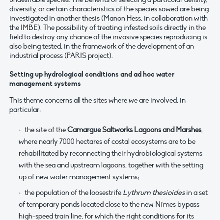
diversity, or certain characteristics of the species sowed are being
investigated in another thesis (Manon Hess, in collaboration with
the IMBE). The possibility of treating infested soils directly in the
field to destroy any chance of the invasive species reproducing is
also being tested, in the framework of the development of an
industrial process (PARIS project).
Setting up hydrological conditions and ad hoc water
management systems
This theme concerns all the sites where we are involved, in
particular:
the site of the
Camargue Saltworks Lagoons and Marshes
,
where nearly 7000 hectares of costal ecosystems are to be
rehabilitated by reconnecting their hydrobiological systems
with the sea and upstream lagoons, together with the setting
up of new water management systems;
the population of the loosestrife
Lythrum thesioides
in a set
of temporary ponds located close to the new Nîmes bypass
high-speed train line, for which the right conditions for its