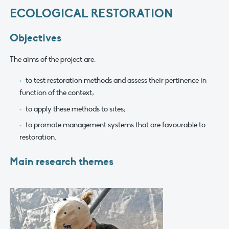
ECOLOGICAL RESTORATION
Objectives
The aims of the project are:
to test restoration methods and assess their pertinence in
function of the context;
to apply these methods to sites;
to promote management systems that are favourable to
restoration.
Main research themes