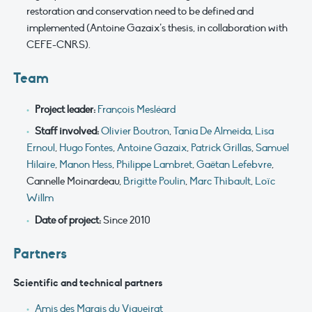
restoration and conservation need to be defined and
implemented (Antoine Gazaix’s thesis, in collaboration with
CEFE-CNRS).
Team
Project leader:
François Mesléard
Staff involved:
Olivier Boutron
,
Tania De Almeida
,
Lisa
Ernoul
,
Hugo Fontes
,
Antoine Gazaix
,
Patrick Grillas
,
Samuel
Hilaire
,
Manon Hess
,
Philippe Lambret
,
Gaëtan Lefebvre
,
Cannelle Moinardeau,
Brigitte Poulin
,
Marc Thibault
,
Loïc
Willm
Date of project:
Since 2010
Partners
Scientific and technical partners
Amis des Marais du Vigueirat