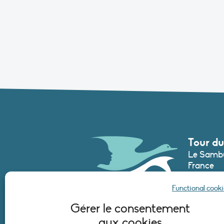
Tour du
Le Sambu
France
Phone :
+3
Functional cooki
secretari
Gérer le consentement
aux cookies