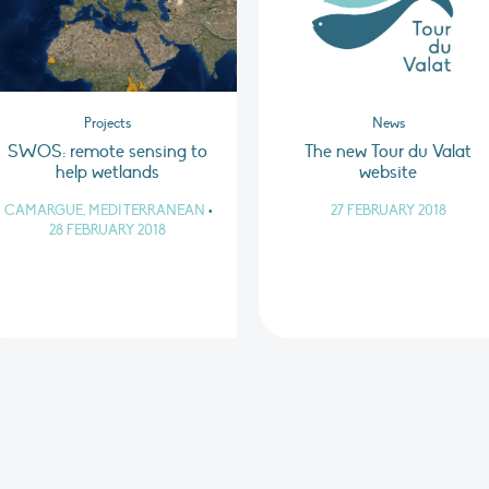
Projects
News
SWOS: remote sensing to
The new Tour du Valat
help wetlands
website
CAMARGUE, MEDITERRANEAN
•
27 FEBRUARY 2018
28 FEBRUARY 2018