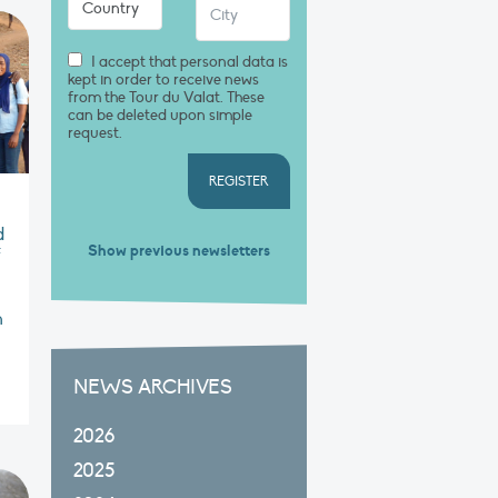
I accept that personal data is
kept in order to receive news
from the Tour du Valat. These
can be deleted upon simple
request.
REGISTER
d
Show previous newsletters
f
n
NEWS ARCHIVES
2026
2025