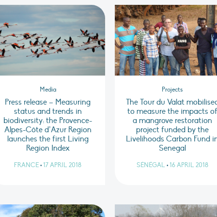
Media
Projects
Press release – Measuring
The Tour du Valat mobilise
status and trends in
to measure the impacts o
biodiversity: the Provence-
a mangrove restoration
Alpes-Côte d’Azur Region
project funded by the
launches the first Living
Livelihoods Carbon Fund i
Region Index
Senegal
FRANCE
•
17 APRIL 2018
SÉNÉGAL
•
16 APRIL 2018