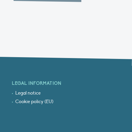
LEGAL INFORMATION
Legal notice
Cookie policy (EU)