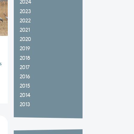
2024
2023
2022
2021
2020
2019
2018
s
2017
2016
2015
2014
2013