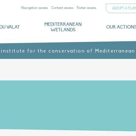
Navigation access
Content access
Footer access
ADOPT A FL
MEDITERRANEAN
DU VALAT
OUR ACTION
WETLANDS
nd CVs
orts
ds
o
The Mediterranean Wetlands Observatory
Recent publications
Institutionnal documents
Governance and budget
Threats, issues and protection
Agroecological products
Partners and sponsors
Sp
 institute for the conservation of Mediterranean