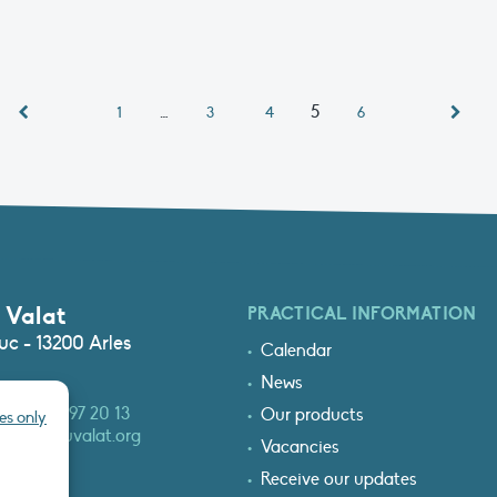
…
5
1
3
4
6
 Valat
PRACTICAL INFORMATION
c - 13200 Arles
Calendar
News
3 (0)4 90 97 20 13
Our products
es only
at@tourduvalat.org
Vacancies
Receive our updates