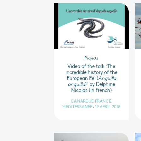
Projects
Video of the talk “The
incredible history of the
European Eel (
Anguilla
anguilla
)” by Delphine
Nicolas (in French)
CAMARGUE, FRANCE,
MÉDITERRANÉE
•
19 APRIL 2018