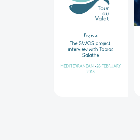
Projects
The SWOS project:
interview with Tobias
Salathé
MEDITERRANEAN
•
28 FEBRUARY
2018