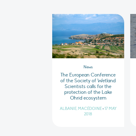
News
The European Conference
of the Society of Wetland
Scientists calls for the
protection of the Lake
Ohrid ecosystem
ALBANIE, MACÉDOINE
•
17 MAY
2018