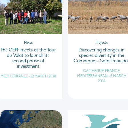
News
Projects
The CEPF meets at the Tour
Discovering changes in
du Valat to launch its
species diversity in the
second phase of
Camargue – Sara Fraixeda
investment
CAMARGUE, FRANCE,
MEDITERRANEAN
•
5 MARCH
MÉDITERRANÉE
•
22 MARCH 2018
2018