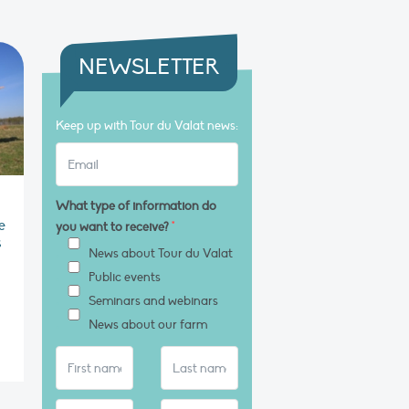
NEWSLETTER
Keep up with Tour du Valat news:
What type of information do
e
you want to receive?
*
s
News about Tour du Valat
Public events
Seminars and webinars
News about our farm