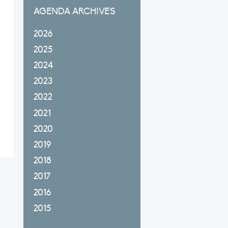
AGENDA ARCHIVES
2026
2025
2024
2023
2022
2021
2020
2019
2018
2017
2016
2015