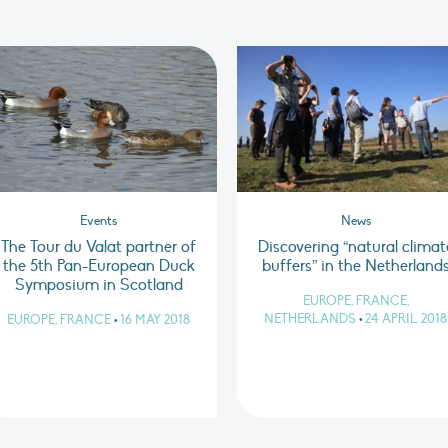
Events
News
The Tour du Valat partner of
Discovering “natural climat
the 5th Pan-European Duck
buffers” in the Netherland
Symposium in Scotland
EUROPE, FRANCE,
NETHERLANDS
•
24 APRIL 2018
EUROPE, FRANCE
•
16 MAY 2018