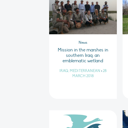
News
Mission in the marshes in
southern Iraq: an
emblematic wetland
IRAQ, MEDITERRANEAN
•
28
MARCH 2018