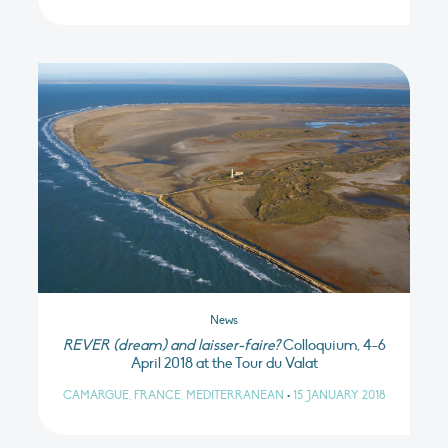
News
REVER (dream) and laisser-faire?
Colloquium, 4-6
April 2018 at the Tour du Valat
CAMARGUE, FRANCE, MEDITERRANEAN
•
15 JANUARY 2018