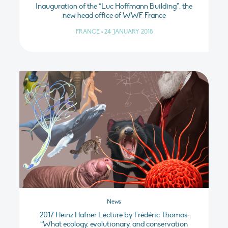
Inauguration of the “Luc Hoffmann Building”, the
new head office of WWF France
FRANCE
•
24 JANUARY 2018
News
2017 Heinz Hafner Lecture by Frédéric Thomas:
“What ecology, evolutionary, and conservation