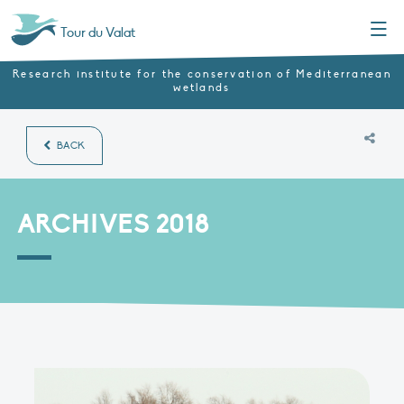
Menu
Tour du Valat
Research institute for the conservation of Mediterranean
wetlands
BACK
ARCHIVES 2018