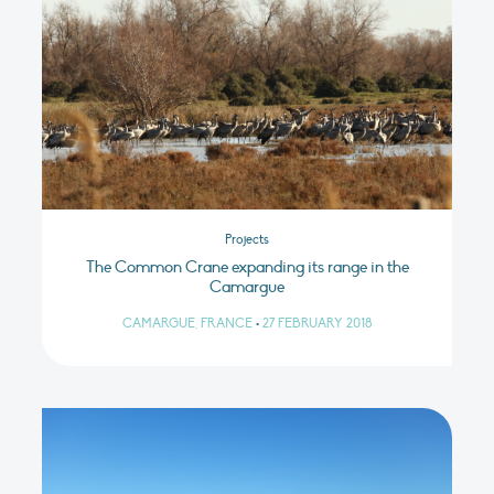
Projects
The Common Crane expanding its range in the
Camargue
CAMARGUE, FRANCE
•
27 FEBRUARY 2018