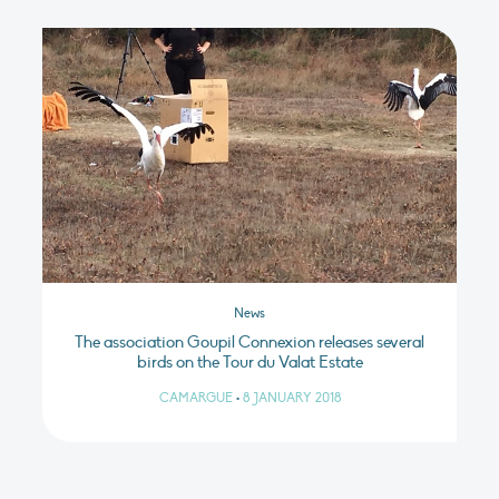
News
The association Goupil Connexion releases several
birds on the Tour du Valat Estate
CAMARGUE
•
8 JANUARY 2018