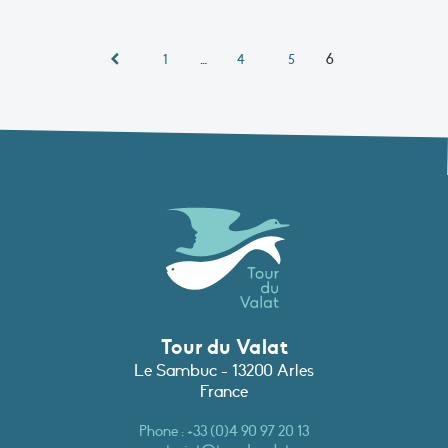
…
6
1
4
5
Tour du Valat
Le Sambuc - 13200 Arles
France
Phone :
+33 (0)4 90 97 20 13