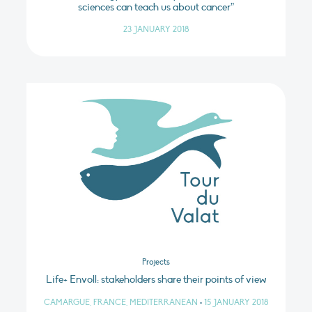
sciences can teach us about cancer”
23 JANUARY 2018
Projects
Life+ Envoll: stakeholders share their points of view
CAMARGUE, FRANCE, MEDITERRANEAN
•
15 JANUARY 2018