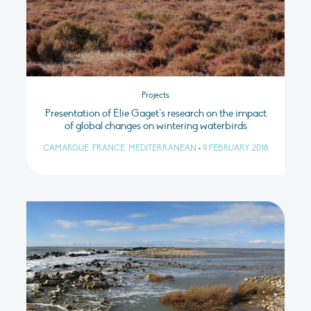
Projects
Presentation of Élie Gaget’s research on the impact
of global changes on wintering waterbirds
CAMARGUE, FRANCE, MEDITERRANEAN
•
9 FEBRUARY 2018