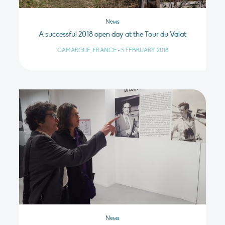
News
A successful 2018 open day at the Tour du Valat
CAMARGUE, FRANCE
•
5 FEBRUARY 2018
News