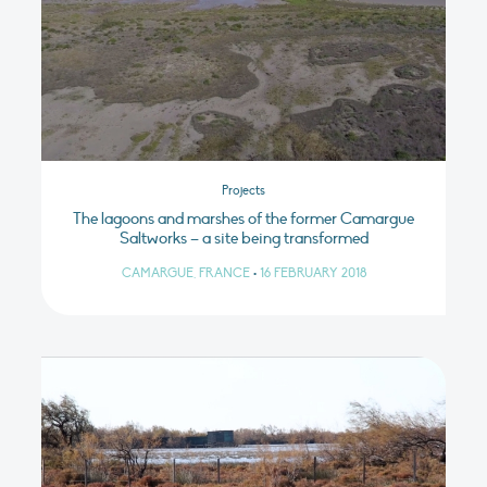
Projects
The lagoons and marshes of the former Camargue
Saltworks – a site being transformed
CAMARGUE, FRANCE
•
16 FEBRUARY 2018