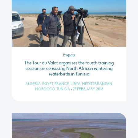
Projects
The Tour du Valat organises the fourth training
session on censusing North African wintering
waterbirds in Tunisia
ALGERIA, EGYPT, FRANCE, LIBYA, MEDITERRANEAN,
MOROCCO, TUNISIA
•
27 FEBRUARY 2018