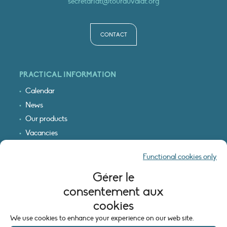
secretariat@tourduvalat.org
CONTACT
PRACTICAL INFORMATION
Calendar
News
Our products
Vacancies
Receive our updates
Functional cookies only
Logo & access map
Gérer le
LEGAL INFORMATION
consentement aux
Legal notice
cookies
Cookie policy (EU)
We use cookies to enhance your experience on our web site.