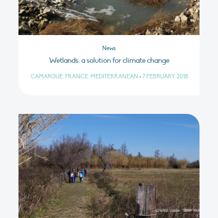
News
Wetlands: a solution for climate change
CAMARGUE, FRANCE, MEDITERRANEAN
•
7 FEBRUARY 2018