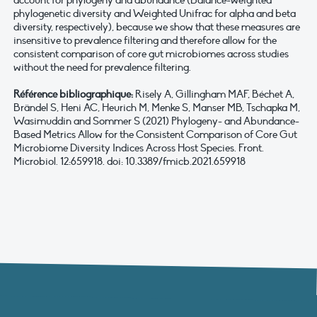
account for phylogeny and abundance (Balance-weighted
phylogenetic diversity and Weighted Unifrac for alpha and beta
diversity, respectively), because we show that these measures are
insensitive to prevalence filtering and therefore allow for the
consistent comparison of core gut microbiomes across studies
without the need for prevalence filtering.
Référence bibliographique:
Risely A, Gillingham MAF, Béchet A,
Brändel S, Heni AC, Heurich M, Menke S, Manser MB, Tschapka M,
Wasimuddin and Sommer S (2021) Phylogeny- and Abundance-
Based Metrics Allow for the Consistent Comparison of Core Gut
Microbiome Diversity Indices Across Host Species. Front.
Microbiol. 12:659918. doi: 10.3389/fmicb.2021.659918