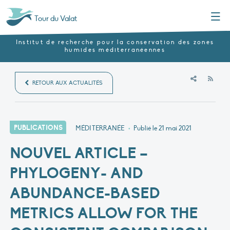
Menu
Tour du Valat
Institut de recherche pour la conservation des zones
humides méditerranéennes
RSS
RETOUR AUX ACTUALITÉS
PUBLICATIONS
MÉDITERRANÉE
•
Publié le
21 mai 2021
NOUVEL ARTICLE –
PHYLOGENY- AND
ABUNDANCE-BASED
METRICS ALLOW FOR THE