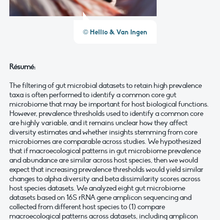
© Hellio & Van Ingen
Résumé:
The filtering of gut microbial datasets to retain high prevalence
taxa is often performed to identify a common core gut
microbiome that may be important for host biological functions.
However, prevalence thresholds used to identify a common core
are highly variable, and it remains unclear how they affect
diversity estimates and whether insights stemming from core
microbiomes are comparable across studies. We hypothesized
that if macroecological patterns in gut microbiome prevalence
and abundance are similar across host species, then we would
expect that increasing prevalence thresholds would yield similar
changes to alpha diversity and beta dissimilarity scores across
host species datasets. We analyzed eight gut microbiome
datasets based on 16S rRNA gene amplicon sequencing and
collected from different host species to (1) compare
macroecological patterns across datasets, including amplicon