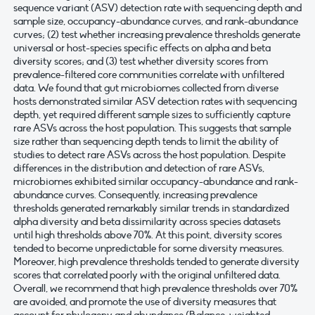
sequence variant (ASV) detection rate with sequencing depth and
sample size, occupancy-abundance curves, and rank-abundance
curves; (2) test whether increasing prevalence thresholds generate
universal or host-species specific effects on alpha and beta
diversity scores; and (3) test whether diversity scores from
prevalence-filtered core communities correlate with unfiltered
data. We found that gut microbiomes collected from diverse
hosts demonstrated similar ASV detection rates with sequencing
depth, yet required different sample sizes to sufficiently capture
rare ASVs across the host population. This suggests that sample
size rather than sequencing depth tends to limit the ability of
studies to detect rare ASVs across the host population. Despite
differences in the distribution and detection of rare ASVs,
microbiomes exhibited similar occupancy-abundance and rank-
abundance curves. Consequently, increasing prevalence
thresholds generated remarkably similar trends in standardized
alpha diversity and beta dissimilarity across species datasets
until high thresholds above 70%. At this point, diversity scores
tended to become unpredictable for some diversity measures.
Moreover, high prevalence thresholds tended to generate diversity
scores that correlated poorly with the original unfiltered data.
Overall, we recommend that high prevalence thresholds over 70%
are avoided, and promote the use of diversity measures that