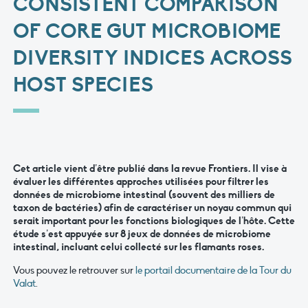
CONSISTENT COMPARISON
OF CORE GUT MICROBIOME
DIVERSITY INDICES ACROSS
HOST SPECIES
Cet article vient d’être publié dans la revue
Frontiers
. Il vise à
évaluer les différentes approches utilisées pour filtrer les
données de microbiome intestinal (souvent des milliers de
taxon de bactéries) afin de caractériser un noyau commun qui
serait important pour les fonctions biologiques de l’hôte. Cette
étude s’est appuyée sur 8 jeux de données de microbiome
intestinal, incluant celui collecté sur les flamants roses.
Vous pouvez le retrouver sur
le portail documentaire de la Tour du
Valat
.