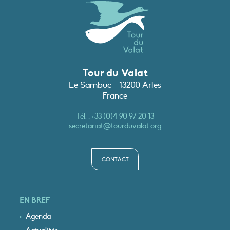
Tour du Valat
Le Sambuc - 13200 Arles
France
Tél. :
+33 (0)4 90 97 20 13
secretariat@tourduvalat.org
CONTACT
EN BREF
Agenda