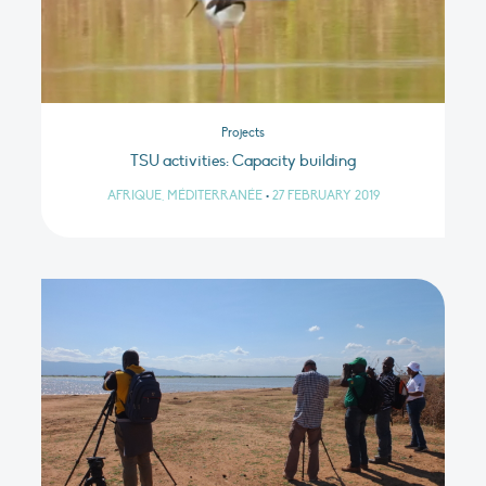
Projects
TSU activities: Capacity building
AFRIQUE, MÉDITERRANÉE
•
27 FEBRUARY 2019