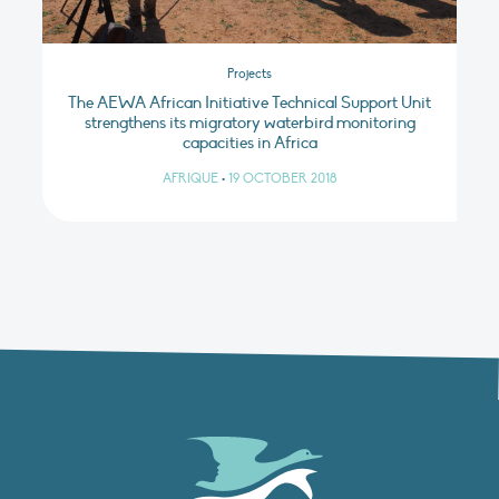
Projects
The AEWA African Initiative Technical Support Unit
strengthens its migratory waterbird monitoring
capacities in Africa
AFRIQUE
•
19 OCTOBER 2018