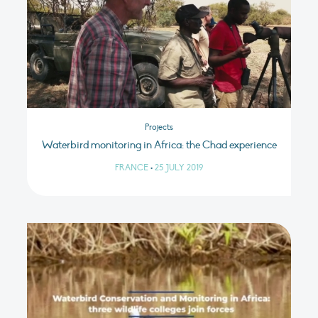
Projects
Waterbird monitoring in Africa: the Chad experience
FRANCE
•
25 JULY 2019