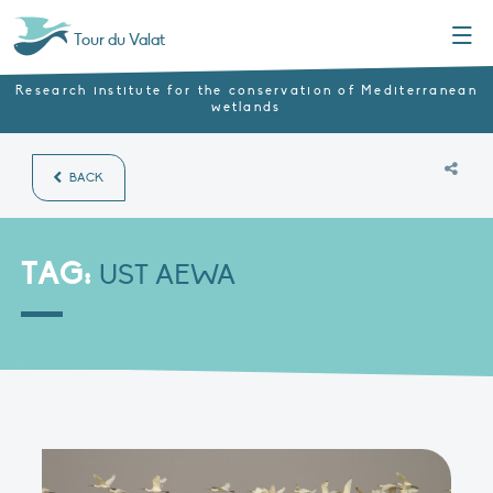
Menu
Tour du Valat
Research institute for the conservation of Mediterranean
wetlands
BACK
TAG:
UST AEWA