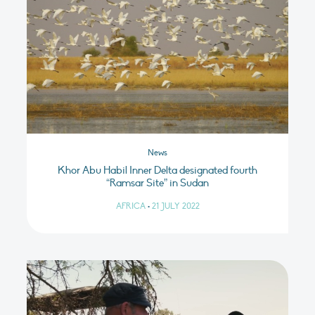
News
Khor Abu Habil Inner Delta designated fourth
“Ramsar Site” in Sudan
AFRICA
•
21 JULY 2022