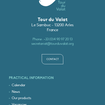
Tour du Valat
Le Sambuc - 13200 Arles
France
Phone :
+33 (0)4 90 97 20 13
secretariat@tourduvalat.org
CONTACT
PRACTICAL INFORMATION
Calendar
News
Our products
Vacancies