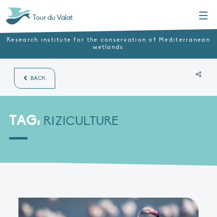
Menu
Tour du Valat
Research institute for the conservation of Mediterranean
wetlands
BACK
TAG:
RIZICULTURE