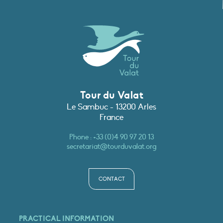
Tour du Valat
Le Sambuc - 13200 Arles
France
Phone :
+33 (0)4 90 97 20 13
secretariat@tourduvalat.org
CONTACT
PRACTICAL INFORMATION