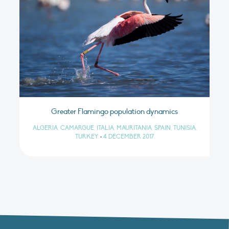
Greater Flamingo population dynamics
ALGERIA, CAMARGUE, ITALIA, MAURITANIA, SPAIN, TUNISIA,
TURKEY
•
4 DECEMBER 2017