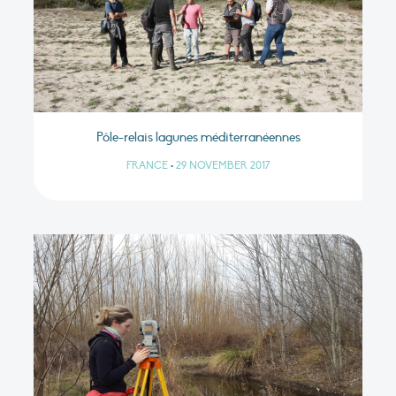
Pôle-relais lagunes méditerranéennes
FRANCE
•
29 NOVEMBER 2017