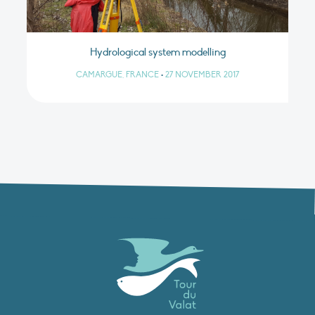
Hydrological system modelling
CAMARGUE, FRANCE
•
27 NOVEMBER 2017