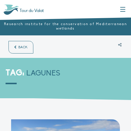
Menu
Tour du Valat
Research institute for the conservation of Mediterranean
wetlands
BACK
TAG:
LAGUNES