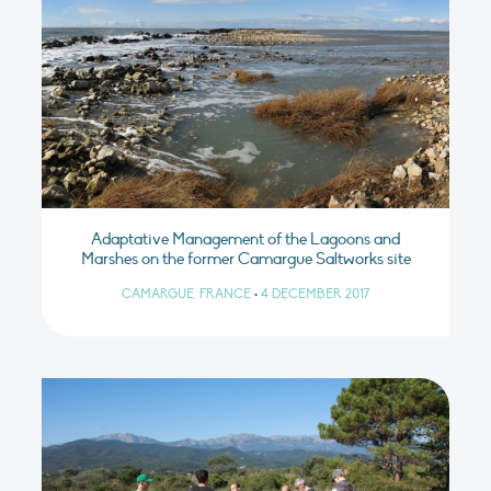
Adaptative Management of the Lagoons and
Marshes on the former Camargue Saltworks site
CAMARGUE, FRANCE
•
4 DECEMBER 2017