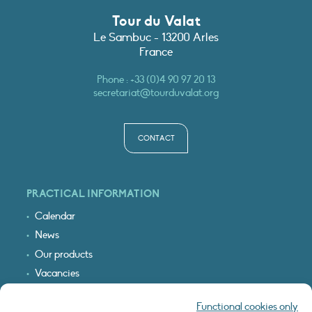
Tour du Valat
Le Sambuc - 13200 Arles
France
Phone :
+33 (0)4 90 97 20 13
secretariat@tourduvalat.org
CONTACT
PRACTICAL INFORMATION
Calendar
News
Our products
Vacancies
Receive our updates
Functional cookies only
Logo & access map