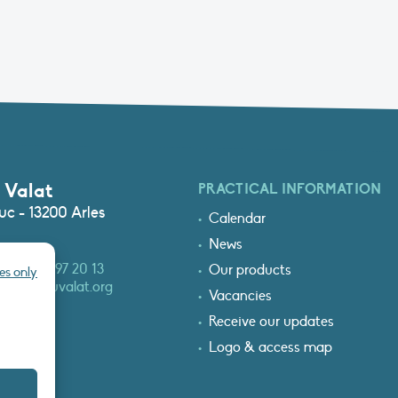
 Valat
PRACTICAL INFORMATION
c - 13200 Arles
Calendar
News
3 (0)4 90 97 20 13
Our products
es only
at@tourduvalat.org
Vacancies
Receive our updates
Logo & access map
T