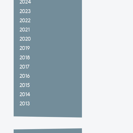
2024
2023
2022
2021
2020
2019
2018
2017
2016
2015
2014
2013