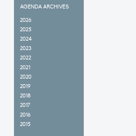
AGENDA ARCHIVES
2026
2025
2024
2023
2022
2021
2020
2019
2018
2017
2016
2015