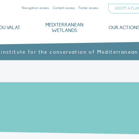
Navigation access
Content access
Footer access
ADOPT A FL
MEDITERRANEAN
DU VALAT
OUR ACTION
WETLANDS
nd CVs
orts
ds
o
The Mediterranean Wetlands Observatory
Recent publications
Institutionnal documents
Governance and budget
Threats, issues and protection
Agroecological products
Partners and sponsors
Sp
 institute for the conservation of Mediterranean