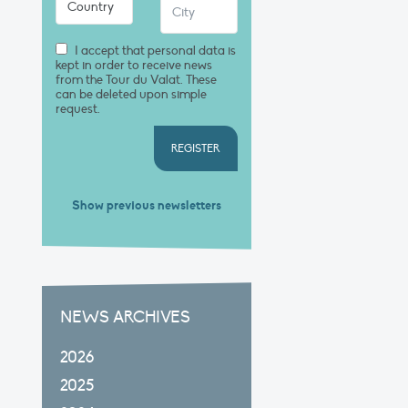
I accept that personal data is
kept in order to receive news
from the Tour du Valat. These
can be deleted upon simple
request.
REGISTER
Show previous newsletters
NEWS ARCHIVES
2026
2025