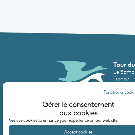
Tour du
Le Sambu
France
Phone :
+3
Functional cooki
secretari
Gérer le consentement
aux cookies
CONTAC
We use cookies to enhance your experience on our web site.
Accept cookies