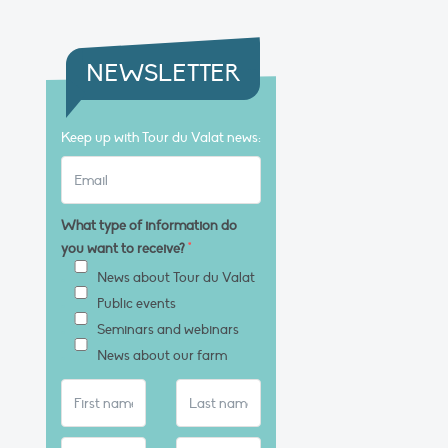
NEWSLETTER
Keep up with Tour du Valat news:
What type of information do
you want to receive?
*
News about Tour du Valat
Public events
Seminars and webinars
News about our farm