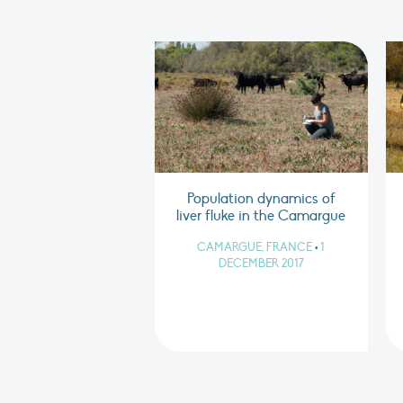
Population dynamics of
liver fluke in the Camargue
CAMARGUE, FRANCE
•
1
DECEMBER 2017