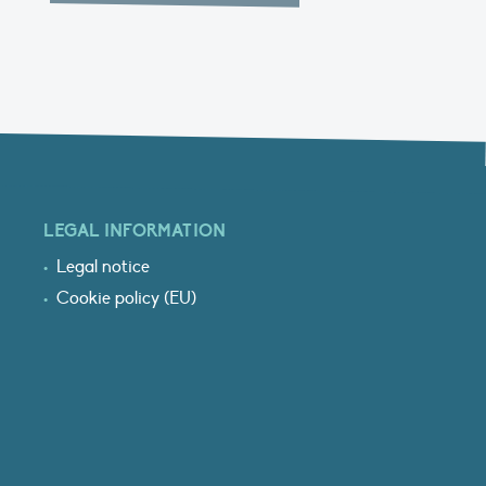
LEGAL INFORMATION
Legal notice
Cookie policy (EU)