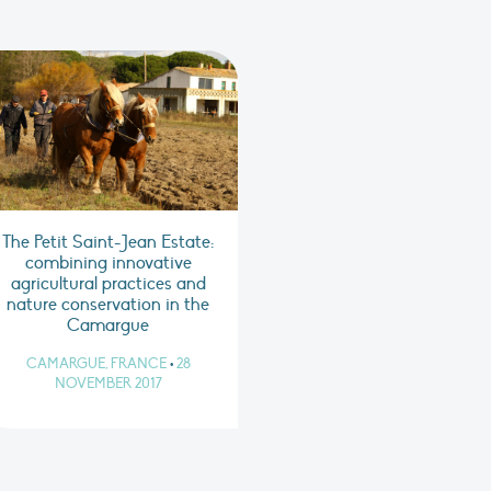
The Petit Saint-Jean Estate:
combining innovative
agricultural practices and
nature conservation in the
Camargue
CAMARGUE, FRANCE
•
28
NOVEMBER 2017