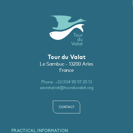
Tour du Valat
Le Sambuc - 13200 Arles
France
Phone :
+33 (0)4 90 97 20 13
secretariat@tourduvalat.org
CONTACT
PRACTICAL INFORMATION