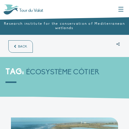
Menu
Tour du Valat
Research institute for the conservation of Mediterranean
wetlands
BACK
TAG:
ÉCOSYSTÈME CÔTIER