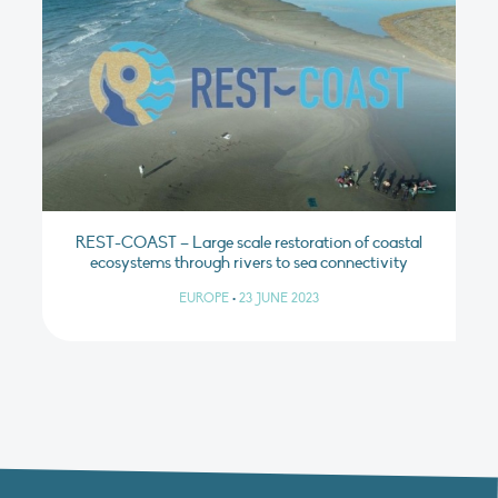
REST-COAST – Large scale restoration of coastal
ecosystems through rivers to sea connectivity
EUROPE
•
23 JUNE 2023