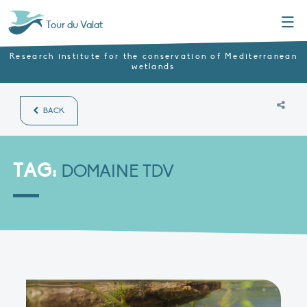
Menu
Tour du Valat
Research institute for the conservation of Mediterranean
wetlands
BACK
TAG:
DOMAINE TDV