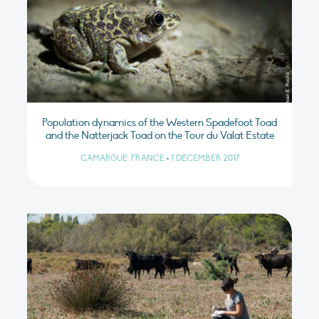
Population dynamics of the Western Spadefoot Toad
and the Natterjack Toad on the Tour du Valat Estate
CAMARGUE, FRANCE
•
1 DECEMBER 2017