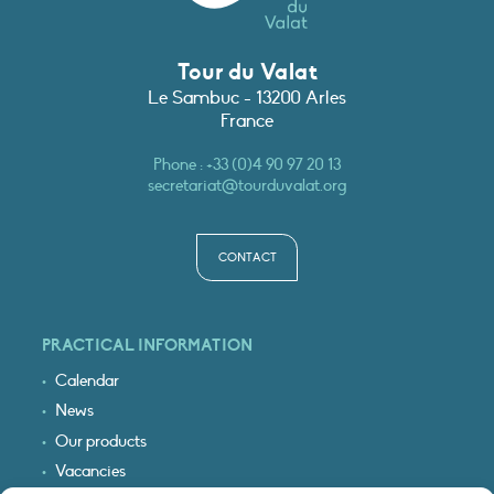
Tour du Valat
Le Sambuc - 13200 Arles
France
Phone :
+33 (0)4 90 97 20 13
secretariat@tourduvalat.org
CONTACT
PRACTICAL INFORMATION
Calendar
News
Our products
Vacancies