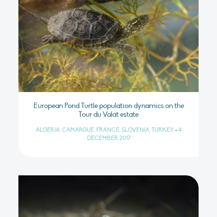
European Pond Turtle population dynamics on the
Tour du Valat estate
ALGERIA, CAMARGUE, FRANCE, SLOVENIA, TURKEY
•
4
DECEMBER 2017