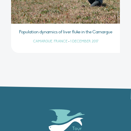
Population dynamics of liver fluke in the Camargue
CAMARGUE, FRANCE
•
1 DECEMBER 2017