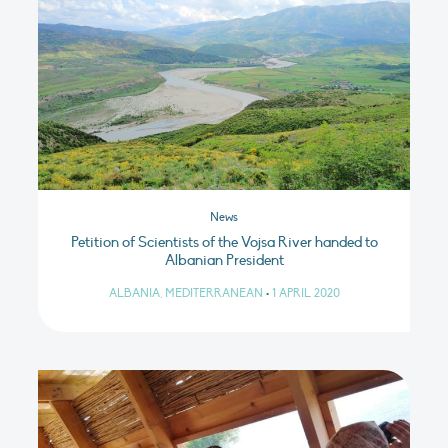
News
Petition of Scientists of the Vojsa River handed to
Albanian President
ALBANIA, MEDITERRANEAN
•
1 APRIL 2020