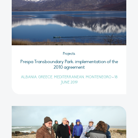
Projects
Prespa Transboundary Park: implementation of the
2010 agreement
ALBANIA, GREECE, MEDITERRANEAN, MONTENEGRO
•
18
JUNE 2019