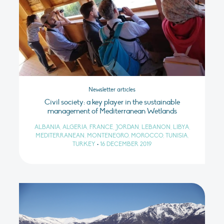
Newsletter articles
Civil society: a key player in the sustainable
management of Mediterranean Wetlands
ALBANIA, ALGERIA, FRANCE, JORDAN, LEBANON, LIBYA,
MEDITERRANEAN, MONTENEGRO, MOROCCO, TUNISIA,
TURKEY
•
16 DECEMBER 2019