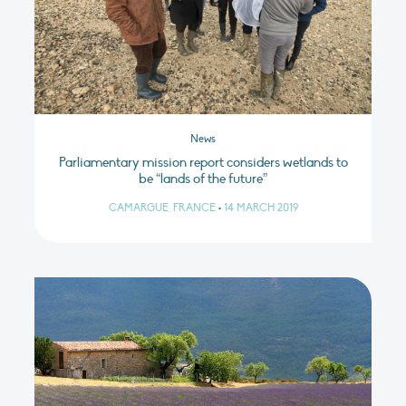
News
Parliamentary mission report considers wetlands to
be “lands of the future”
CAMARGUE, FRANCE
•
14 MARCH 2019