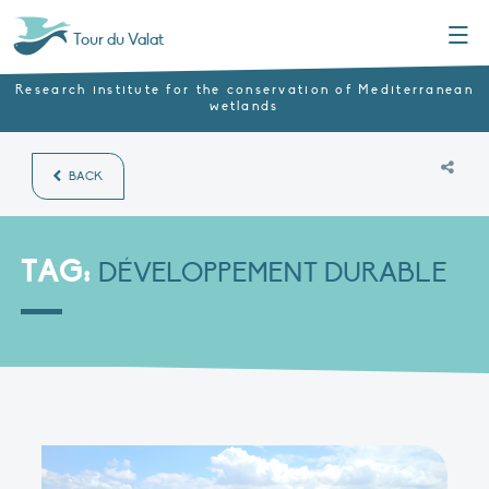
Menu
Tour du Valat
Research institute for the conservation of Mediterranean
wetlands
BACK
TAG:
DÉVELOPPEMENT DURABLE