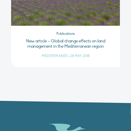
Publications
New article – Global change effects on land
management in the Mediterranean region
MÉDITERRANÉE
•
28 MAY 2018