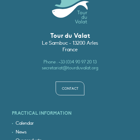
Tour du Valat
Le Sambuc - 13200 Arles
France
Phone :
+33 (0)4 90 97 20 13
secretariat@tourduvalat.org
CONTACT
PRACTICAL INFORMATION
Calendar
News