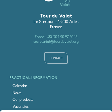
Tour du Valat
Le Sambuc - 13200 Arles
France
Phone :
+33 (0)4 90 97 20 13
secretariat@tourduvalat.org
CONTACT
PRACTICAL INFORMATION
Calendar
News
Our products
Vacancies