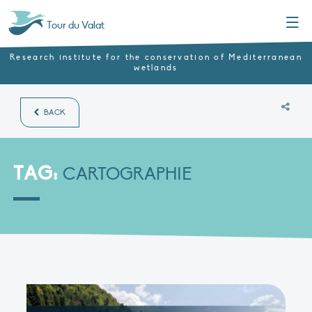
Menu
Tour du Valat
Research institute for the conservation of Mediterranean
wetlands
BACK
TAG:
CARTOGRAPHIE