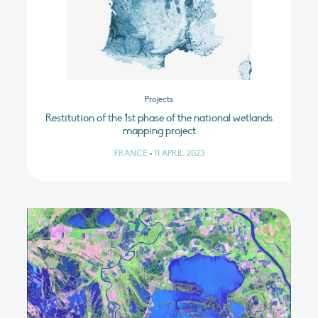
Projects
Restitution of the 1st phase of the national wetlands
mapping project
FRANCE
•
11 APRIL 2023