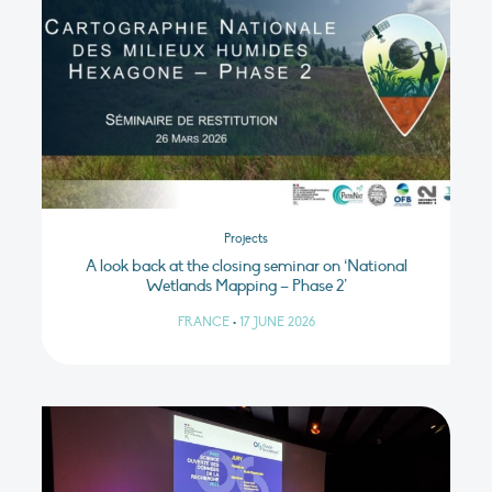
Projects
A look back at the closing seminar on ‘National
Wetlands Mapping – Phase 2’
FRANCE
•
17 JUNE 2026