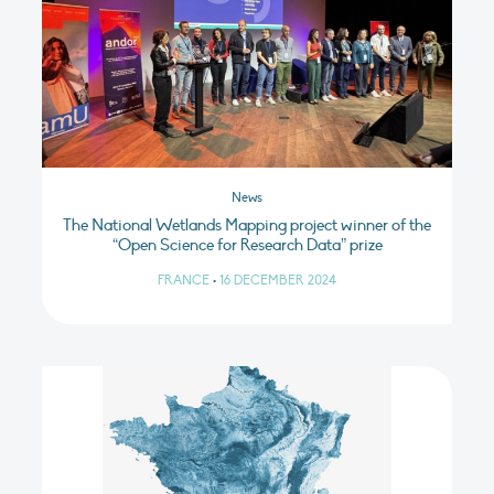
News
The National Wetlands Mapping project winner of the
“Open Science for Research Data” prize
FRANCE
•
16 DECEMBER 2024