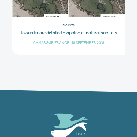
Projects
Toward more detailed mapping of natural habitats
CAMARGUE, FRANCE
•
18 SEPTEMBER 2018