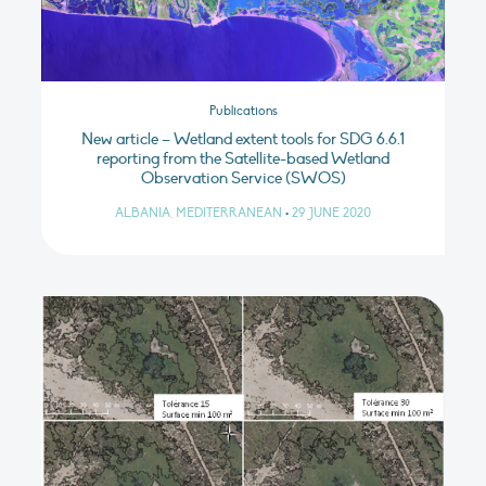
Publications
New article – Wetland extent tools for SDG 6.6.1
reporting from the Satellite-based Wetland
Observation Service (SWOS)
ALBANIA, MEDITERRANEAN
•
29 JUNE 2020