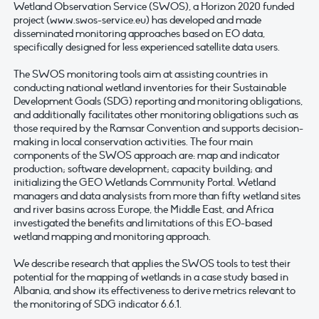
Wetland Observation Service (SWOS), a Horizon 2020 funded
project (www.swos-service.eu) has developed and made
disseminated monitoring approaches based on EO data,
specifically designed for less experienced satellite data users.
The SWOS monitoring tools aim at assisting countries in
conducting national wetland inventories for their Sustainable
Development Goals (SDG) reporting and monitoring obligations,
and additionally facilitates other monitoring obligations such as
those required by the Ramsar Convention and supports decision-
making in local conservation activities. The four main
components of the SWOS approach are: map and indicator
production; software development; capacity building; and
initializing the GEO Wetlands Community Portal. Wetland
managers and data analysists from more than fifty wetland sites
and river basins across Europe, the Middle East, and Africa
investigated the benefits and limitations of this EO-based
wetland mapping and monitoring approach.
We describe research that applies the SWOS tools to test their
potential for the mapping of wetlands in a case study based in
Albania, and show its effectiveness to derive metrics relevant to
the monitoring of SDG indicator 6.6.1.