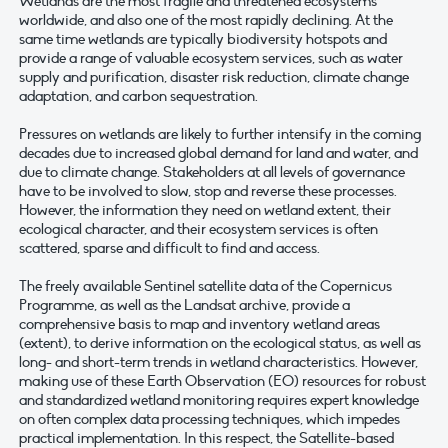
Wetlands are the most fragile and threatened ecosystems
worldwide, and also one of the most rapidly declining. At the
same time wetlands are typically biodiversity hotspots and
provide a range of valuable ecosystem services, such as water
supply and purification, disaster risk reduction, climate change
adaptation, and carbon sequestration.
Pressures on wetlands are likely to further intensify in the coming
decades due to increased global demand for land and water, and
due to climate change. Stakeholders at all levels of governance
have to be involved to slow, stop and reverse these processes.
However, the information they need on wetland extent, their
ecological character, and their ecosystem services is often
scattered, sparse and difficult to find and access.
The freely available Sentinel satellite data of the Copernicus
Programme, as well as the Landsat archive, provide a
comprehensive basis to map and inventory wetland areas
(extent), to derive information on the ecological status, as well as
long- and short-term trends in wetland characteristics. However,
making use of these Earth Observation (EO) resources for robust
and standardized wetland monitoring requires expert knowledge
on often complex data processing techniques, which impedes
practical implementation. In this respect, the Satellite-based