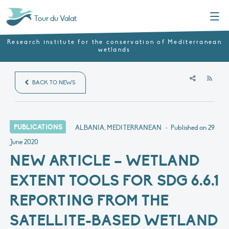
Menu
Tour du Valat
Research institute for the conservation of Mediterranean
wetlands
RSS
BACK TO NEWS
PUBLICATIONS
ALBANIA, MEDITERRANEAN
•
Published on
29
June 2020
NEW ARTICLE – WETLAND
EXTENT TOOLS FOR SDG 6.6.1
REPORTING FROM THE
SATELLITE-BASED WETLAND