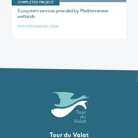
COMPLETED PROJECT
Ecosystem services provided by Mediterranean
wetlands
MEDITERRANEAN
•
2008
Tour du Valat