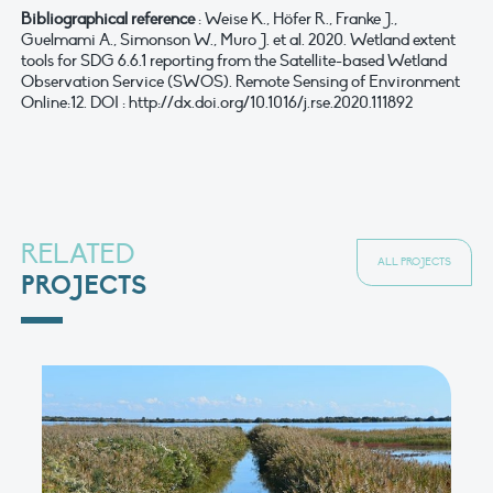
Bibliographical reference
: Weise K., Höfer R., Franke J.,
Guelmami A., Simonson W., Muro J. et al. 2020. Wetland extent
tools for SDG 6.6.1 reporting from the Satellite-based Wetland
Observation Service (SWOS). Remote Sensing of Environment
Online:12. DOI : http://dx.doi.org/10.1016/j.rse.2020.111892
RELATED
ALL PROJECTS
PROJECTS