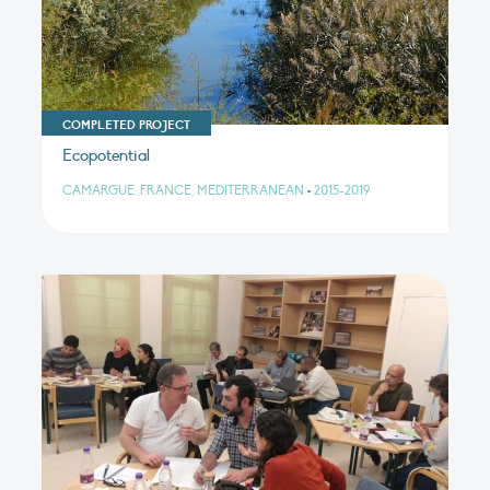
COMPLETED PROJECT
Ecopotential
CAMARGUE, FRANCE, MEDITERRANEAN
•
2015-2019