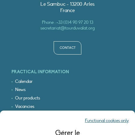
Le Sambuc - 13200 Arles
France
Phone :
+33 (0)4 90 97 20 13
secretariat@tourduvalat.org
CONTACT
PRACTICAL INFORMATION
Calendar
News
Our products
Vacancies
Receive our updates
Functional cookies only
Logo & access map
Gérer le