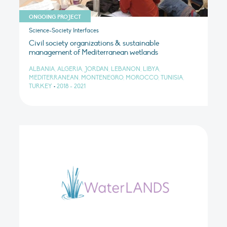
ONGOING PROJECT
Science-Society Interfaces
Civil society organizations & sustainable
management of Mediterranean wetlands
ALBANIA, ALGERIA, JORDAN, LEBANON, LIBYA,
MEDITERRANEAN, MONTENEGRO, MOROCCO, TUNISIA,
TURKEY
•
2018 - 2021