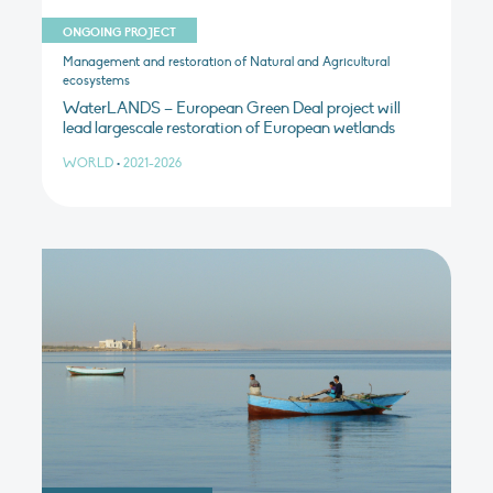
ONGOING PROJECT
Management and restoration of Natural and Agricultural
ecosystems
WaterLANDS – European Green Deal project will
lead largescale restoration of European wetlands
WORLD
•
2021-2026