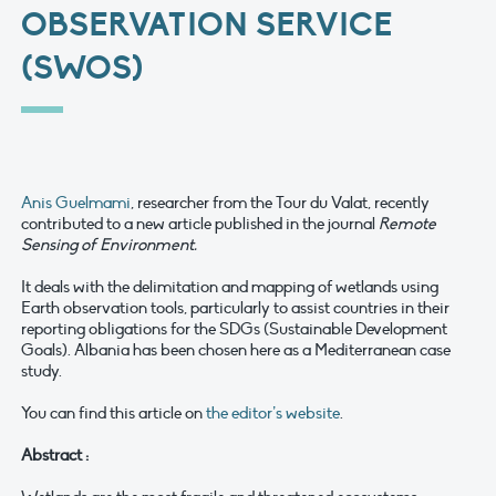
OBSERVATION SERVICE
(SWOS)
Anis Guelmami
, researcher from the Tour du Valat, recently
contributed to a new article published in the journal
Remote
Sensing of Environment.
It deals with the delimitation and mapping of wetlands using
Earth observation tools, particularly to assist countries in their
reporting obligations for the SDGs (Sustainable Development
Goals). Albania has been chosen here as a Mediterranean case
study.
You can find this article on
the editor’s website
.
Abstract :