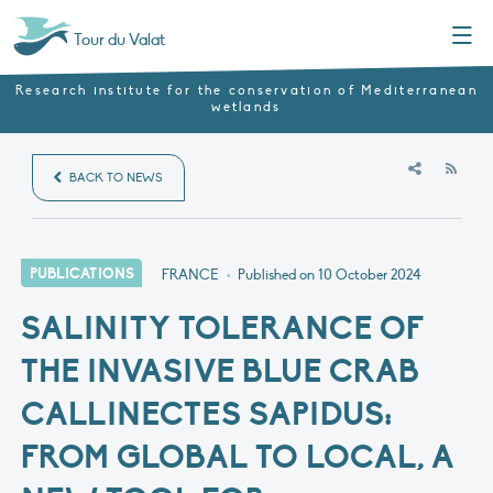
Menu
Tour du Valat
Research institute for the conservation of Mediterranean
wetlands
RSS
BACK TO NEWS
PUBLICATIONS
FRANCE
•
Published on
10 October 2024
SALINITY TOLERANCE OF
THE INVASIVE BLUE CRAB
CALLINECTES SAPIDUS:
FROM GLOBAL TO LOCAL, A