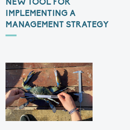
NEW TOOL FOR
IMPLEMENTING A
MANAGEMENT STRATEGY