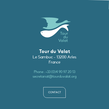
Tour du Valat
Le Sambuc - 13200 Arles
France
Phone :
+33 (0)4 90 97 20 13
secretariat@tourduvalat.org
CONTACT