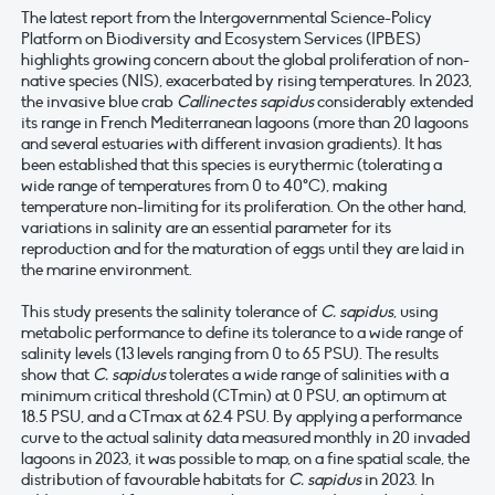
The latest report from the Intergovernmental Science-Policy
Platform on Biodiversity and Ecosystem Services (IPBES)
highlights growing concern about the global proliferation of non-
native species (NIS), exacerbated by rising temperatures. In 2023,
the invasive blue crab
Callinectes sapidus
considerably extended
its range in French Mediterranean lagoons (more than 20 lagoons
and several estuaries with different invasion gradients). It has
been established that this species is eurythermic (tolerating a
wide range of temperatures from 0 to 40°C), making
temperature non-limiting for its proliferation. On the other hand,
variations in salinity are an essential parameter for its
reproduction and for the maturation of eggs until they are laid in
the marine environment.
This study presents the salinity tolerance of
C. sapidus
, using
metabolic performance to define its tolerance to a wide range of
salinity levels (13 levels ranging from 0 to 65 PSU). The results
show that
C. sapidus
tolerates a wide range of salinities with a
minimum critical threshold (CTmin) at 0 PSU, an optimum at
18.5 PSU, and a CTmax at 62.4 PSU. By applying a performance
curve to the actual salinity data measured monthly in 20 invaded
lagoons in 2023, it was possible to map, on a fine spatial scale, the
distribution of favourable habitats for
C. sapidus
in 2023. In