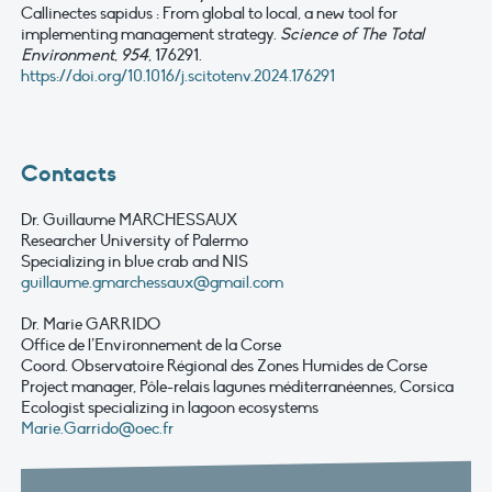
Callinectes sapidus : From global to local, a new tool for
implementing management strategy.
Science of The Total
Environment
,
954
, 176291.
https://doi.org/10.1016/j.scitotenv.2024.176291
Contacts
Dr. Guillaume MARCHESSAUX
Researcher University of Palermo
Specializing in blue crab and NIS
guillaume.gmarchessaux@gmail.com
Dr. Marie GARRIDO
Office de l’Environnement de la Corse
Coord. Observatoire Régional des Zones Humides de Corse
Project manager, Pôle-relais lagunes méditerranéennes, Corsica
Ecologist specializing in lagoon ecosystems
Marie.Garrido@oec.fr