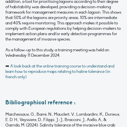
addition, a tool for prioritising lagoons according to their degree
of habitability was developed, providing a decision-making
framework for management measures in each lagoon. This shows
that 50% of the lagoons are priority areas, 10% are intermediate
and 40% require monitoring. This approach makes it possible to
comply with European regulations by helping decision-makers to
implement action plans and/or early detection programmes for
the management of invasive species.
As a follow-up to this study, a training meeting was held on
Wednesday 11 December 2024.
➡️
A look back at the online training course to understand and
learn how to reproduce maps relating to haline tolerance (in
french only)
Bibliographical reference :
Marchessaux, G., Barré, N., Mauclert, V., Lombardini, K., Durieux,
E. D. H., Veyssiere, D., Filippi, J.-J., Bracconi, J., Aiello, A., &
Garrido, M. (2024). Salinity tolerance of the invasive blue crab