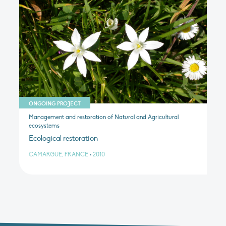
ONGOING PROJECT
Management and restoration of Natural and Agricultural
ecosystems
Ecological restoration
CAMARGUE, FRANCE
•
2010