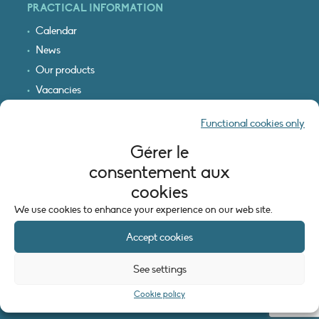
PRACTICAL INFORMATION
Calendar
News
Our products
Vacancies
Receive our updates
Functional cookies only
Logo & access map
Gérer le
LEGAL INFORMATION
consentement aux
Legal notice
cookies
Cookie policy (EU)
We use cookies to enhance your experience on our web site.
Accept cookies
See settings
Cookie policy