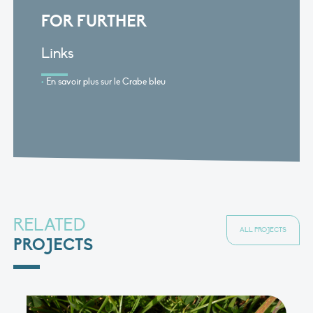
FOR FURTHER
Links
En savoir plus sur le Crabe bleu
RELATED
ALL PROJECTS
PROJECTS