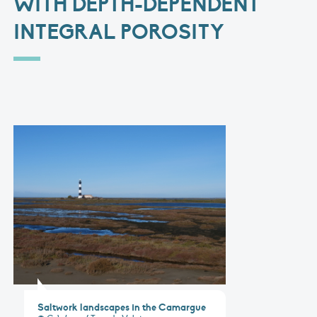
WITH DEPTH-DEPENDENT
INTEGRAL POROSITY
Saltwork landscapes in the Camargue