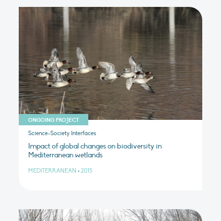
ONGOING PROJECT
Science-Society Interfaces
Impact of global changes on biodiversity in
Mediterranean wetlands
MEDITERRANEAN
•
2015