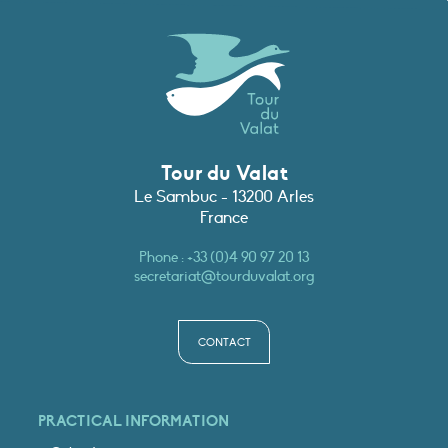
Tour du Valat
Le Sambuc - 13200 Arles
France
Phone :
+33 (0)4 90 97 20 13
secretariat@tourduvalat.org
CONTACT
PRACTICAL INFORMATION