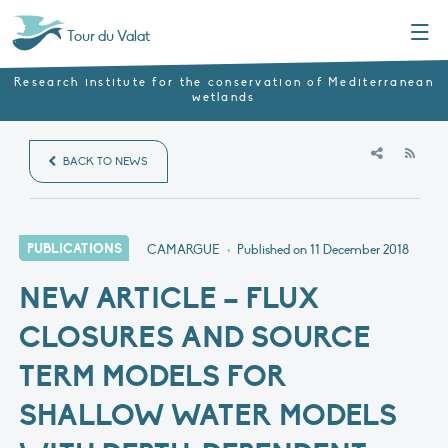
Menu
Tour du Valat
Research institute for the conservation of Mediterranean
wetlands
RSS
BACK TO NEWS
PUBLICATIONS
CAMARGUE
•
Published on
11 December 2018
NEW ARTICLE – FLUX
CLOSURES AND SOURCE
TERM MODELS FOR
SHALLOW WATER MODELS