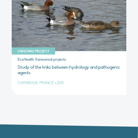
ONGOING PROJECT
EcoHealth Transversal projects
Study of the links between hydrology and pathogenic
agents
CAMARGUE, FRANCE
•
2015