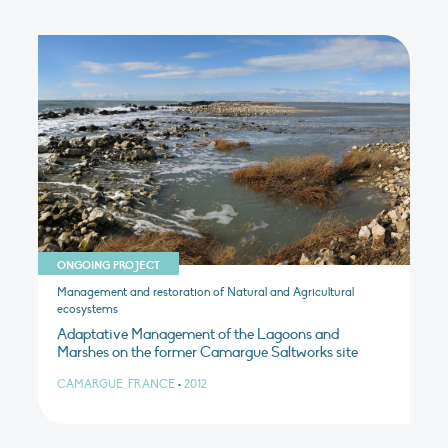
ONGOING PROJECT
Management and restoration of Natural and Agricultural
ecosystems
Adaptative Management of the Lagoons and
Marshes on the former Camargue Saltworks site
CAMARGUE, FRANCE
•
2012