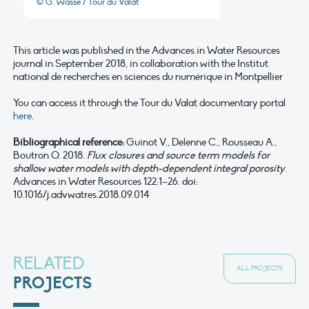
© G. Wasse / Tour du Valat
This article was published in the Advances in Water Resources
journal in September 2018, in collaboration with the Institut
national de recherches en sciences du numérique in Montpellier
You can access it through the Tour du Valat documentary portal
here
.
Bibliographical reference:
Guinot V., Delenne C., Rousseau A.,
Boutron O. 2018.
Flux closures and source term models for
shallow water models with depth-dependent integral porosity
.
Advances in Water Resources 122:1–26. doi:
10.1016/j.advwatres.2018.09.014
RELATED
ALL PROJECTS
PROJECTS