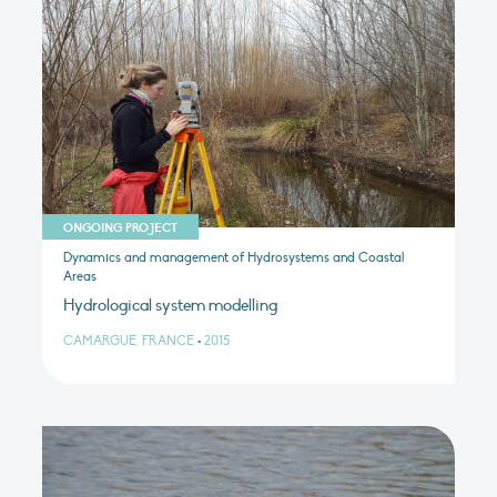
ONGOING PROJECT
Dynamics and management of Hydrosystems and Coastal
Areas
Hydrological system modelling
CAMARGUE, FRANCE
•
2015