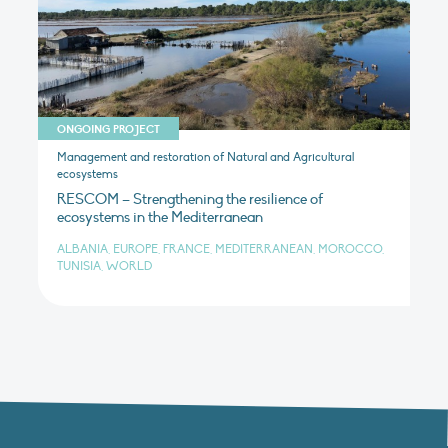
ONGOING PROJECT
Management and restoration of Natural and Agricultural
ecosystems
RESCOM – Strengthening the resilience of
ecosystems in the Mediterranean
ALBANIA, EUROPE, FRANCE, MEDITERRANEAN, MOROCCO,
TUNISIA, WORLD