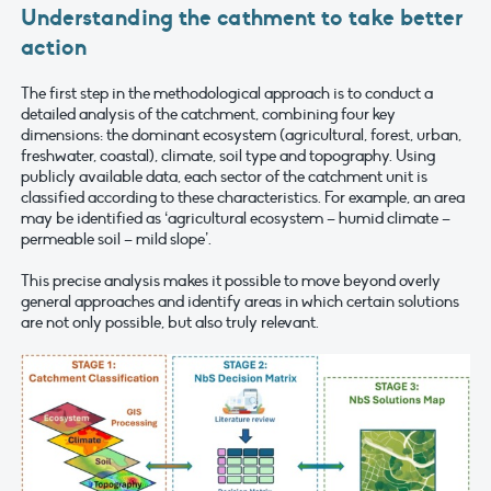
Understanding the cathment to take better
action
The first step in the methodological approach is to conduct a
detailed analysis of the catchment, combining four key
dimensions: the dominant ecosystem (agricultural, forest, urban,
freshwater, coastal), climate, soil type and topography. Using
publicly available data, each sector of the catchment unit is
classified according to these characteristics. For example, an area
may be identified as ‘agricultural ecosystem – humid climate –
permeable soil – mild slope’.
This precise analysis makes it possible to move beyond overly
general approaches and identify areas in which certain solutions
are not only possible, but also truly relevant.