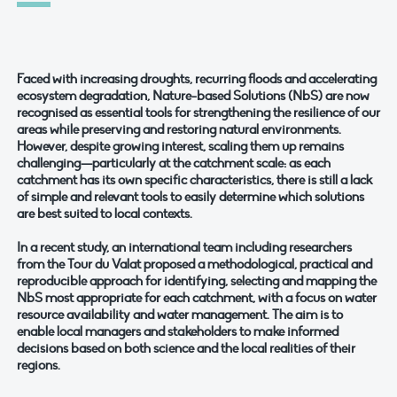
Faced with increasing droughts, recurring floods and accelerating
ecosystem degradation, Nature-based Solutions (NbS) are now
recognised as essential tools for strengthening the resilience of our
areas while preserving and restoring natural environments.
However, despite growing interest, scaling them up remains
challenging—particularly at the catchment scale: as each
catchment has its own specific characteristics, there is still a lack
of simple and relevant tools to easily determine which solutions
are best suited to local contexts.
In a recent study, an international team including researchers
from the Tour du Valat proposed a methodological, practical and
reproducible approach for identifying, selecting and mapping the
NbS most appropriate for each catchment, with a focus on water
resource availability and water management. The aim is to
enable local managers and stakeholders to make informed
decisions based on both science and the local realities of their
regions.