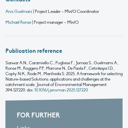
Anis Guelmani
| Project Leader – MWO Coordinator
Michaël Ronse
| Project manager – MWO
Publication reference
Sarwar
A.N.,
Caramiello
C.,
Pugliese
F.,
Jomaa
S.,
Guelmami
A.,
Ronse M.,
Roggero
P.P., Marrone N., De Paola F.,
Cetinkaya
I.D.,
Copty
N.K., Rode M.,
Manfreda
S. 2025.
A framework for selecting
Nature-based Solutions: applications and challenges at the
catchment scale
.
Journal of
Environmental
Management
394:
127220.
doi
:
10.1016/j.jenvman.2025.127220
FOR FURTHER