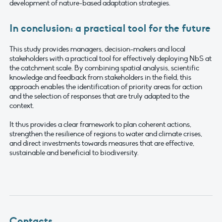
development of nature-based adaptation strategies.
In conclusion: a practical tool for the future
This study provides managers, decision-makers and local
stakeholders with a practical tool for effectively deploying NbS at
the catchment scale. By combining spatial analysis, scientific
knowledge and feedback from stakeholders in the field, this
approach enables the identification of priority areas for action
and the selection of responses that are truly adapted to the
context.
It thus provides a clear framework to plan coherent actions,
strengthen the resilience of regions to water and climate crises,
and direct investments towards measures that are effective,
sustainable and beneficial to biodiversity.
Contacts