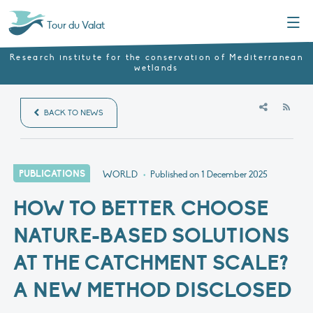
Menu
Tour du Valat
Research institute for the conservation of Mediterranean
wetlands
RSS
BACK TO NEWS
PUBLICATIONS
WORLD
•
Published on
1 December 2025
HOW TO BETTER CHOOSE
NATURE-BASED SOLUTIONS
AT THE CATCHMENT SCALE?
A NEW METHOD DISCLOSED