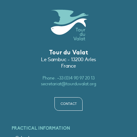
Tour du Valat
Le Sambuc - 13200 Arles
France
Phone :
+33 (0)4 90 97 20 13
secretariat@tourduvalat.org
CONTACT
PRACTICAL INFORMATION