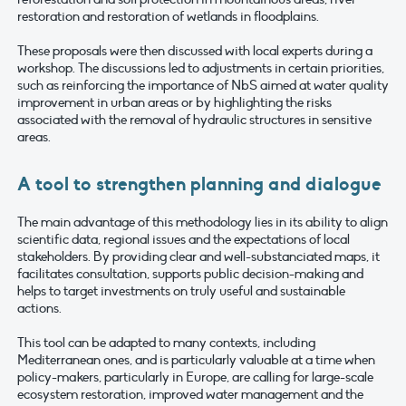
restoration and restoration of wetlands in floodplains.
These proposals were then discussed with local experts during a
workshop. The discussions led to adjustments in certain priorities,
such as reinforcing the importance of NbS aimed at water quality
improvement in urban areas or by highlighting the risks
associated with the removal of hydraulic structures in sensitive
areas.
A tool to strengthen planning and dialogue
The main advantage of this methodology lies in its ability to align
scientific data, regional issues and the expectations of local
stakeholders. By providing clear and well-substanciated maps, it
facilitates consultation, supports public decision-making and
helps to target investments on truly useful and sustainable
actions.
This tool can be adapted to many contexts, including
Mediterranean ones, and is particularly valuable at a time when
policy-makers, particularly in Europe, are calling for large-scale
ecosystem restoration, improved water management and the