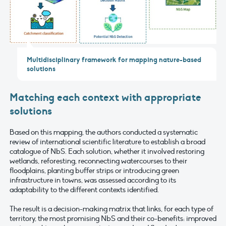
Multidisciplinary framework for mapping nature-based
solutions
Matching each context with appropriate
solutions
Based on this mapping, the authors conducted a systematic
review of international scientific literature to establish a broad
catalogue of NbS. Each solution, whether it involved restoring
wetlands, reforesting, reconnecting watercourses to their
floodplains, planting buffer strips or introducing green
infrastructure in towns, was assessed according to its
adaptability to the different contexts identified.
The result is a decision-making matrix that links, for each type of
territory, the most promising NbS and their co-benefits: improved