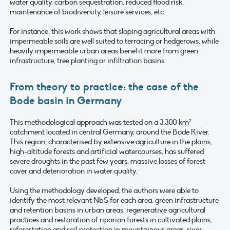
water quality, carbon sequestration, reduced flood risk,
maintenance of biodiversity, leisure services, etc.
For instance, this work shows that sloping agricultural areas with
impermeable soils are well suited to terracing or hedgerows, while
heavily impermeable urban areas benefit more from green
infrastructure, tree planting or infiltration basins.
From theory to practice: the case of the
Bode basin in Germany
This methodological approach was tested on a 3,300 km²
catchment located in central Germany, around the Bode River.
This region, characterised by extensive agriculture in the plains,
high-altitude forests and artificial watercourses, has suffered
severe droughts in the past few years, massive losses of forest
cover and deterioration in water quality.
Using the methodology developed, the authors were able to
identify the most relevant NbS for each area: green infrastructure
and retention basins in urban areas, regenerative agricultural
practices and restoration of riparian forests in cultivated plains,
reforestation and soil protection in mountainous areas, river