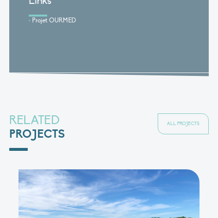
Links
Projet OURMED
RELATED
ALL PROJECTS
PROJECTS