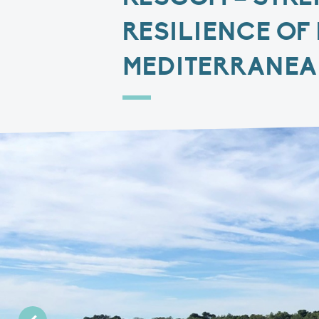
RESILIENCE OF
MEDITERRANE