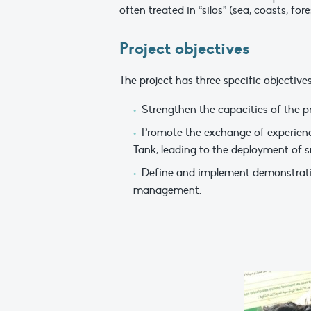
often treated in “silos” (sea, coasts, for
Project objectives
The project has three specific objectives
Strengthen the capacities of the p
Promote the exchange of experienc
Tank, leading to the deployment of s
Define and implement demonstrative 
management.