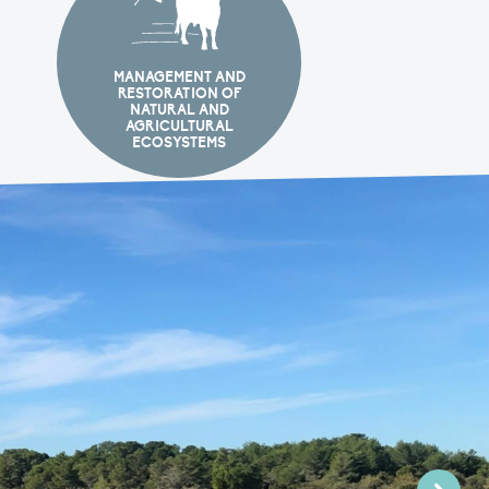
MANAGEMENT AND
RESTORATION OF
NATURAL AND
AGRICULTURAL
ECOSYSTEMS