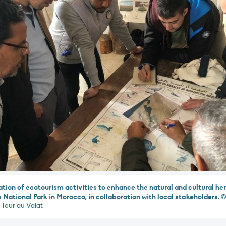
ation of ecotourism activities to enhance the natural and cultural her
 National Park in Morocco, in collaboration with local stakeholders.
©
 Tour du Valat