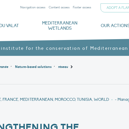
Navigation access
Content access
Footer access
ADOPT A FL
MEDITERRANEAN
DU VALAT
OUR ACTION
WETLANDS
nd CVs
orts
ds
o
The Mediterranean Wetlands Observatory
Recent publications
Institutionnal documents
Governance and budget
Threats, issues and protection
Agroecological products
Partners and sponsors
Sp
 institute for the conservation of Mediterranean
,
,
ranée
Nature-based solutions
réseau
E, FRANCE, MEDITERRANEAN, MOROCCO, TUNISIA, WORLD
•
- Manag
NGTHENING THE