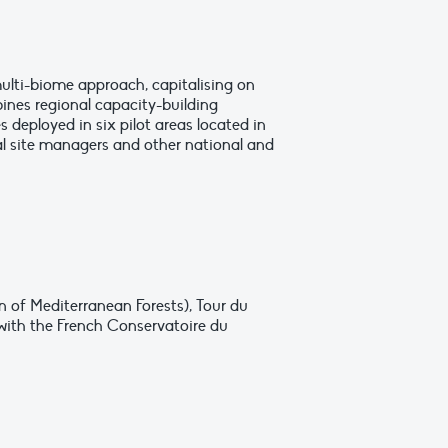
ulti-biome approach, capitalising on
ines regional capacity-building
deployed in six pilot areas located in
ral site managers and other national and
n of Mediterranean Forests), Tour du
with the French Conservatoire du