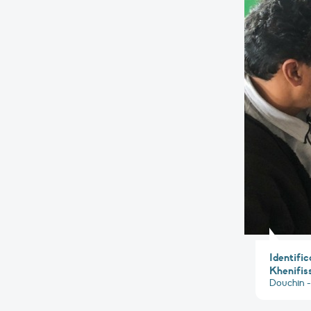
Identific
Khenifiss
Douchin -