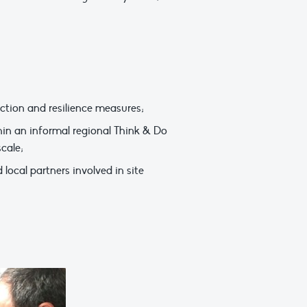
ction and resilience measures;
in an informal regional Think & Do
cale;
local partners involved in site