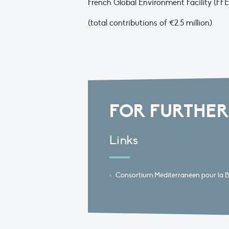
French Global Environment Facility (F
(total contributions of €2.5 million)
FOR FURTHER
Links
Consortium Méditerranéen pour la Bi