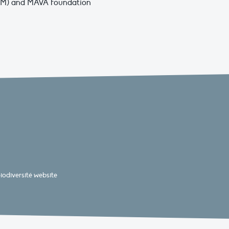
FEM) and MAVA Foundation
odiversité website