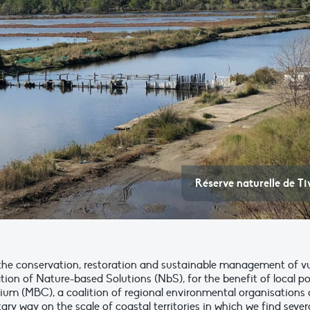
Réserve naturelle de T
e conservation, restoration and sustainable management of vul
 of Nature-based Solutions (NbS), for the benefit of local popula
ium (MBC), a coalition of regional environmental organisations 
 way on the scale of coastal territories in which we find severa