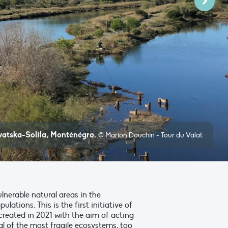
Next
ivatska-Solila, Monténégro.
© Marion Douchin - Tour du Valat
nerable natural areas in the
tions. This is the first initiative of
created in 2021 with the aim of acting
l of the most fragile ecosystems, too