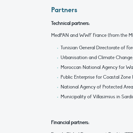
Partners
Technical partners:
MedPAN and WWF France (from the MBC) 
Tunisian General Directorate of For
Urbanisation and Climate Change
Moroccan National Agency for Wat
Public Enterprise for Coastal Zo
National Agency of Protected Area
Municipality of Villasimius in Sardi
Financial partners: