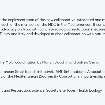
t the implementation of this new collaborative, integrated and m
f each of the members of the MBC in the Mediterranean. It comb
 advocacy on NbS, with concrete ecological restoration measures 
Turkey and Italy, and developed in close collaboration with natu
f the MBC: coordination by Marion Douchin and Salima Slimani
rranean Small Islands Initiative), IAMF (International Associatio
of the Mediterranean Biodiversity Consortium, in partnership 
nd Restoration, Science-Society Interfaces, Health Ecology