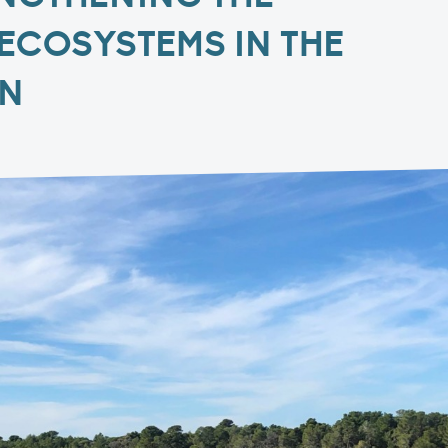
 ECOSYSTEMS IN THE
AN