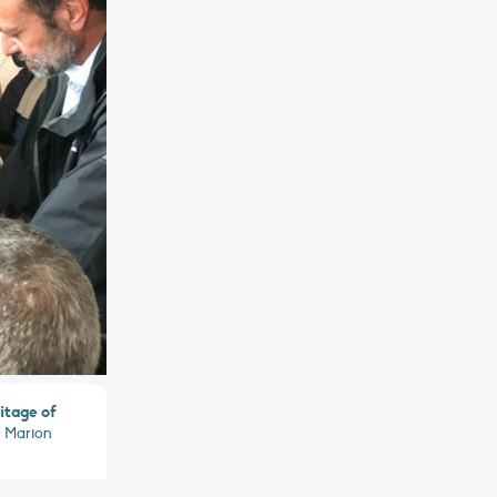
itage of
 Marion