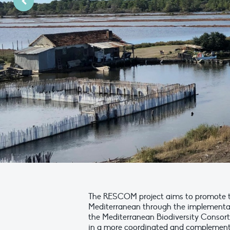
PreviousPrevious Slide
The RESCOM project aims to promote th
Mediterranean through the implementation
the Mediterranean Biodiversity Consort
in a more coordinated and complementary