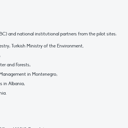
and national institutional partners from the pilot sites:
estry; Turkish Ministry of the Environment,
;
er and Forests;
ne Management in Montenegro;
s in Albania;
nia.