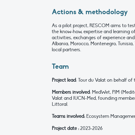
Actions & methodology
As a pilot project, RESCOM aims to tes
the know-how, expertise and learning o
activities, exchanges of experience and
Albania, Morocco, Montenegro, Tunisia, 
local partners.
Team
Project lead
: Tour du Valat on behalf o
Members involved
: MedWet, PIM (Medite
Valat and IUCN-Med, founding members 
Littoral.
Teams involved:
Ecosystem Management a
Project date :
2023-2026