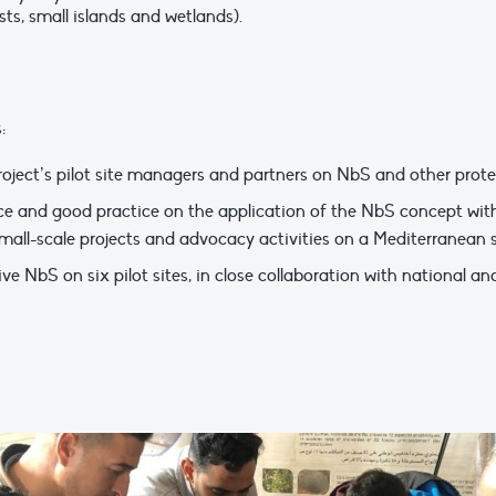
ests, small islands and wetlands).
:
roject’s pilot site managers and partners on NbS and other prote
e and good practice on the application of the NbS concept with
mall-scale projects and advocacy activities on a Mediterranean s
NbS on six pilot sites, in close collaboration with national and 