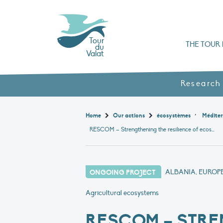
Tour
THE TOUR 
du
Valat
Organisation chart a
Books, booklets and rep
The Mediterranean Alliance for Wetlan
Adopt a Flaming
Types of Mediterranean wetlands
History and values
Research
,
Home
Our actions
écosystèmes
Méditer
RESCOM – Strengthening the resilience of ecosystems in the Mediterranean
ONGOING PROJECT
ALBANIA, EUROP
Agricultural ecosystems
RESCOM – STRE