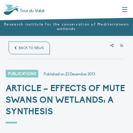
Menu
Tour du Valat
Research institute for the conservation of Mediterranean
wetlands
RSS
BACK TO NEWS
PUBLICATIONS
Published on
23 December 2013
ARTICLE – EFFECTS OF MUTE
SWANS ON WETLANDS: A
SYNTHESIS