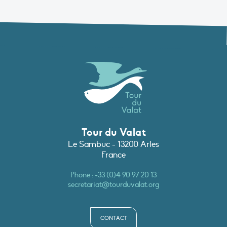
Tour du Valat
Le Sambuc - 13200 Arles
France
Phone :
+33 (0)4 90 97 20 13
secretariat@tourduvalat.org
CONTACT