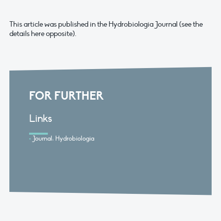
This article was published in the Hydrobiologia Journal (see the
details here opposite).
FOR FURTHER
Links
Journal: Hydrobiologia