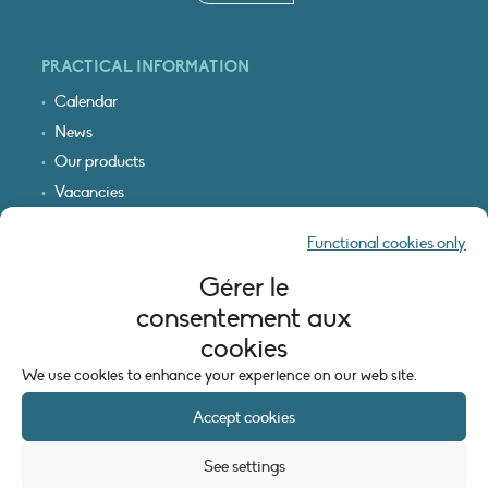
PRACTICAL INFORMATION
Calendar
News
Our products
Vacancies
Receive our updates
Functional cookies only
Logo & access map
Gérer le
LEGAL INFORMATION
consentement aux
Legal notice
cookies
Cookie policy (EU)
We use cookies to enhance your experience on our web site.
Accept cookies
See settings