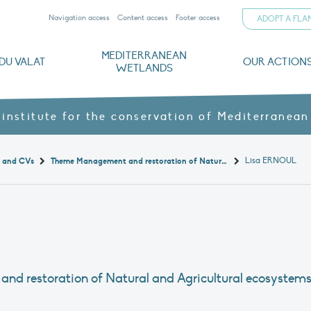
Navigation access
Content access
Footer access
ADOPT A FL
MEDITERRANEAN
DU VALAT
OUR ACTION
WETLANDS
nd CVs
orts
ds
o
The Mediterranean Wetlands Observatory
Recent publications
Institutionnal documents
Governance and budget
Threats, issues and protection
Agroecological products
Partners and sponsors
Sp
 institute for the conservation of Mediterranean
Lisa ERNOUL
t and CVs
Theme Management and restoration of Natural and Agricultural ecosystems
and restoration of Natural and Agricultural ecosystem