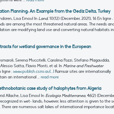
ystems were ...
read more
tion Planning: An Example from the Gediz Delta, Turkey
ndüren, Lisa Ernoul
In
Land
, 10(12) (December, 2021), 16
En ligne :
ds are among the most threatened natural areas. The needs an
tion are modifying land use and converting natural habitats i
tracts for wetland governance in the European
usmaroli, Serena Muccitelli, Carolina Pozzi, Stefano Magaudda,
Alessio Satta, Flavio Monti, et al.
In
Marine and Freshwater
 ligne :
www.publish.csiro.au[...]
Ramsar sites are internationally
in an international ...
read more
n ethnobotanic case study of halophytes from Algeria
id Allache, Lisa Ernoul
In
Ecologia Mediterranea
, 46(2) (Decembe
ecognized in wet- lands; however, less attention is given to the s
s. There are numerous salt lakes of international importance loca