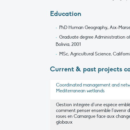
Education
PhD Human Geography,, Aix-Marseill
Graduate degree Administration of 
Bolivia, 2001
MSc, Agricultural Science, Californ
Current & past projects ca
Coordinated management and netw
Mediterranean wetlands
Gestion intégrée d’une espèce embl
comment penser ensemble l’avenir d
roses en Camargue face aux chang
globaux