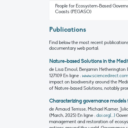
People for Ecosystem-Based Govern
Coasts (PEGASO)
Publications
Find below the most recent publications
documentary web portal:
Nature-based Solutions in the Medi
de Lisa Ernoul, Benjamin Hetherington
127109
En ligne :
www.sciencedirect.com[.
impact on biodiversity around the Med
of Nature-based Solutions, notably pro
Characterizing governance models f
de Arnaud Terrisse, Michael Karner, Ju
(March, 2025)
En ligne :
doi.org[...]
Gover
management and restoration of ecosyste