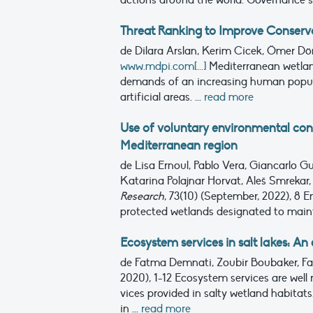
actions around the world. Governance s
Threat Ranking to Improve Conserva
de Dilara Arslan, Kerim Cicek, Ömer Dö
www.mdpi.com[...]
Mediterranean wetlan
demands of an increasing human popula
artificial areas. ...
read more
Use of voluntary environmental con
Mediterranean region
de Lisa Ernoul, Pablo Vera, Giancarlo G
Katarina Polajnar Horvat, Aleš Smrekar, 
Research
, 73(10) (September, 2022), 8
En
protected wetlands designated to mainta
Ecosystem services in salt lakes: A
de Fatma Demnati, Zoubir Boubaker, Far
2020), 1-12
Ecosystem services are well r
vices provided in salty wetland habitat
in ...
read more