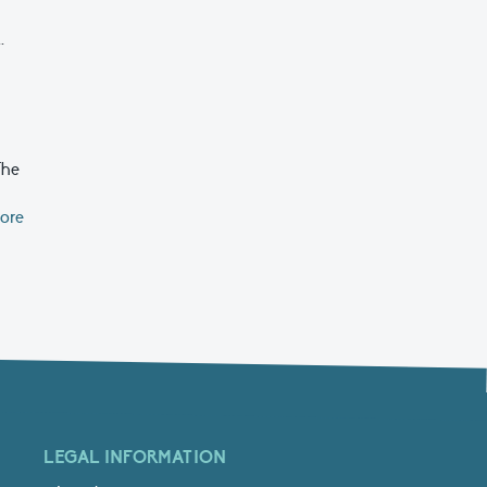
.
The
ore
LEGAL INFORMATION