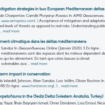
itigation strategies in two European Mediterranean deltas
hilde Charpentier, Camille Muryanyi-Kovacs
In
AIMS Geosciences
,
:
www.aimspress.com[...]
Acceptance of mitigation and adaptati
ved levels of threats as opposed to real risks. Understanding publi
..
read more
ment climatique dans les deltas méditerranéens
in Sandoz
In
Géoconfluences
, Online (Janvier 2020), 5
En ligne :
s méditerranéens sont des espaces dont les milieux dépendent d
qui les alimentent. En tant que côtes basses à climat
 vulnérables aux ...
read more
-term impact in conservation
la Wardell-Johnson, Alain Sandoz, Loic Willm, Olivier Boutron
In
2018)
En ligne :
www.frontiersin.org[...]
...
read more
herpetofauna in the Gediz Delta (Western Anatolia, Turkey)
aş Yaşar, İlhan Bayryam Ismail, Ömer Döndüren, Lisa Ernoul, Nico