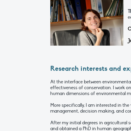
T
e
C
J
Research interests and ex
At the interface between environment
effectiveness of conservation. I work o
human dimensions of environmental m
More specifically, I am interested in th
management, decision making, and con
After my initial degrees in agricultural 
and obtained a PhD in human geography 