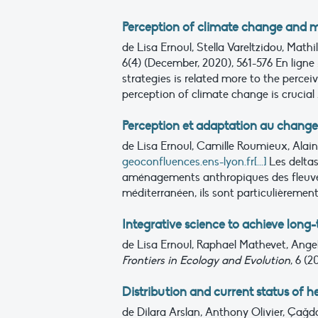
Perception of climate change and m
de Lisa Ernoul, Stella Vareltzidou, Mat
6(4) (December, 2020), 561-576
En ligne 
strategies is related more to the percei
perception of climate change is crucial .
Perception et adaptation au change
de Lisa Ernoul, Camille Roumieux, Ala
geoconfluences.ens-lyon.fr[...]
Les delta
aménagements anthropiques des fleuves 
méditerranéen, ils sont particulièrement
Integrative science to achieve long
de Lisa Ernoul, Raphael Mathevet, Ange
Frontiers in Ecology and Evolution
, 6 (
Distribution and current status of 
de Dilara Arslan, Anthony Olivier, Çağd