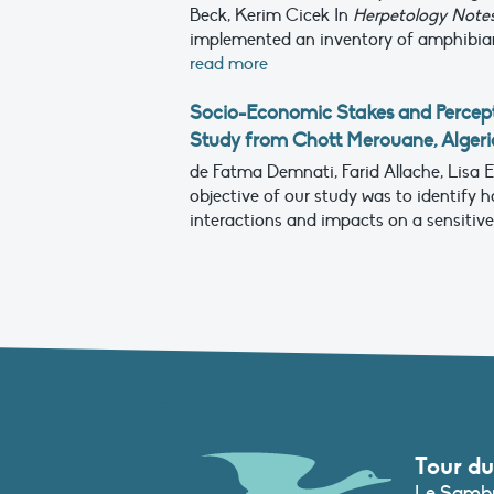
Beck, Kerim Cicek
In
Herpetology Note
implemented an inventory of amphibians 
read more
Socio-Economic Stakes and Percept
Study from Chott Merouane, Algeri
de Fatma Demnati, Farid Allache, Lisa
objective of our study was to identify 
interactions and impacts on a sensitive w
Tour du
Le Sambu