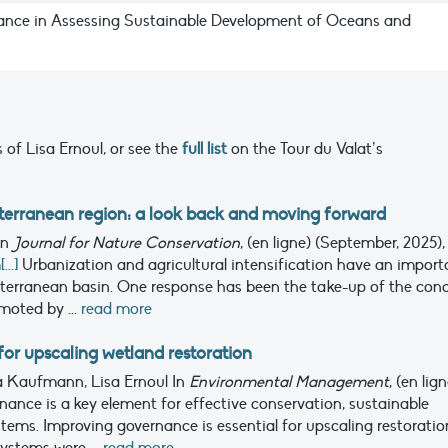
ance in Assessing Sustainable Development of Oceans and
 of Lisa Ernoul, or see the
full list
on the Tour du Valat’s
terranean region: a look back and moving forward
In
Journal for Nature Conservation
, (en ligne) (September, 2025),
..]
Urbanization and agricultural intensification have an import
iterranean basin. One response has been the take-up of the con
moted by ...
read more
or upscaling wetland restoration
lia Kaufmann, Lisa Ernoul
In
Environmental Management
, (en lig
nance is a key element for effective conservation, sustainable
ms. Improving governance is essential for upscaling restoratio