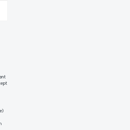
ant
cept
ne)
n