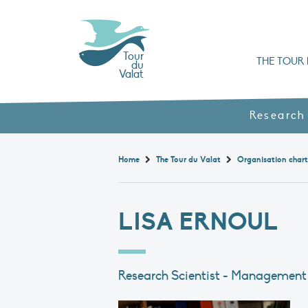
Tour
THE TOUR 
du
Valat
Organisation chart a
Books, booklets and rep
The Mediterranean Alliance for Wetlan
Adopt a Flaming
Types of Mediterranean wetlands
History and values
Research
Home
The Tour du Valat
Organisation char
LISA ERNOUL
Research Scientist - Management 