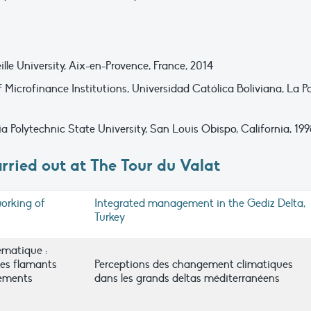
e University, Aix-en-Provence, France, 2014
Microfinance Institutions, Universidad Católica Boliviana, La Pa
ia Polytechnic State University, San Louis Obispo, California, 19
rried out at The Tour du Valat
orking of
Integrated management in the Gediz Delta,
Turkey
ématique :
es flamants
Perceptions des changement climatiques
ements
dans les grands deltas méditerranéens