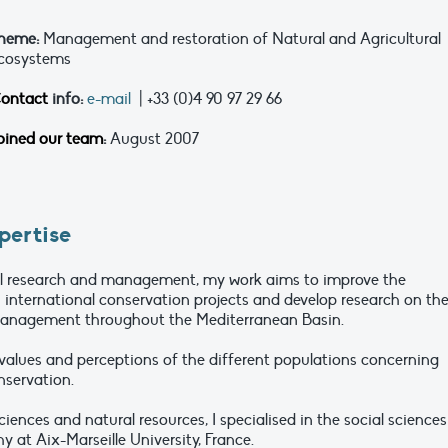
heme:
Management and restoration of Natural and Agricultural
cosystems
ontact
info:
e-mail
| +33 (0)4 90 97 29 66
oined our team
:
August 2007
pertise
al research and management, my work aims to improve the
n international conservation projects and develop research on th
anagement throughout the Mediterranean Basin.
e values and perceptions of the different populations concerning
servation.
sciences and natural resources, I specialised in the social sciences
at Aix-Marseille University, France.