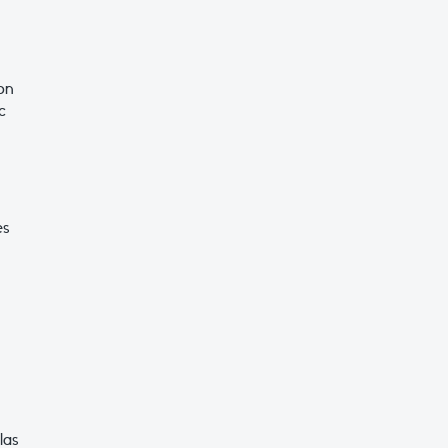
on
c
es
las