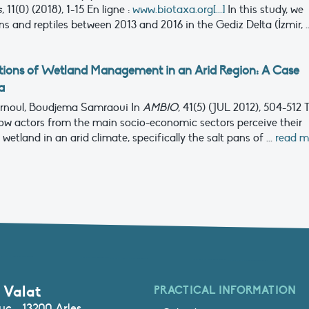
s
, 11(0) (2018), 1-15
En ligne :
www.biotaxa.org[...]
In this study, we
and reptiles between 2013 and 2016 in the Gediz Delta (İzmir, ..
ions of Wetland Management in an Arid Region: A Case
a
 Ernoul, Boudjema Samraoui
In
AMBIO
, 41(5) (JUL 2012), 504-512
how actors from the main socio-economic sectors perceive their
etland in an arid climate, specifically the salt pans of ...
read m
 Valat
PRACTICAL INFORMATION
c - 13200 Arles