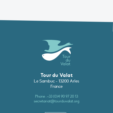
Tour du Valat
Le Sambuc - 13200 Arles
France
Phone :
+33 (0)4 90 97 20 13
secretariat@tourduvalat.org