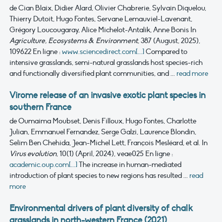
de Cian Blaix, Didier Alard, Olivier Chabrerie, Sylvain Diquelou,
Thierry Dutoit, Hugo Fontes, Servane Lemauviel-Lavenant,
Grégory Loucougaray, Alice Michelot-Antalik, Anne Bonis
In
Agriculture, Ecosystems & Environment
, 387 (August, 2025),
109622
En ligne :
www.sciencedirect.com[...]
Compared to
intensive grasslands, semi-natural grasslands host species-rich
and functionally diversified plant communities, and ...
read more
Virome release of an invasive exotic plant species in
southern France
de Oumaima Moubset, Denis Filloux, Hugo Fontes, Charlotte
Julian, Emmanuel Fernandez, Serge Galzi, Laurence Blondin,
Selim Ben Chehida, Jean-Michel Lett, François Mesléard, et al.
In
Virus evolution
, 10(1) (April, 2024), veae025
En ligne :
academic.oup.com[...]
The increase in human-mediated
introduction of plant species to new regions has resulted ...
read
more
Environmental drivers of plant diversity of chalk
grasslands in north-western France (2021)