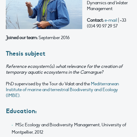
Dynamics and Water
Management
Contact:
e-mail
| +33
(0)4 90 97 29 57
Joined our team:
September 2016
Thesis subject
Reference ecosystem(s): what relevance for the creation of
temporary aquatic ecosystems in the Camargue?
PhD supervised by the Tour du Valat and the
Mediterranean
Institute of marine and terrestrial Biodiversity and Ecology
(IMBE).
Education:
MSc Ecology and Biodiversity Management, University of
Montpellier, 2012