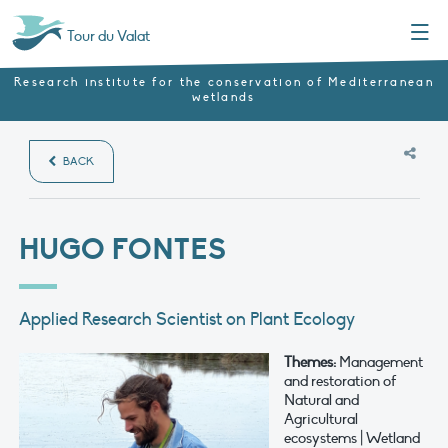
Menu
Tour du Valat
Research institute for the conservation of Mediterranean
wetlands
BACK
HUGO FONTES
Applied Research Scientist on Plant Ecology
Themes:
Management
and restoration of
Natural and
Agricultural
ecosystems | Wetland