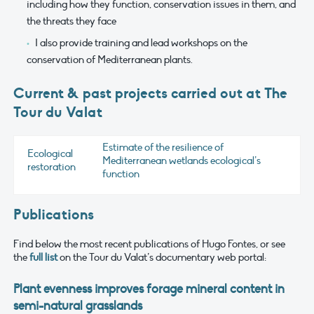
including how they function, conservation issues in them, and
the threats they face
I also provide training and lead workshops on the
conservation of Mediterranean plants.
Current & past projects carried out at The
Tour du Valat
Estimate of the resilience of
Ecological
Mediterranean wetlands ecological’s
restoration
function
Publications
Find below the most recent publications of Hugo Fontes, or see
the
full list
on the Tour du Valat’s documentary web portal:
Plant evenness improves forage mineral content in
semi-natural grasslands