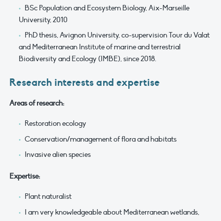
BSc Population and Ecosystem Biology, Aix-Marseille
University, 2010
PhD thesis, Avignon University, co-supervision Tour du Valat
and Mediterranean Institute of marine and terrestrial
Biodiversity and Ecology (IMBE), since 2018.
Research interests and expertise
Areas of research:
Restoration ecology
Conservation/management of flora and habitats
Invasive alien species
Expertise:
Plant naturalist
I am very knowledgeable about Mediterranean wetlands,