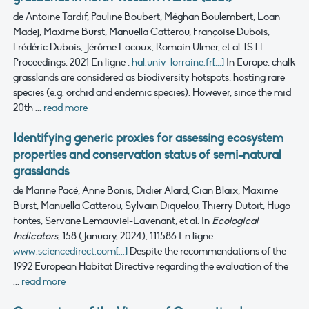
de Antoine Tardif, Pauline Boubert, Méghan Boulembert, Loan
Madej, Maxime Burst, Manuella Catterou, Françoise Dubois,
Frédéric Dubois, Jérôme Lacoux, Romain Ulmer, et al.
[S.l.] :
Proceedings, 2021
En ligne :
hal.univ-lorraine.fr[...]
In Europe, chalk
grasslands are considered as biodiversity hotspots, hosting rare
species (e.g. orchid and endemic species). However, since the mid
20th ...
read more
Identifying generic proxies for assessing ecosystem
properties and conservation status of semi-natural
grasslands
de Marine Pacé, Anne Bonis, Didier Alard, Cian Blaix, Maxime
Burst, Manuella Catterou, Sylvain Diquelou, Thierry Dutoit, Hugo
Fontes, Servane Lemauviel-Lavenant, et al.
In
Ecological
Indicators
, 158 (January, 2024), 111586
En ligne :
www.sciencedirect.com[...]
Despite the recommendations of the
1992 European Habitat Directive regarding the evaluation of the
...
read more