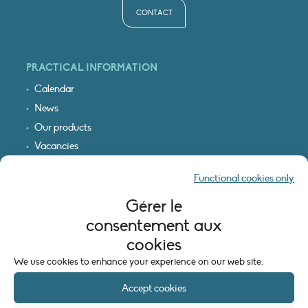
CONTACT
PRACTICAL INFORMATION
Calendar
News
Our products
Vacancies
Receive our updates
Functional cookies only
Logo & access map
Gérer le
LEGAL INFORMATION
consentement aux
Legal notice
cookies
Cookie policy (EU)
We use cookies to enhance your experience on our web site.
Accept cookies