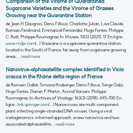
Comparison of the Virome of Quarantined
Sugarcane Varieties and the Virome of Grasses
Growing near the Quarantine Station
de Jean H. Daugrois, Denis Filloux, Charlotte Julian, Lisa Claude,
Romain Ferdinand, Emmanuel Fernandez, Hugo Fontes, Philippe
C. Rott, Philippe Roumagnac
In
Viruses
, 13(5) (2021), 17
En ligne :
www.mdpi.com[...]
Visacane is a sugarcane quarantine station
located in the South of France, far away from sugarcane growing
areas. ...
read more
Nanovirus-alphasatellite complex identified in Vicia
cracca in the Rhône delta region of France
de Romain Gallet, Simona Kraberger, Denis Filloux, Serge Galzi,
Hugo Fontes, Darren P. Martin, Arvind Varsani, Philippe
Roumagnac
In
Archives of Virology
, 163(3) (2018), 695-700
En
ligne :
link.springer.com[...]
Nanoviruses are multi-component
plant-infecting single-stranded DNA viruses. Using a viral
metagenomics-informed approach, a new nanovirus and two
associated alphasatellite ...
read more