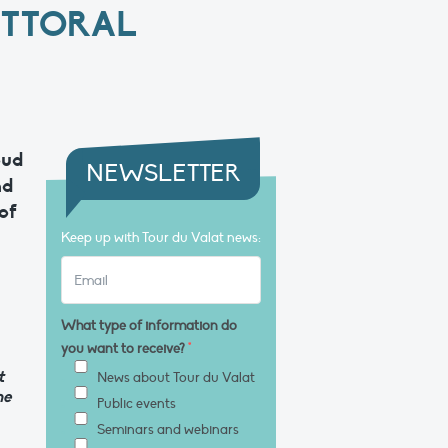
ITTORAL
oud
NEWSLETTER
nd
of
Keep up with Tour du Valat news:
What type of information do
you want to receive?
*
t
News about Tour du Valat
he
Public events
Seminars and webinars