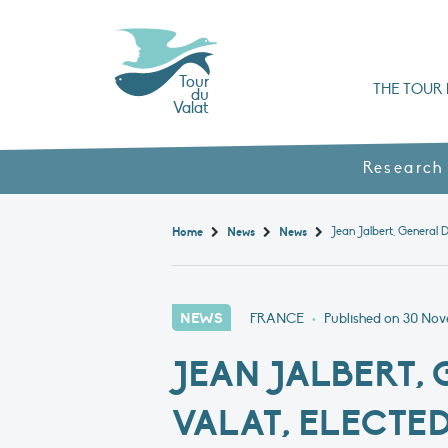
Tour
THE TOUR 
du
Valat
Organisation chart a
Books, booklets and rep
The Mediterranean Alliance for Wetlan
Adopt a Flaming
Types of Mediterranean wetlands
History and values
Research
Home
News
News
NEWS
FRANCE
•
Published on
30 Nov
JEAN JALBERT,
VALAT, ELECTE