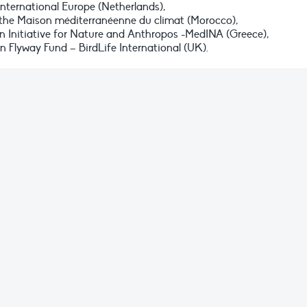
nternational Europe (Netherlands),
 the Maison méditerranéenne du climat (Morocco),
 Initiative for Nature and Anthropos -MedINA (Greece),
Flyway Fund – BirdLife International (UK).