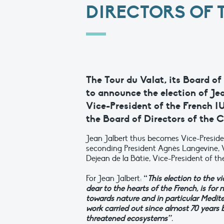
DIRECTORS OF 
The Tour du Valat, its Board of
to announce the election of Je
Vice-President of the French I
the Board of Directors of the C
Jean Jalbert thus becomes Vice-Presiden
seconding President Agnès Langevine, V
Dejean de la Bâtie, Vice-President of 
For Jean Jalbert:
“
This election to the v
dear to the hearts of the French, is for
towards nature and in particular Medite
work carried out since almost 70 years b
threatened ecosystems”
.