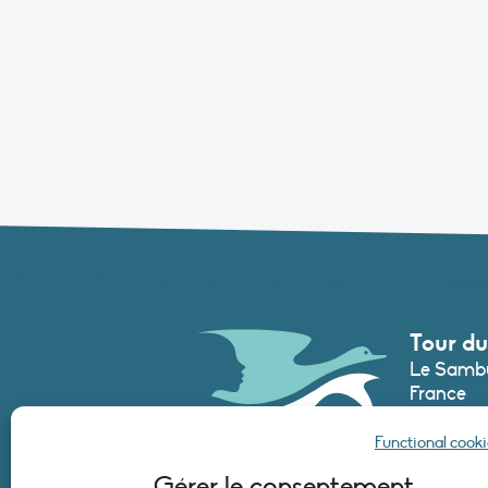
Tour du
Le Sambu
France
Phone :
+3
Functional cooki
secretari
Gérer le consentement