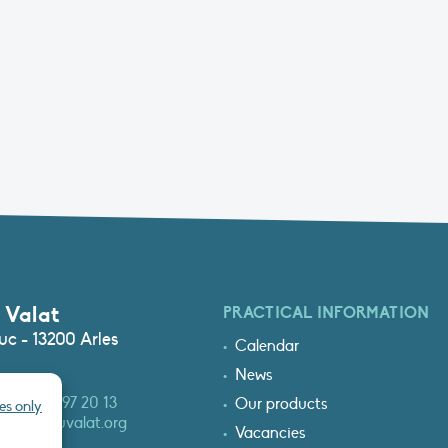
 Valat
PRACTICAL INFORMATION
c - 13200 Arles
Calendar
News
3 (0)4 90 97 20 13
Our products
es only
at@tourduvalat.org
Vacancies