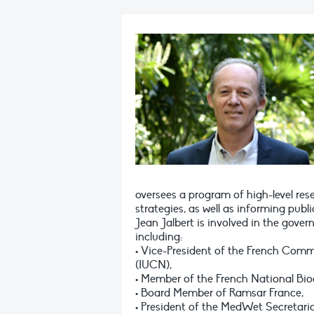
oversees a program of high-level re
strategies, as well as informing publi
Jean Jalbert is involved in the gover
including:
• Vice-President of the French Comm
(IUCN),
• Member of the French National Bi
• Board Member of Ramsar France,
• President of the MedWet Secretaria