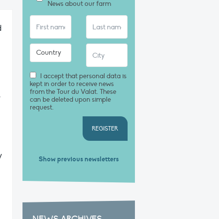
News about our farm
d
I accept that personal data is
kept in order to receive news
from the Tour du Valat. These
e
can be deleted upon simple
request.
REGISTER
y
Show previous newsletters