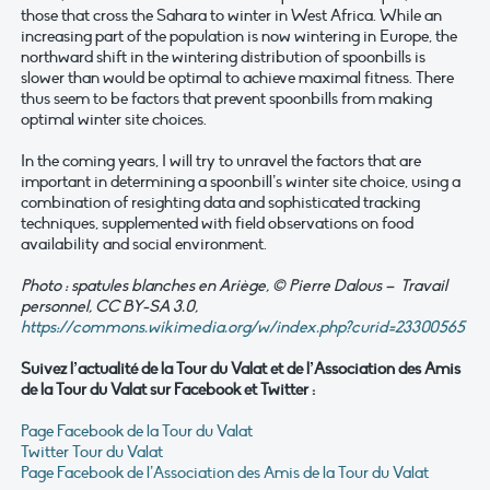
those that cross the Sahara to winter in West Africa. While an
increasing part of the population is now wintering in Europe, the
northward shift in the wintering distribution of spoonbills is
slower than would be optimal to achieve maximal fitness. There
thus seem to be factors that prevent spoonbills from making
optimal winter site choices.
In the coming years, I will try to unravel the factors that are
important in determining a spoonbill’s winter site choice, using a
combination of resighting data and sophisticated tracking
techniques, supplemented with field observations on food
availability and social environment.
Photo : spatules blanches en Ariège, © Pierre Dalous – Travail
personnel, CC BY-SA 3.0,
https://commons.wikimedia.org/w/index.php?curid=23300565
Suivez l’actualité de la Tour du Valat et de l’Association des Amis
de la Tour du Valat sur Facebook et Twitter :
Page Facebook de la Tour du Valat
Twitter Tour du Valat
Page Facebook de l’Association des Amis de la Tour du Valat