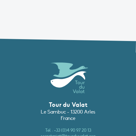
Tour du Valat
Le Sambuc - 13200 Arles
France
Tél. :
+33 (0)4 90 97 20 13