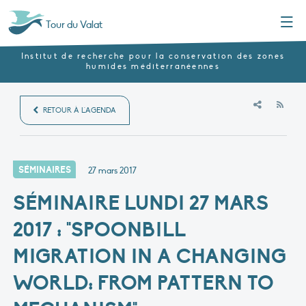
Menu
Tour du Valat
Institut de recherche pour la conservation des zones
humides méditerranéennes
RSS
RETOUR À L'AGENDA
SÉMINAIRES
27 mars 2017
SÉMINAIRE LUNDI 27 MARS
2017 : "SPOONBILL
MIGRATION IN A CHANGING
WORLD: FROM PATTERN TO