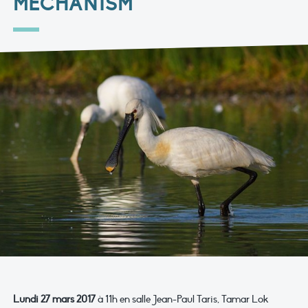
MECHANISM"
Lundi 27 mars 2017
à 11h en salle Jean-Paul Taris, Tamar Lok