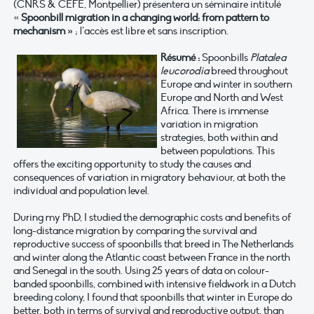
(CNRS & CEFE, Montpellier)
présentera un séminaire intitulé
«
Spoonbill migration in a changing world: from pattern to
mechanism »
; l’accès est libre et sans inscription.
Résumé :
Spoonbills
Platalea
leucorodia
breed throughout
Europe and winter in southern
Europe and North and West
Africa. There is immense
variation in migration
strategies, both within and
between populations. This
offers the exciting opportunity to study the causes and
consequences of variation in migratory behaviour, at both the
individual and population level.
During my PhD, I studied the demographic costs and benefits of
long-distance migration by comparing the survival and
reproductive success of spoonbills that breed in The Netherlands
and winter along the Atlantic coast between France in the north
and Senegal in the south. Using 25 years of data on colour-
banded spoonbills, combined with intensive fieldwork in a Dutch
breeding colony, I found that spoonbills that winter in Europe do
better, both in terms of survival and reproductive output, than