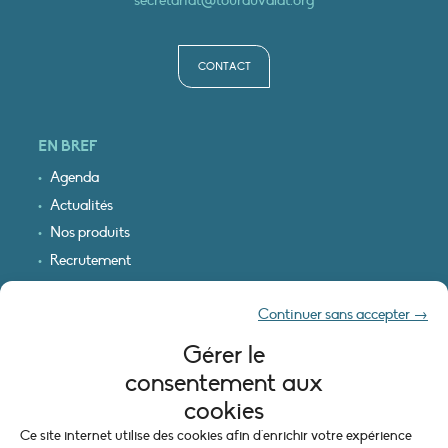
secretariat@tourduvalat.org
CONTACT
EN BREF
Agenda
Actualités
Nos produits
Recrutement
Recevoir nos infos
Continuer sans accepter →
Logo & plan d’accès
Gérer le
INFORMATIONS LÉGALES
consentement aux
Mentions légales
cookies
Plan du site
Ce site internet utilise des cookies afin d'enrichir votre expérience
Politique de cookies (UE)