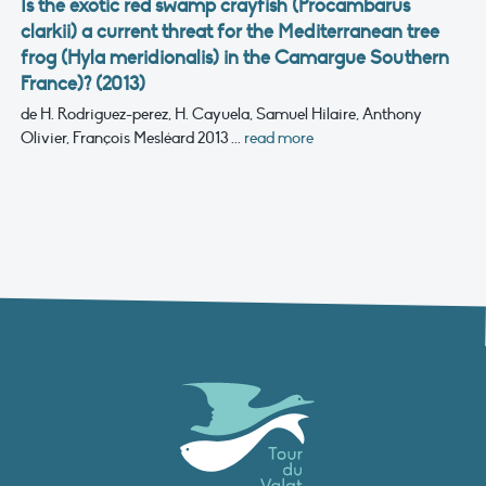
Is the exotic red swamp crayfish (Procambarus
clarkii) a current threat for the Mediterranean tree
frog (Hyla meridionalis) in the Camargue Southern
France)? (2013)
de H. Rodriguez-perez, H. Cayuela, Samuel Hilaire, Anthony
Olivier, François Mesléard
2013
...
read more