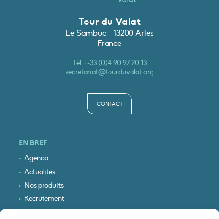
Tour du Valat
Le Sambuc - 13200 Arles
France
Tél. :
+33 (0)4 90 97 20 13
secretariat@tourduvalat.org
CONTACT
EN BREF
Agenda
Actualités
Nos produits
Recrutement
Recevoir nos infos