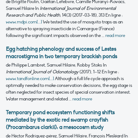
de Brigitte Poulin, Gaëtan Lefebvre, Camille Muranyi-Kovacs,
Samuel Hilaire
In
International Journal of Environmental
Research and Public Health
, 14(3) (2017-03-18), 313
En ligne :
www.mdpi.com[...]
We tested the use of mosquito traps as an
alternative to spraying insecticide in Camargue (France)
following the significant impacts observed on the ...
read more
Egg hatching phenology and success of Lestes
macrostigma in two temporary brackish ponds
de Philippe Lambret, Samuel Hilaire, Robby Stoks
In
International Journal of Odonatology
(2017), 1–12
En ligne :
www.tandfonline.com[...]
Although a full life cycle approach is
optimally needed to make conservation decisions, the egg stage is
often neglected for insect species of special conservation interest.
Water management and related ...
read more
Temporary pond ecosystem functioning shifts
mediated by the exotic red swamp crayfish
(Procambarus clarkii): a mesocosm study
de Héctor Rodríguez-pérez, Samuel Hilaire, François Mesléard
In