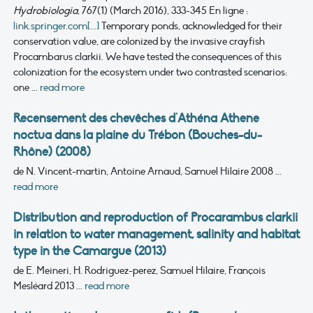
Hydrobiologia
, 767(1) (March 2016), 333-345
En ligne :
link.springer.com[...]
Temporary ponds, acknowledged for their
conservation value, are colonized by the invasive crayfish
Procambarus clarkii. We have tested the consequences of this
colonization for the ecosystem under two contrasted scenarios:
one ...
read more
Recensement des chevêches d'Athéna Athene
noctua dans la plaine du Trébon (Bouches-du-
Rhône) (2008)
de N. Vincent-martin, Antoine Arnaud, Samuel Hilaire
2008
...
read more
Distribution and reproduction of Procarambus clarkii
in relation to water management, salinity and habitat
type in the Camargue (2013)
de E. Meineri, H. Rodriguez-perez, Samuel Hilaire, François
Mesléard
2013
...
read more