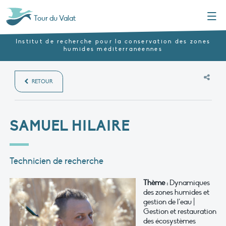
Menu
Tour du Valat
Institut de recherche pour la conservation des zones
humides méditerranéennes
RETOUR
SAMUEL HILAIRE
Technicien de recherche
Thème :
Dynamiques
des zones humides et
gestion de l’eau |
Gestion et restauration
des écosystèmes