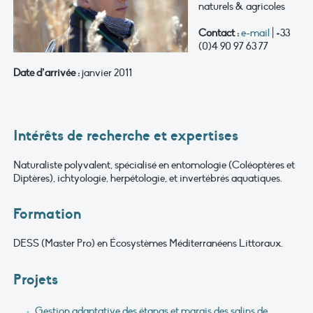
naturels & agricoles
Contact :
e-mail
| +33
(0)4 90 97 63 77
Date d’arrivée :
janvier 2011
Intérêts de recherche et expertises
Naturaliste polyvalent, spécialisé en entomologie (Coléoptères et
Diptères), ichtyologie, herpétologie, et invertébrés aquatiques.
Formation
DESS (Master Pro) en Écosystèmes Méditerranéens Littoraux.
Projets
Gestion adaptative des étangs et marais des salins de