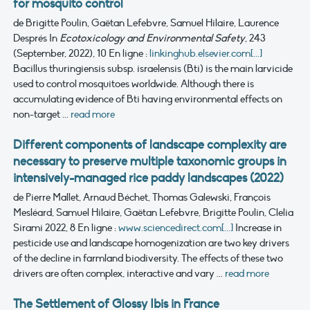
for mosquito control
de Brigitte Poulin, Gaëtan Lefebvre, Samuel Hilaire, Laurence
Després
In
Ecotoxicology and Environmental Safety
, 243
(September, 2022), 10
En ligne :
linkinghub.elsevier.com[...]
Bacillus thuringiensis subsp. israelensis (Bti) is the main larvicide
used to control mosquitoes worldwide. Although there is
accumulating evidence of Bti having environmental effects on
non-target ...
read more
Different components of landscape complexity are
necessary to preserve multiple taxonomic groups in
intensively-managed rice paddy landscapes (2022)
de Pierre Mallet, Arnaud Béchet, Thomas Galewski, François
Mesléard, Samuel Hilaire, Gaëtan Lefebvre, Brigitte Poulin, Clelia
Sirami
2022, 8
En ligne :
www.sciencedirect.com[...]
Increase in
pesticide use and landscape homogenization are two key drivers
of the decline in farmland biodiversity. The effects of these two
drivers are often complex, interactive and vary ...
read more
The Settlement of Glossy Ibis in France