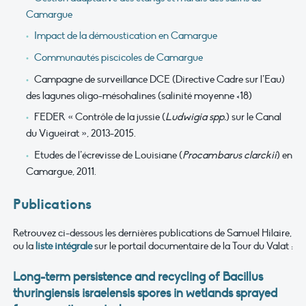
Camargue
Impact de la démoustication en Camargue
Communautés piscicoles de Camargue
Campagne de surveillance DCE (Directive Cadre sur l’Eau)
des lagunes oligo-mésohalines (salinité moyenne <18)
FEDER « Contrôle de la jussie (
Ludwigia spp.
) sur le Canal
du Vigueirat », 2013-2015.
Etudes de l’écrevisse de Louisiane (
Procambarus clarckii
) en
Camargue, 2011.
Publications
Retrouvez ci-dessous les dernières publications de Samuel Hilaire,
ou la
liste intégrale
sur le portail documentaire de la Tour du Valat :
Long-term persistence and recycling of Bacillus
thuringiensis israelensis spores in wetlands sprayed