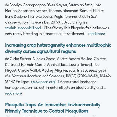
de Jocelyn Champagnon, Yves Kayser, Jérémiah Petit, Loïc
Marion, Sebastien Reeber, Thomas Blanchon, Samuel Hilaire,
Irene Badone, Pierre Crouzier, Regis Purenne, et al.
In
SIS
Conservation
, 1 (December, 2019), 50-55
En ligne :
storkibisspoonbill.org[...]
The Glossy Ibis Plegadis falcinellus was
very rarely breeding in France until its settlement ...
read more
Increasing crop heterogeneity enhances multitrophic
diversity across agricultural regions
de Clelia Sirami, Nicolas Gross, Aliette Bosem Baillod, Colette
Bertrand, Romain Carrié, Annika Hass, Laura Henckel, Paul
Miguet, Carole Vuillot, Audrey Alignier, et al.
In
Proceedings of
the National Academy of Sciences
, 116(33) (2019-08-13), 16442-
16447
En ligne :
www.pnas.org[...]
Agricultural landscape
homogenization has detrimental effects on biodiversity and ...
read more
Mosquito Traps: An Innovative, Environmentally
Friendly Technique to Control Mosquitoes