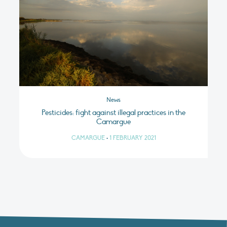
News
Pesticides: fight against illegal practices in the
Camargue
CAMARGUE
•
1 FEBRUARY 2021