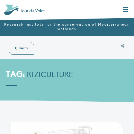
Menu
Tour du Valat
Research institute for the conservation of Mediterranean
wetlands
BACK
TAG:
RIZICULTURE