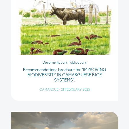
Documentations Publications
Recommendations brochure for “IMPROVING
BIODIVERSITY IN CAMARGUESE RICE
SYSTEMS”.
CAMARGUE
•
21 FEBRUARY 2025