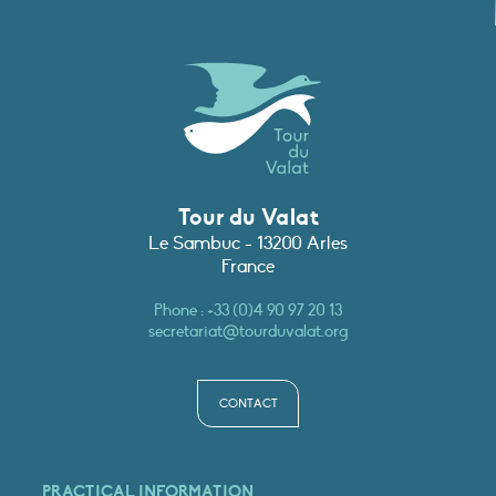
Tour du Valat
Le Sambuc - 13200 Arles
France
Phone :
+33 (0)4 90 97 20 13
secretariat@tourduvalat.org
CONTACT
PRACTICAL INFORMATION