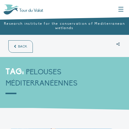
Menu
Tour du Valat
Research institute for the conservation of Mediterranean
wetlands
BACK
TAG:
PELOUSES
MÉDITERRANÉENNES