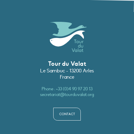
Tour du Valat
Le Sambuc - 13200 Arles
France
Phone :
+33 (0)4 90 97 20 13
secretariat@tourduvalat.org
CONTACT