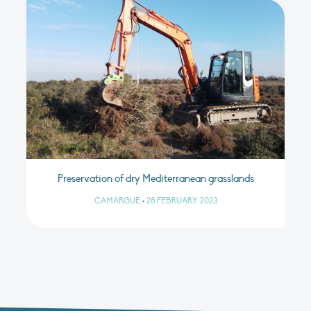
Preservation of dry Mediterranean grasslands
CAMARGUE
•
28 FEBRUARY 2023