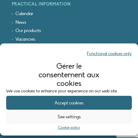
PRACTICAL INFORMATION
Calendar
News
Our products
Vacancies
Receive our updates
Functional cookies only
Logo & access map
Gérer le
LEGAL INFORMATION
consentement aux
Legal notice
cookies
Cookie policy (EU)
We use cookies to enhance your experience on our web site.
Accept cookies
See settings
Cookie policy