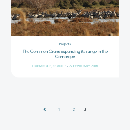
Projects
The Common Crane expanding its range in the
Camargue
CAMARGUE, FRANCE
•
27 FEBRUARY 2018
3
1
2