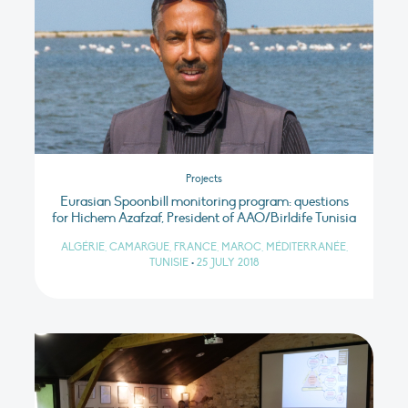
Projects
Eurasian Spoonbill monitoring program: questions
for Hichem Azafzaf, President of AAO/Birldife Tunisia
ALGÉRIE, CAMARGUE, FRANCE, MAROC, MÉDITERRANÉE,
TUNISIE
•
25 JULY 2018