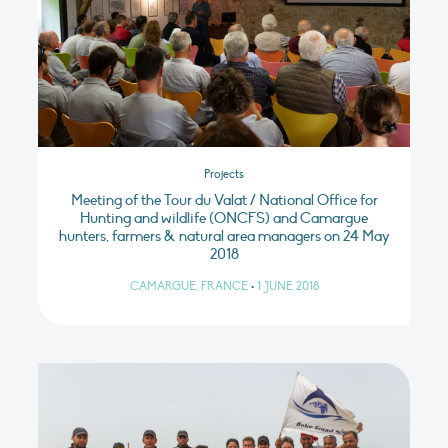
Projects
Meeting of the Tour du Valat / National Office for
Hunting and wildlife (ONCFS) and Camargue
hunters, farmers & natural area managers on 24 May
2018
CAMARGUE, FRANCE
•
1 JUNE 2018