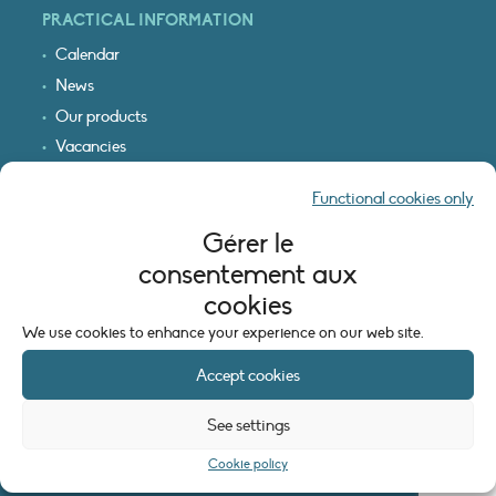
PRACTICAL INFORMATION
Calendar
News
Our products
Vacancies
Receive our updates
Functional cookies only
Logo & access map
Gérer le
LEGAL INFORMATION
consentement aux
Legal notice
cookies
Cookie policy (EU)
We use cookies to enhance your experience on our web site.
Accept cookies
See settings
Cookie policy