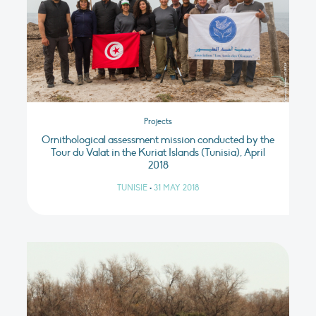
Projects
Ornithological assessment mission conducted by the
Tour du Valat in the Kuriat Islands (Tunisia), April
2018
TUNISIE
•
31 MAY 2018