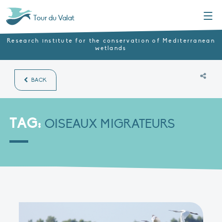
Menu
Tour du Valat
Research institute for the conservation of Mediterranean
wetlands
BACK
TAG:
OISEAUX MIGRATEURS