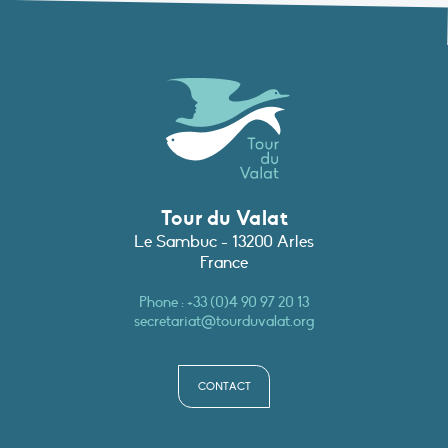
Tour du Valat
Le Sambuc - 13200 Arles
France
Phone :
+33 (0)4 90 97 20 13
secretariat@tourduvalat.org
CONTACT