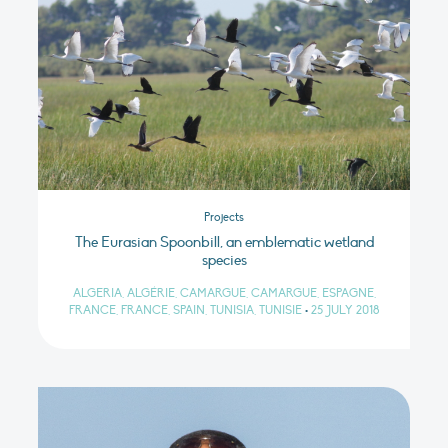
Projects
The Eurasian Spoonbill, an emblematic wetland
species
ALGERIA, ALGÉRIE, CAMARGUE, CAMARGUE, ESPAGNE,
FRANCE, FRANCE, SPAIN, TUNISIA, TUNISIE
•
25 JULY 2018