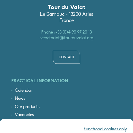
Tour du Valat
Le Sambuc - 13200 Arles
France
Phone :
+33 (0)4 90 97 20 13
secretariat@tourduvalat.org
CONTACT
PRACTICAL INFORMATION
Calendar
News
Our products
Vacancies
Receive our updates
Functional cookies only
Logo & access map