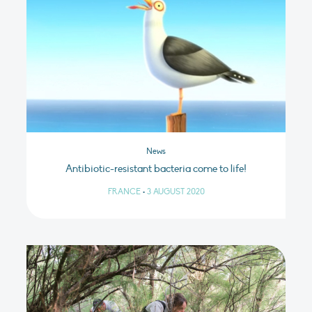
News
Antibiotic-resistant bacteria come to life!
FRANCE
•
3 AUGUST 2020