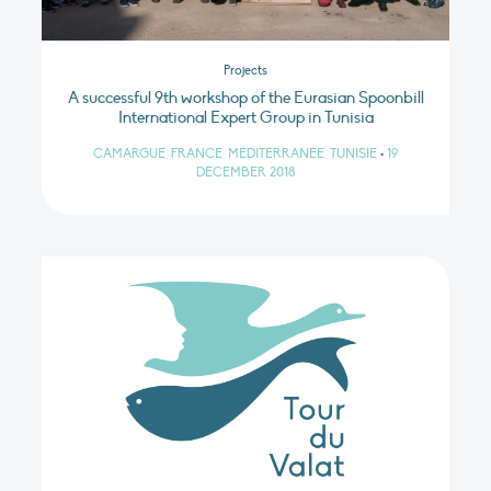
Projects
A successful 9th workshop of the Eurasian Spoonbill
International Expert Group in Tunisia
CAMARGUE, FRANCE, MÉDITERRANÉE, TUNISIE
•
19
DECEMBER 2018