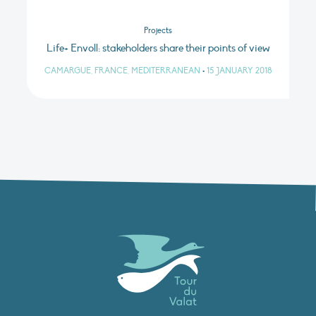
Projects
Life+ Envoll: stakeholders share their points of view
CAMARGUE, FRANCE, MEDITERRANEAN
•
15 JANUARY 2018