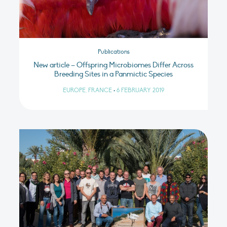
Publications
New article – Offspring Microbiomes Differ Across
Breeding Sites in a Panmictic Species
EUROPE, FRANCE
•
6 FEBRUARY 2019