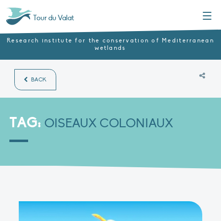
Menu
Tour du Valat
Research institute for the conservation of Mediterranean
wetlands
BACK
TAG:
OISEAUX COLONIAUX