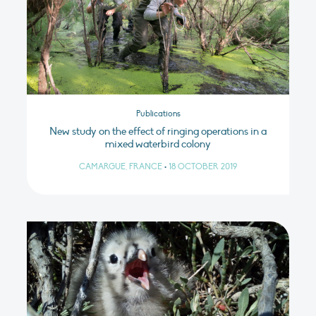
Publications
New study on the effect of ringing operations in a
mixed waterbird colony
CAMARGUE, FRANCE
•
18 OCTOBER 2019