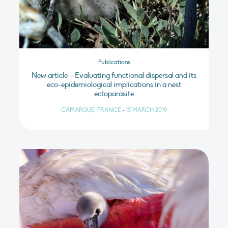
Publications
New article – Evaluating functional dispersal and its
eco-epidemiological implications in a nest
ectoparasite
CAMARGUE, FRANCE
•
15 MARCH 2019