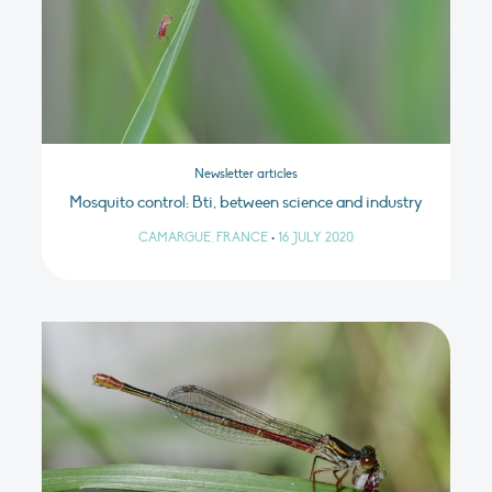
Newsletter articles
Mosquito control: Bti, between science and industry
CAMARGUE, FRANCE
•
16 JULY 2020