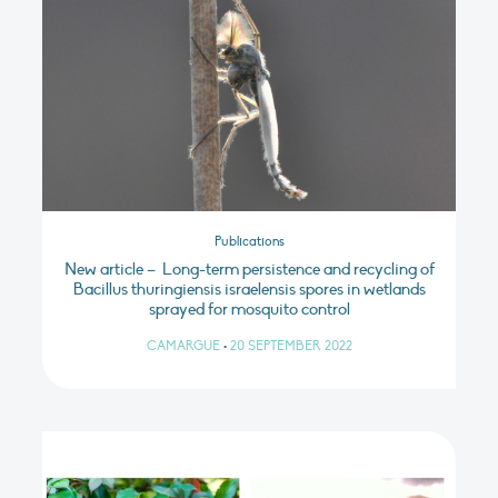
Publications
New article – Long-term persistence and recycling of
Bacillus thuringiensis israelensis spores in wetlands
sprayed for mosquito control
CAMARGUE
•
20 SEPTEMBER 2022