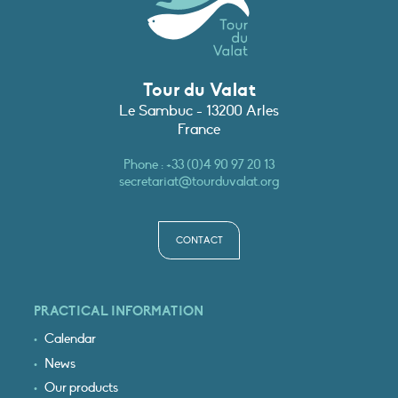
Tour du Valat
Le Sambuc - 13200 Arles
France
Phone :
+33 (0)4 90 97 20 13
secretariat@tourduvalat.org
CONTACT
PRACTICAL INFORMATION
Calendar
News
Our products