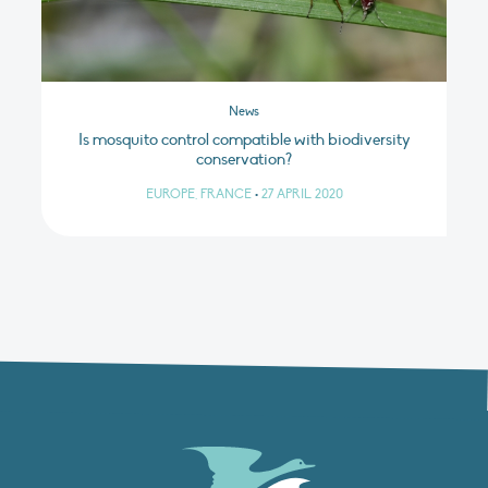
News
Is mosquito control compatible with biodiversity
conservation?
EUROPE, FRANCE
•
27 APRIL 2020