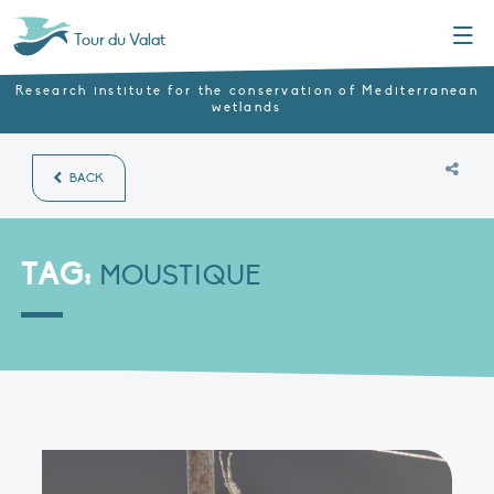
Menu
Tour du Valat
Research institute for the conservation of Mediterranean
wetlands
BACK
TAG:
MOUSTIQUE