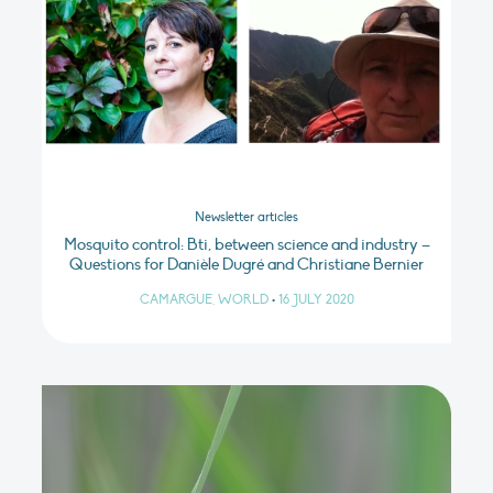
Newsletter articles
Mosquito control: Bti, between science and industry –
Questions for Danièle Dugré and Christiane Bernier
CAMARGUE, WORLD
•
16 JULY 2020