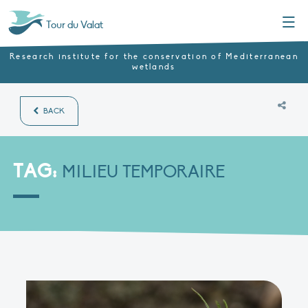
Menu
Tour du Valat
Research institute for the conservation of Mediterranean
wetlands
BACK
TAG:
MILIEU TEMPORAIRE