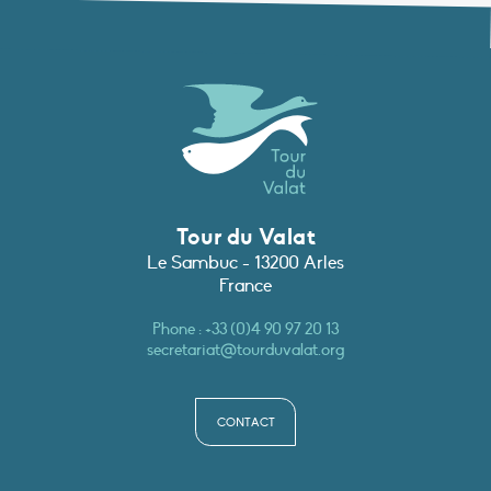
Tour du Valat
Le Sambuc - 13200 Arles
France
Phone :
+33 (0)4 90 97 20 13
secretariat@tourduvalat.org
CONTACT