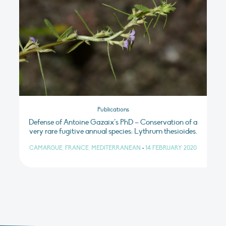
Publications
Defense of Antoine Gazaix’s PhD – Conservation of a
very rare fugitive annual species: Lythrum thesioides.
CAMARGUE, FRANCE, MEDITERRANEAN
•
14 FEBRUARY 2020