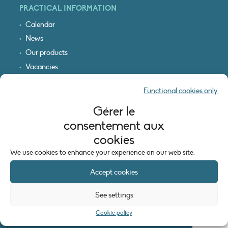
PRACTICAL INFORMATION
Calendar
News
Our products
Vacancies
Receive our updates
Functional cookies only
Logo & access map
Gérer le
LEGAL INFORMATION
consentement aux
Legal notice
cookies
Cookie policy (EU)
We use cookies to enhance your experience on our web site.
Accept cookies
See settings
Cookie policy