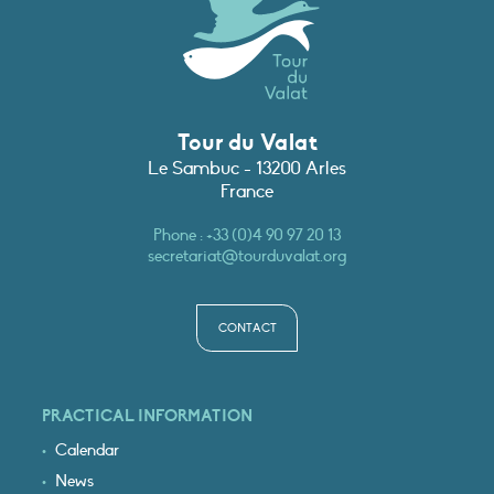
Tour du Valat
Le Sambuc - 13200 Arles
France
Phone :
+33 (0)4 90 97 20 13
secretariat@tourduvalat.org
CONTACT
PRACTICAL INFORMATION
Calendar
News