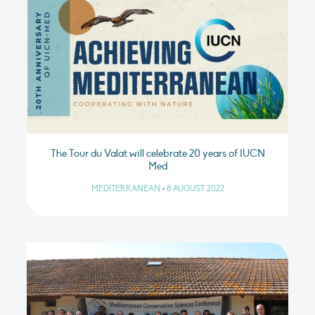
The Tour du Valat will celebrate 20 years of IUCN
Med
MEDITERRANEAN
•
8 AUGUST 2022