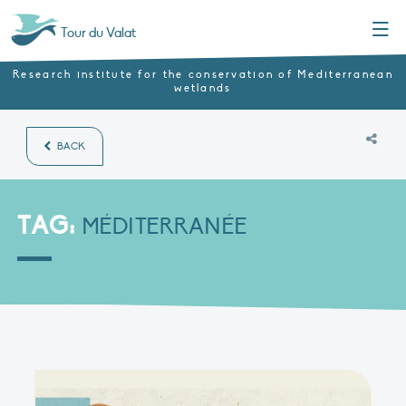
Menu
Tour du Valat
Research institute for the conservation of Mediterranean
wetlands
BACK
TAG:
MÉDITERRANÉE