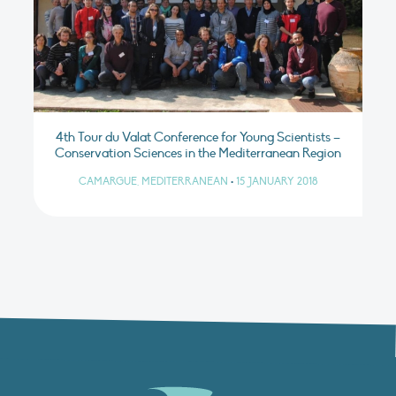
4th Tour du Valat Conference for Young Scientists –
Conservation Sciences in the Mediterranean Region
CAMARGUE, MEDITERRANEAN
•
15 JANUARY 2018