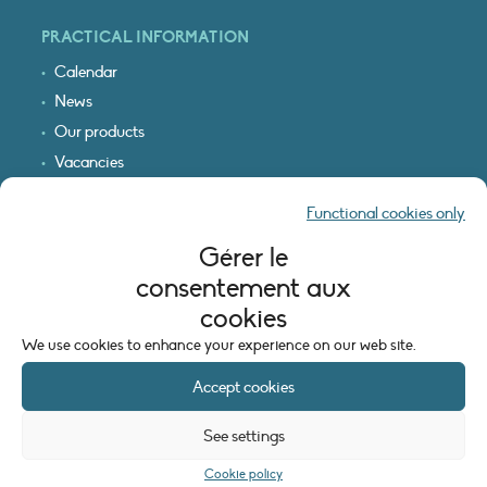
PRACTICAL INFORMATION
Calendar
News
Our products
Vacancies
Receive our updates
Functional cookies only
Logo & access map
Gérer le
LEGAL INFORMATION
consentement aux
Legal notice
cookies
Cookie policy (EU)
We use cookies to enhance your experience on our web site.
Accept cookies
See settings
Cookie policy