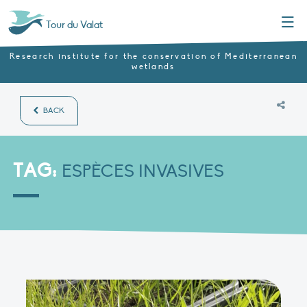
Menu
Tour du Valat
Research institute for the conservation of Mediterranean
wetlands
BACK
TAG:
ESPÈCES INVASIVES