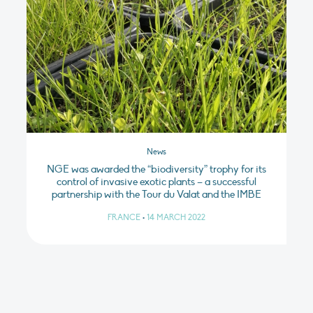
News
NGE was awarded the “biodiversity” trophy for its
control of invasive exotic plants – a successful
partnership with the Tour du Valat and the IMBE
FRANCE
•
14 MARCH 2022