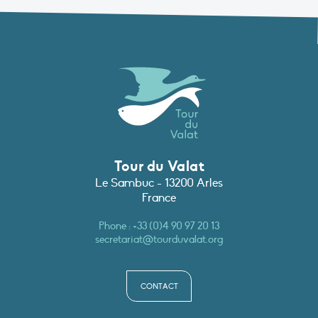
Tour du Valat
Le Sambuc - 13200 Arles
France
Phone :
+33 (0)4 90 97 20 13
secretariat@tourduvalat.org
CONTACT