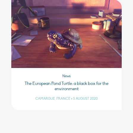
News
The European Pond Turtle: a black box for the
environment
CAMARGUE, FRANCE
•
5 AUGUST 2020