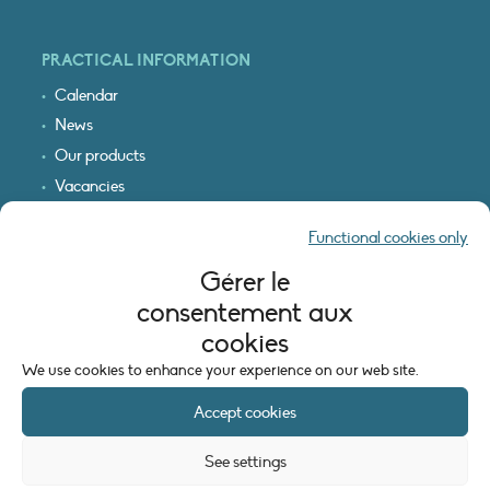
PRACTICAL INFORMATION
Calendar
News
Our products
Vacancies
Receive our updates
Functional cookies only
Logo & access map
Gérer le
LEGAL INFORMATION
consentement aux
Legal notice
cookies
Cookie policy (EU)
We use cookies to enhance your experience on our web site.
Accept cookies
See settings