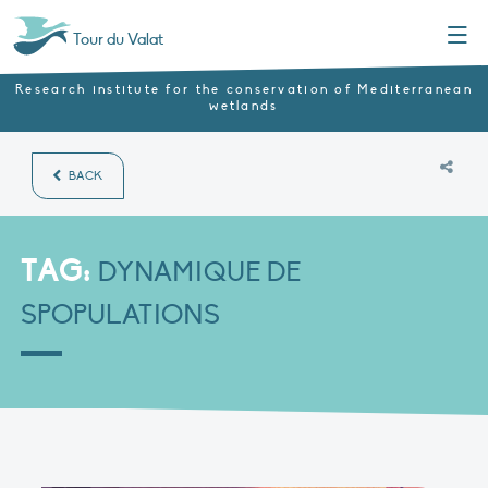
Menu
Tour du Valat
Research institute for the conservation of Mediterranean
wetlands
BACK
TAG:
DYNAMIQUE DE
SPOPULATIONS