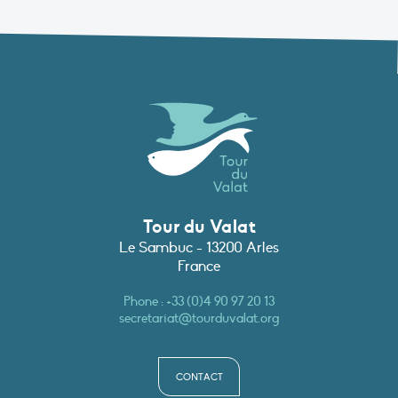
Tour du Valat
Le Sambuc - 13200 Arles
France
Phone :
+33 (0)4 90 97 20 13
secretariat@tourduvalat.org
CONTACT