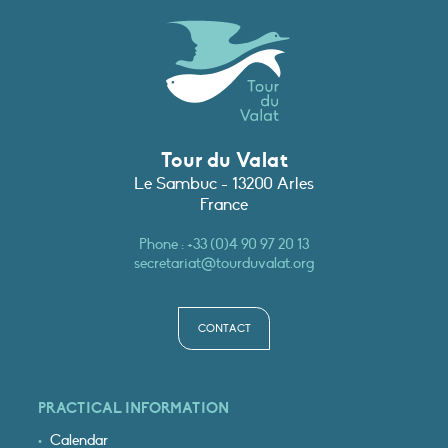
Tour du Valat
Le Sambuc - 13200 Arles
France
Phone :
+33 (0)4 90 97 20 13
secretariat@tourduvalat.org
CONTACT
PRACTICAL INFORMATION
Calendar