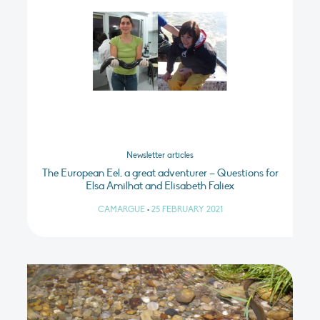
Newsletter articles
The European Eel, a great adventurer – Questions for
Elsa Amilhat and Elisabeth Faliex
CAMARGUE
•
25 FEBRUARY 2021