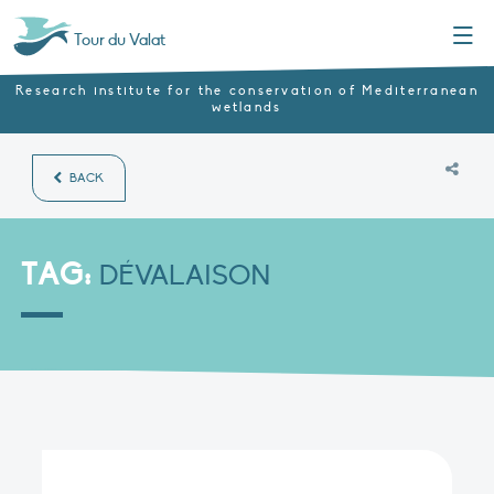
Menu
Tour du Valat
Research institute for the conservation of Mediterranean
wetlands
BACK
TAG:
DÉVALAISON