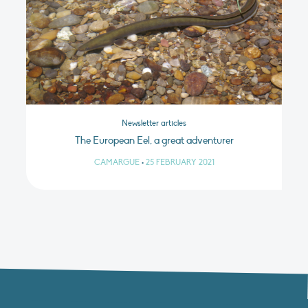
Newsletter articles
The European Eel, a great adventurer
CAMARGUE
•
25 FEBRUARY 2021