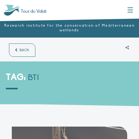
Menu
Tour du Valat
Research institute for the conservation of Mediterranean
wetlands
BACK
TAG:
BTI