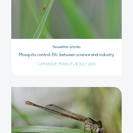
Newsletter articles
Mosquito control: Bti, between science and industry
CAMARGUE, FRANCE
•
16 JULY 2020