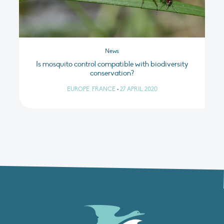
News
Is mosquito control compatible with biodiversity
conservation?
EUROPE, FRANCE
•
27 APRIL 2020