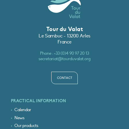
Tour du Valat
Le Sambuc - 13200 Arles
France
Phone :
+33 (0)4 90 97 20 13
secretariat@tourduvalat.org
CONTACT
PRACTICAL INFORMATION
Calendar
News
Our products