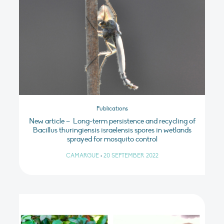
Publications
New article – Long-term persistence and recycling of
Bacillus thuringiensis israelensis spores in wetlands
sprayed for mosquito control
CAMARGUE
•
20 SEPTEMBER 2022