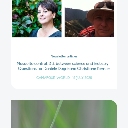
Newsletter articles
Mosquito control: Bti, between science and industry –
Questions for Danièle Dugré and Christiane Bernier
CAMARGUE, WORLD
•
16 JULY 2020