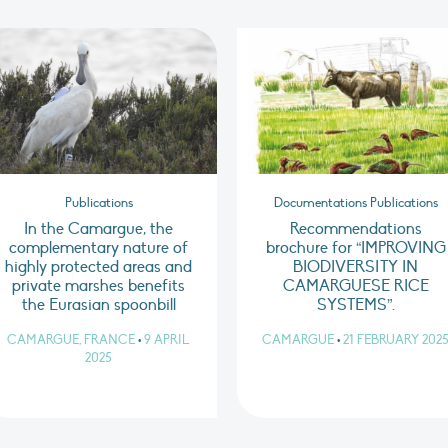
Publications
Documentations Publications
In the Camargue, the
Recommendations
complementary nature of
brochure for “IMPROVING
highly protected areas and
BIODIVERSITY IN
private marshes benefits
CAMARGUESE RICE
the Eurasian spoonbill
SYSTEMS”.
CAMARGUE, FRANCE
•
9 APRIL
CAMARGUE
•
21 FEBRUARY 202
2025