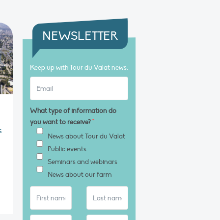
NEWSLETTER
Keep up with Tour du Valat news:
What type of information do
you want to receive?
*
s
News about Tour du Valat
Public events
Seminars and webinars
News about our farm