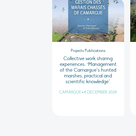
Projects Publications
Collective work sharing
experiences: ‘Management
of the Camargue’s hunted
marshes, practical and
scientific knowledge’.
CAMARGUE
•
4 DECEMBER 2024