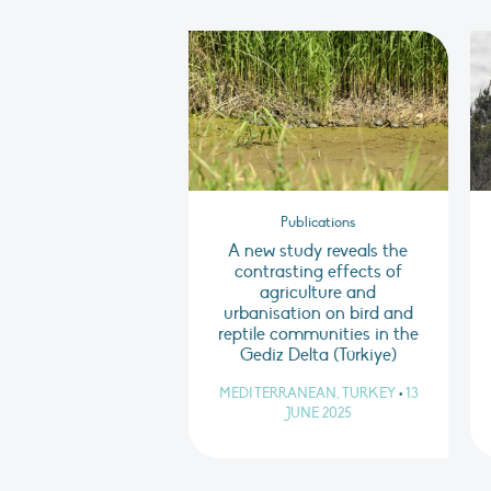
Publications
A new study reveals the
contrasting effects of
agriculture and
urbanisation on bird and
reptile communities in the
Gediz Delta (Türkiye)
MEDITERRANEAN, TURKEY
•
13
JUNE 2025