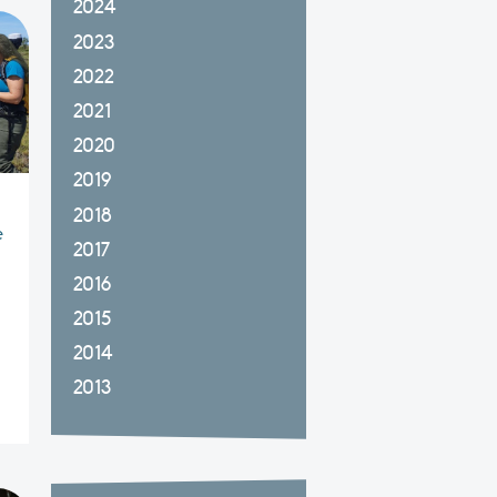
2024
2023
2022
2021
2020
2019
2018
e
2017
a
2016
2015
2014
2013