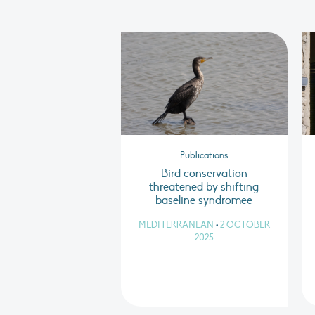
Publications
Bird conservation
threatened by shifting
baseline syndromee
MEDITERRANEAN
•
2 OCTOBER
2025