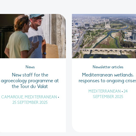
News
Newsletter articles
New staff for the
Mediterranean wetlands:
agroecology programme at
responses to ongoing crise
the Tour du Valat
MEDITERRANEAN
•
24
SEPTEMBER 2025
CAMARGUE, MEDITERRANEAN
•
25 SEPTEMBER 2025