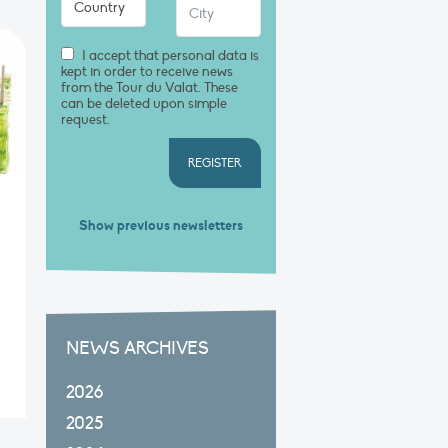
I accept that personal data is
kept in order to receive news
from the Tour du Valat. These
can be deleted upon simple
request.
REGISTER
Show previous newsletters
5
NEWS ARCHIVES
2026
2025