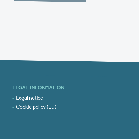
LEGAL INFORMATION
Legal notice
Cookie policy (EU)