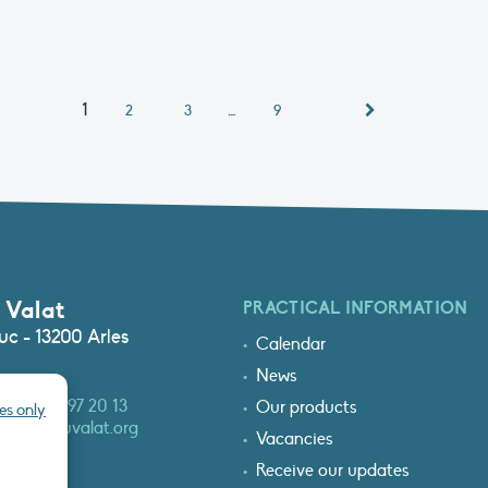
1
…
2
3
9
 Valat
PRACTICAL INFORMATION
c - 13200 Arles
Calendar
News
3 (0)4 90 97 20 13
Our products
es only
at@tourduvalat.org
Vacancies
Receive our updates