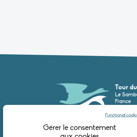
Tour du
Le Sambu
France
Phone :
+3
Functional cooki
secretari
Gérer le consentement
aux cookies