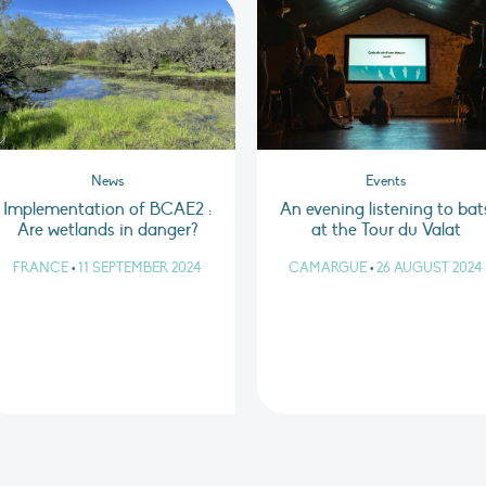
News
Events
Implementation of BCAE2 :
An evening listening to bat
Are wetlands in danger?
at the Tour du Valat
FRANCE
•
11 SEPTEMBER 2024
CAMARGUE
•
26 AUGUST 2024