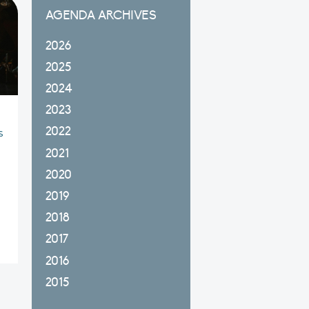
AGENDA ARCHIVES
2026
2025
2024
2023
2022
s
2021
2020
2019
2018
2017
2016
2015