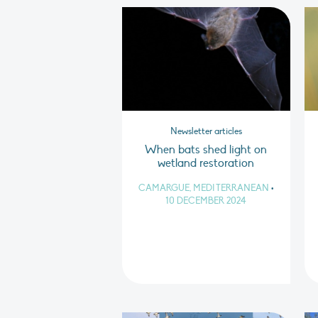
Newsletter articles
When bats shed light on
wetland restoration
CAMARGUE, MEDITERRANEAN
•
10 DECEMBER 2024