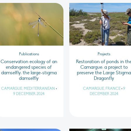
Publications
Projects
Conservation ecology of an
Restoration of ponds in th
endangered species of
Camargue: a project to
damselfly: the large-stigma
preserve the Large Stigm
damselfly
Dragonfly
CAMARGUE, MEDITERRANEAN
•
CAMARGUE, FRANCE
•
9
9 DECEMBER 2024
DECEMBER 2024