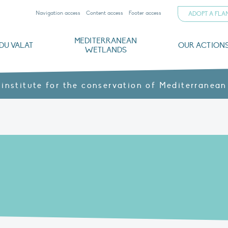
Navigation access
Content access
Footer access
ADOPT A FL
MEDITERRANEAN
DU VALAT
OUR ACTION
WETLANDS
nd CVs
orts
ds
o
The Mediterranean Wetlands Observatory
Recent publications
Institutionnal documents
Governance and budget
Threats, issues and protection
Agroecological products
Partners and sponsors
Sp
 institute for the conservation of Mediterranean