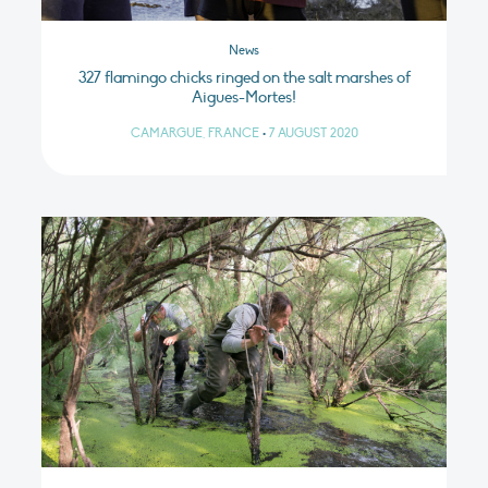
News
327 flamingo chicks ringed on the salt marshes of
Aigues-Mortes!
CAMARGUE, FRANCE
•
7 AUGUST 2020