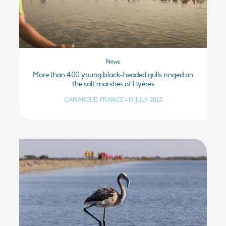
News
More than 400 young black-headed gulls ringed on
the salt marshes of Hyères
CAMARGUE, FRANCE
•
15 JULY 2025