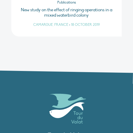
Publications
New study on the effect of ringing operations in a
mixed waterbird colony
CAMARGUE, FRANCE
•
18 OCTOBER 2019