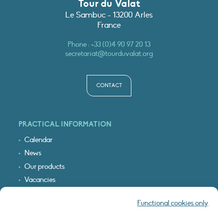
Tour du Valat
Le Sambuc - 13200 Arles
France
Phone :
+33 (0)4 90 97 20 13
secretariat@tourduvalat.org
CONTACT
PRACTICAL INFORMATION
Calendar
News
Our products
Vacancies
Receive our updates
Functional cookies only
Logo & access map