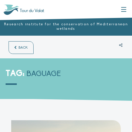
Menu
Tour du Valat
Research institute for the conservation of Mediterranean
wetlands
BACK
TAG:
BAGUAGE