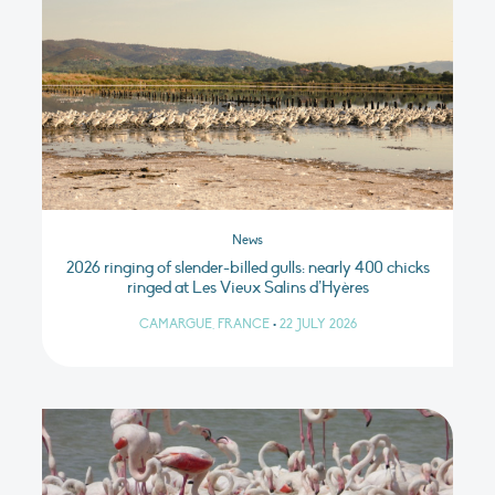
News
2026 ringing of slender-billed gulls: nearly 400 chicks
ringed at Les Vieux Salins d’Hyères
CAMARGUE, FRANCE
•
22 JULY 2026