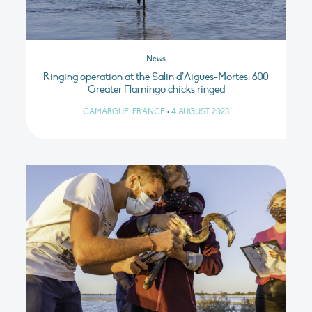
News
Ringing operation at the Salin d’Aigues-Mortes: 600
Greater Flamingo chicks ringed
CAMARGUE, FRANCE
•
4 AUGUST 2023