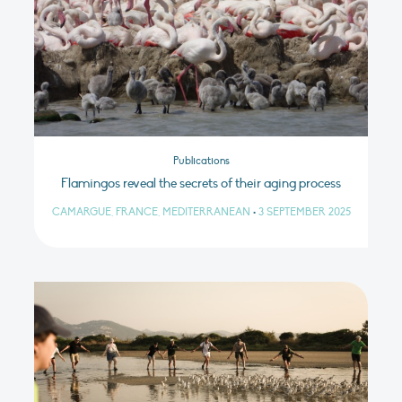
Publications
Flamingos reveal the secrets of their aging process
CAMARGUE, FRANCE, MEDITERRANEAN
•
3 SEPTEMBER 2025