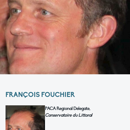
FRANÇOIS FOUCHIER
PACA Regional Delegate,
Conservatoire du Littoral