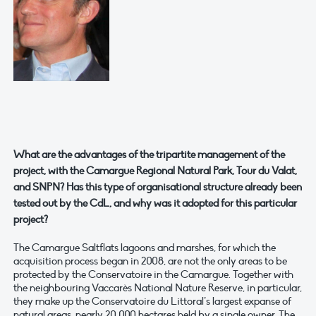
What are the advantages of the tripartite management of the
project, with the Camargue
Regional Natural Park, Tour du Valat,
and SNPN? Has this type of organisational structure already been
tested out by the CdL, and why was it adopted for this particular
project?
The Camargue Saltflats lagoons and marshes, for which the
acquisition process began in 2008, are not the only areas to be
protected by the Conservatoire in the Camargue. Together with
the neighbouring Vaccarès National Nature Reserve, in particular,
they make up the Conservatoire du Littoral’s largest expanse of
natural areas, nearly 20,000 hectares held by a single owner. The