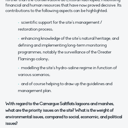
financial and human resources that have now proved decisive. Its
contributions to the following aspects can be highlighted:
scientific support for the site’s management /
restoration process;
enhancing knowledge of the site’s natural heritage, and
defining and implementing long-term monitoring
programmes, notably the surveillance of the Greater
Flamingo colony;
modelling the site’s hydro-saline regime in function of
various scenarios;
and of course helping to draw up the guidelines and
management plan.
With regard to the Camargue Saltflats lagoons and marshes,
what are the priority issues on the site? What is the weight of
environmental issues, compared to social, economic, and political
issues?