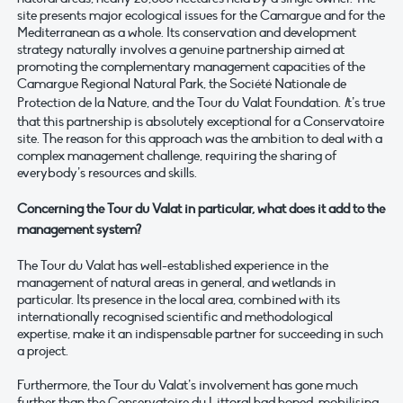
site presents major ecological issues for the Camargue and for the
Mediterranean as a whole. Its conservation and development
strategy naturally involves a genuine partnership aimed at
promoting the complementary management capacities of the
Camargue Regional Natural Park, the Société Nationale de
Protection de la Nature, and the Tour du Valat Foundation.
I
t’s true
that this partnership is absolutely exceptional for a Conservatoire
site. The reason for this approach was the ambition to deal with a
complex management challenge, requiring the sharing of
everybody’s resources and skills.
Concerning the Tour du Valat in particular, what does it add to the
management system?
The Tour du Valat has well-established experience in the
management of natural areas in general, and wetlands in
particular. Its presence in the local area, combined with its
internationally recognised scientific and methodological
expertise, make it an indispensable partner for succeeding in such
a project.
Furthermore, the Tour du Valat’s involvement has gone much
further than the Conservatoire du Littoral had hoped, mobilising