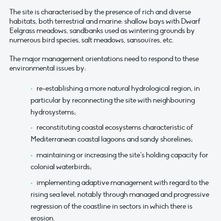
The site is characterised by the presence of rich and diverse
habitats, both terrestrial and marine: shallow bays with Dwarf
Eelgrass meadows, sandbanks used as wintering grounds by
numerous bird species, salt meadows, sansouïres, etc.
The major management orientations need to respond to these
environmental issues by:
re-establishing a more natural hydrological region, in
particular by reconnecting the site with neighbouring
hydrosystems;
reconstituting coastal ecosystems characteristic of
Mediterranean coastal lagoons and sandy shorelines;
maintaining or increasing the site’s holding capacity for
colonial waterbirds;
implementing adaptive management with regard to the
rising sea level, notably through managed and progressive
regression of the coastline in sectors in which there is
erosion.