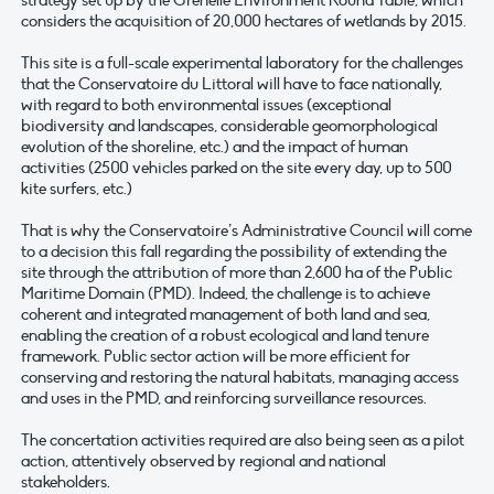
strategy set up by the Grenelle Environment Round Table, which
considers the acquisition of 20,000 hectares of wetlands by 2015.
This site is a full-scale experimental laboratory for the challenges
that the Conservatoire du Littoral will have to face nationally,
with regard to both environmental issues (exceptional
biodiversity and landscapes, considerable geomorphological
evolution of the shoreline, etc.) and the impact of human
activities (2500 vehicles parked on the site every day, up to 500
kite surfers, etc.)
That is why the Conservatoire’s Administrative Council will come
to a decision this fall regarding the possibility of extending the
site through the attribution of more than 2,600 ha of the Public
Maritime Domain (PMD). Indeed, the challenge is to achieve
coherent and integrated management of both land and sea,
enabling the creation of a robust ecological and land tenure
framework. Public sector action will be more efficient for
conserving and restoring the natural habitats, managing access
and uses in the PMD, and reinforcing surveillance resources.
The concertation activities required are also being seen as a pilot
action, attentively observed by regional and national
stakeholders.