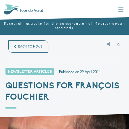
Menu
Tour du Valat
Research institute for the conservation of Mediterranean
wetlands
RSS
BACK TO NEWS
NEWSLETTER ARTICLES
Published on
29 April 2014
QUESTIONS FOR FRANÇOIS
FOUCHIER