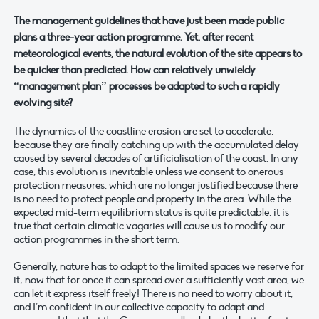
The management guidelines that have just been made public
plans a three-year action programme. Yet, after recent
meteorological events, the natural evolution of the site appears to
be quicker than predicted. How can relatively unwieldy
“management plan” processes be adapted to such a rapidly
evolving site?
The dynamics of the coastline erosion are set to accelerate,
because they are finally catching up with the accumulated delay
caused by several decades of artificialisation of the coast. In any
case, this evolution is inevitable unless we consent to onerous
protection measures, which are no longer justified because there
is no need to protect people and property in the area. While the
expected mid-term equilibrium status is quite predictable, it is
true that certain climatic vagaries will cause us to modify our
action programmes in the short term.
Generally, nature has to adapt to the limited spaces we reserve for
it; now that for once it can spread over a sufficiently vast area, we
can let it express itself freely! There is no need to worry about it,
and I’m confident in our collective capacity to adapt and