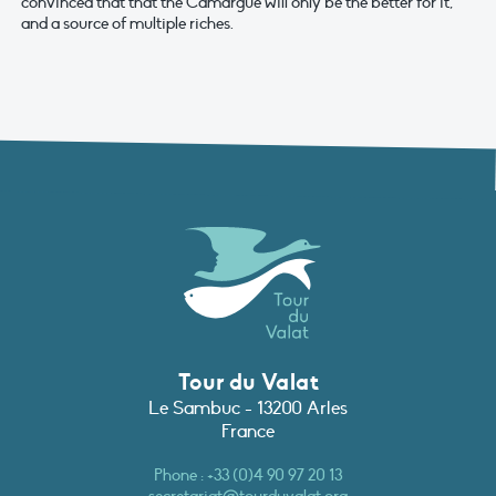
convinced that that the Camargue will only be the better for it,
and a source of multiple riches.
Tour du Valat
Le Sambuc - 13200 Arles
France
Phone :
+33 (0)4 90 97 20 13
secretariat@tourduvalat.org