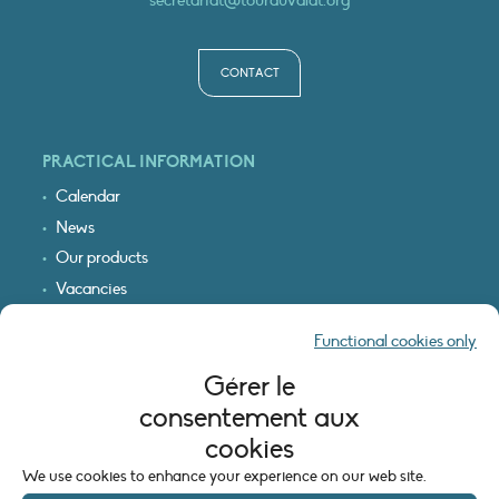
CONTACT
PRACTICAL INFORMATION
Calendar
News
Our products
Vacancies
Receive our updates
Functional cookies only
Logo & access map
Gérer le
LEGAL INFORMATION
consentement aux
Legal notice
cookies
Cookie policy (EU)
We use cookies to enhance your experience on our web site.