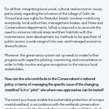
For all that, integrating local social, cultural, and economic issues,
particularly regarding the situation of the village of Salin de
Giraud and user rights for Beauduc beach, involves mobilising
everybody: local authorities, management bodies, and State and
Conservatoire departments. What is required is to reconcile the
need to conserve natural areas and their habitats with the
maintenance, even development, by methods to be specified, of
public access, a wide range of site uses, and managed economic
diversification.
Moreover, the governance system set up needs to make further
progress with regard to piloting, monitoring, and concertation in
order to fully involve and give recognition to the various local
stakeholders.
How can this site contribute to the Conservatoire’s national
policy in terms of managing the specific issue of the changing
coastline? Is it a “pilot” site where new approaches can be tested?
The recent purchases enable the sustainable protection of a major
coastal wetland, in accordance with the wetlands conservation