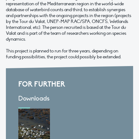
representation of the Mediterranean region in the world-wide
database of waterbird counts and third, to establish synergies
and partnerships with the ongoing projects in the region (projects
by the Tour du Valat, UNEP-MAP RAC/SPA, ONCFS, Wetlands
International, etc). The person recruited is based at the Tour du
Valat and is part of the team of researchers working on species
dynamics.
This project is planned to run for three years, depending on
funding possibilities, the project could possibly be extended.
FOR FURTHER
Downloads