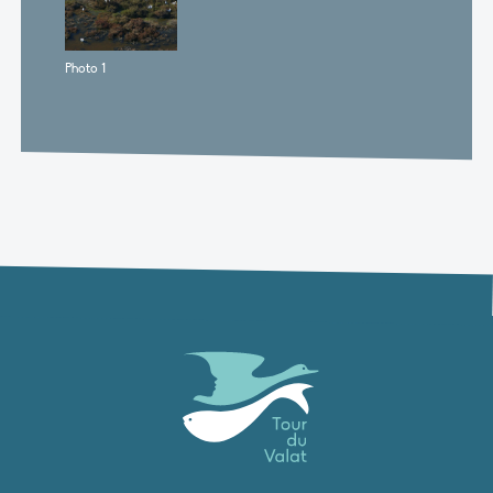
Photo 1