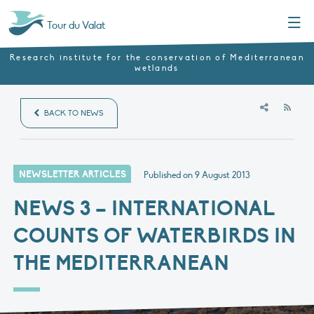
Menu
Tour du Valat
Research institute for the conservation of Mediterranean
wetlands
RSS
BACK TO NEWS
NEWSLETTER ARTICLES
Published on
9 August 2013
NEWS 3 – INTERNATIONAL
COUNTS OF WATERBIRDS IN
THE MEDITERRANEAN