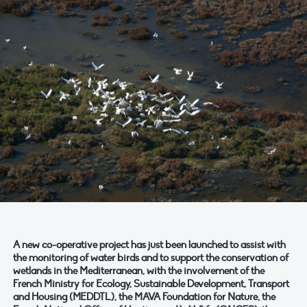
A new co-operative project has just been launched to assist with
the monitoring of water birds and to support the conservation of
wetlands in the Mediterranean, with the involvement of the
French Ministry for Ecology, Sustainable Development, Transport
and Housing (MEDDTL), the MAVA Foundation for Nature, the