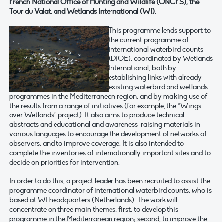
French National Office of Hunting and Wildlife (ONCFS), the
Tour du Valat, and Wetlands International (WI).
This programme lends support to
the current programme of
international waterbird counts
(DIOE), coordinated by Wetlands
International, both by
establishing links with already-
existing waterbird and wetlands
programmes in the Mediterranean region, and by making use of
the results from a range of initiatives (for example, the “Wings
over Wetlands” project). It also aims to produce technical
abstracts and educational and awareness-raising materials in
various languages to encourage the development of networks of
observers, and to improve coverage. It is also intended to
complete the inventories of internationally important sites and to
decide on priorities for intervention.
In order to do this, a project leader has been recruited to assist the
programme coordinator of international waterbird counts, who is
based at WI headquarters (Netherlands). The work will
concentrate on three main themes: first, to develop this
programme in the Mediterranean region; second, to improve the