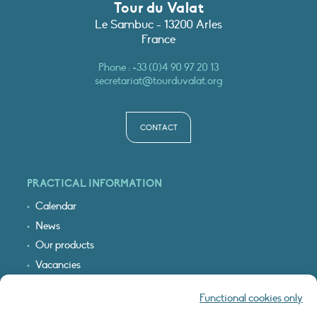
Tour du Valat
Le Sambuc - 13200 Arles
France
Phone :
+33 (0)4 90 97 20 13
secretariat@tourduvalat.org
CONTACT
PRACTICAL INFORMATION
Calendar
News
Our products
Vacancies
Receive our updates
Functional cookies only
Logo & access map