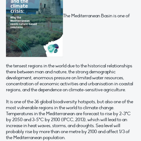
The Mediterranean Basin is one of
the tensest regions in the world due to the historical relationships
there between man and nature, the strong demographic
development, enormous pressure on limited water resources,
concentration of economic activities and urbanisation in coastal
regions, and the dependence on climate-sensitive agriculture.
It is one of the 36 global biodiversity hotspots, but also one of the
most vulnerable regions in the world to climate change.
Temperatures in the Mediterranean are forecast to rise by 2-3°C
by 2050 and 3-5°C by 2100 (IPCC, 2013), which will lead to an
increase in heat waves, storms, and droughts. Sea level will
probably rise by more than one metre by 2100 and affect 1/3 of
the Mediterranean population.