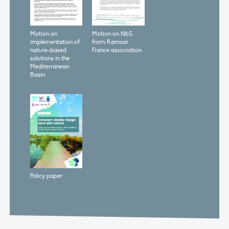
Motion on
Motion on NbS
implementation of
from Ramsar
nature-based
France association
solutions in the
Mediterranean
Basin
Policy paper