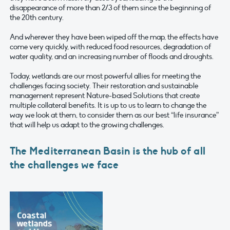
disappearance of more than 2/3 of them since the beginning of
the 20th century.
And wherever they have been wiped off the map, the effects have
come very quickly, with reduced food resources, degradation of
water quality, and an increasing number of floods and droughts.
Today, wetlands are our most powerful allies for meeting the
challenges facing society. Their restoration and sustainable
management represent Nature-based Solutions that create
multiple collateral benefits. It is up to us to learn to change the
way we look at them, to consider them as our best “life insurance”
that will help us adapt to the growing challenges.
The Mediterranean Basin is the hub of all
the challenges we face