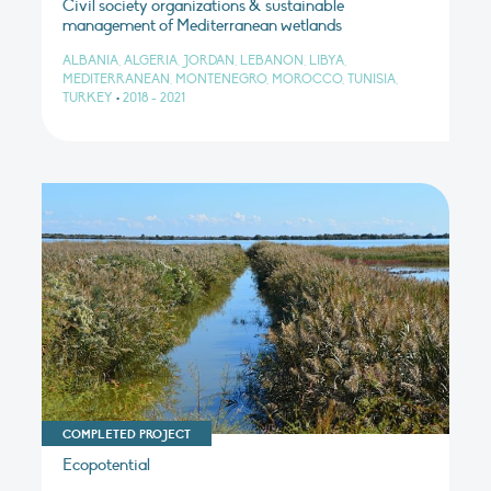
Civil society organizations & sustainable
management of Mediterranean wetlands
ALBANIA, ALGERIA, JORDAN, LEBANON, LIBYA,
MEDITERRANEAN, MONTENEGRO, MOROCCO, TUNISIA,
TURKEY
•
2018 - 2021
COMPLETED PROJECT
Ecopotential