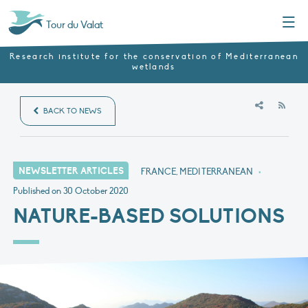
Menu
Tour du Valat
Research institute for the conservation of Mediterranean
wetlands
RSS
BACK TO NEWS
NEWSLETTER ARTICLES
FRANCE, MEDITERRANEAN
•
Published on
30 October 2020
NATURE-BASED SOLUTIONS