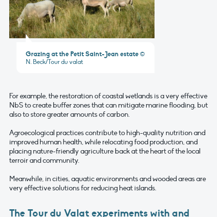
Grazing at the Petit Saint-Jean estate
©
N. Beck/Tour du valat
For example, the restoration of coastal wetlands is a very effective
NbS to create buffer zones that can mitigate marine flooding, but
also to store greater amounts of carbon.
Agroecological practices contribute to high-quality nutrition and
improved human health, while relocating food production, and
placing nature-friendly agriculture back at the heart of the local
terroir and community.
Meanwhile, in cities, aquatic environments and wooded areas are
very effective solutions for reducing heat islands.
The Tour du Valat experiments with and