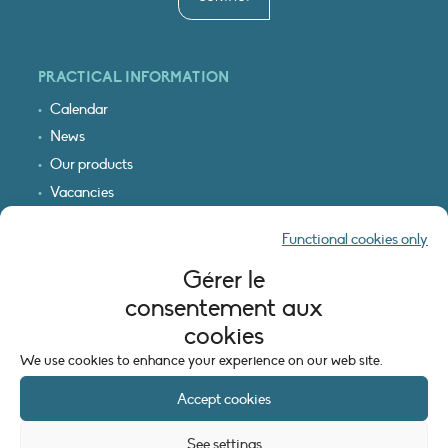
PRACTICAL INFORMATION
Calendar
News
Our products
Vacancies
Receive our updates
Functional cookies only
Logo & access map
Gérer le
LEGAL INFORMATION
consentement aux
Legal notice
cookies
Cookie policy (EU)
We use cookies to enhance your experience on our web site.
Accept cookies
See settings