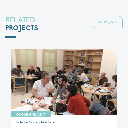
RELATED
ALL PROJECTS
PROJECTS
ONGOING PROJECT
Science-Society Interfaces