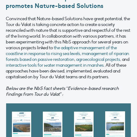
promotes Nature-based Solutions
Convinced that Nature-based Solutions have great potential, the
Tour du Valat is taking concrete action to create a society
reconciled with nature that is supportive and respectful of the rest
of the living world. In collaboration with various partners, it has
been experimenting with this NbS approach for several years on
various projects linked to
the adaptive management of the
coastline in response to rising sea levels
,
management of riparian
forests based on passive restoration
,
agroecological projects
, and
interactive tools for water management in marshes
. All of these
approaches have been devised, implemented, evaluated and
capitalised on by Tour du Valat teams and its partners.
Below are the NbS fact sheets “Evidence-based research
findings from Tour du Valat” :