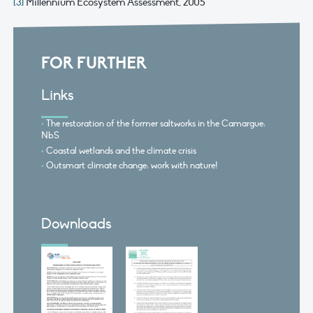
[3]
Millennium Ecosystem Assessment, 2005
FOR FURTHER
Links
The restoration of the former saltworks in the Camargue:
NbS
Coastal wetlands and the climate crisis
Outsmart climate change: work with nature!
Downloads