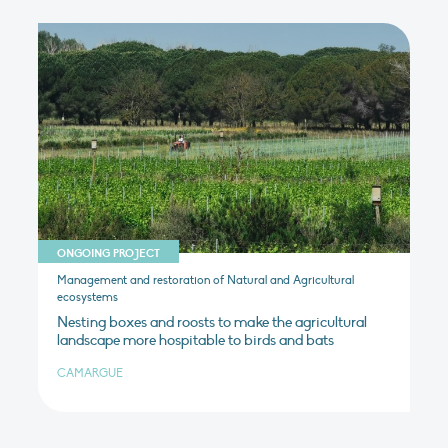
ONGOING PROJECT
Management and restoration of Natural and Agricultural
ecosystems
Nesting boxes and roosts to make the agricultural
landscape more hospitable to birds and bats
CAMARGUE