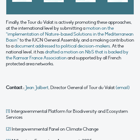
Finally, the Tour du Valat is actively promoting these approaches,
at the international level by submitting a
motion on the
“implementation of Nature-based Solutions in the Mediterranean
Basin”
to the IUCN General Assembly, and a making contribution
to a
document addressed to political decision-makers
. At the
national level, it has
drafted a motion on NbS that is backed by
the Ramsar France Association
and supported by all French
protected area networks.
Contact :
Jean Jalbert
, Director General of Tour du Valat
(email)
[1]
Intergovernmental Platform for Biodiversity and Ecosystem
Services
[2]
Intergovernmental Panel on Climate Change