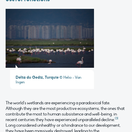
Delta du Gediz, Turquie
© Helio - Van
Ingen
The world’s wetlands are experiencing a paradoxical fate.
Although they are the most productive ecosystems, the ones that
contribute the most to human subsistence and well-being, in
[3]
recent centuries they have experienced unparalleled decline.
Long considered unhealthy or a hindrance to our development,
they have been massively destroyed, leading to the