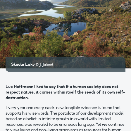
Skadar Lake
© J. Jalbert
Luc Hoffmann liked to say that if a human society does not
respect nature, it carries within itself the seeds of its own self-
destruction.
Every year and every week, new tangible evidence is found that
supports his wise words. The postulate of our development model,
based on a belief in infinite growth in a world with limited
resources, was revealed to be erroneous long ago. Yet we continue
to view living and non-living organisms as resources for human