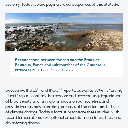
use only. Today we are paying the consequences of this attitude.
Reconnection between the sea and the Etang de
Beauduc, Ponds and salt marshes of the Camargue,
France
© M. Thibault / Tour du Valat
[1]
[2]
Successive IPBES
and IPCC
reports, as well as WWF’s “Living
Planet” report, confirm the massive and accelerating degradation
of biodiversity and its major impacts on our societies, and
provide increasingly alarming forecasts of the extent and effects
of climate change. Today’s facts substantiate these studies, with
record temperatures, exceptional droughts, mega forest fires, and
devastating storms.