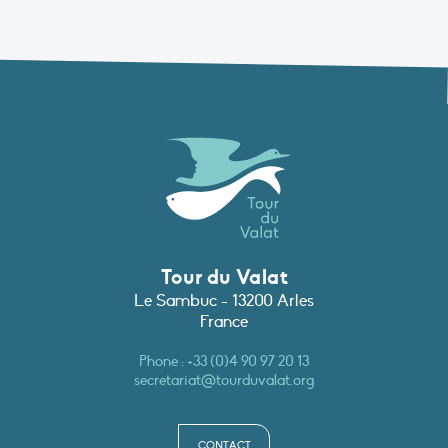
Tour du Valat
Le Sambuc - 13200 Arles
France
Phone :
+33 (0)4 90 97 20 13
secretariat@tourduvalat.org
CONTACT