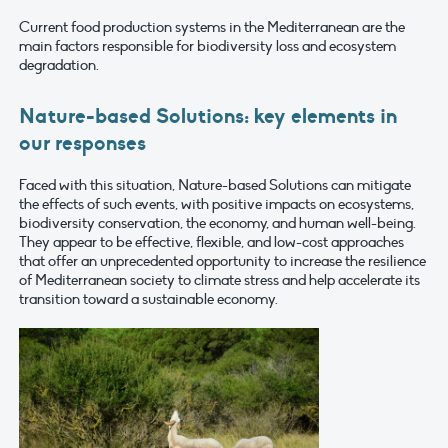
Current food production systems in the Mediterranean are the
main factors responsible for biodiversity loss and ecosystem
degradation.
Nature-based Solutions: key elements in
our responses
Faced with this situation, Nature-based Solutions can mitigate
the effects of such events, with positive impacts on ecosystems,
biodiversity conservation, the economy, and human well-being.
They appear to be effective, flexible, and low-cost approaches
that offer an unprecedented opportunity to increase the resilience
of Mediterranean society to climate stress and help accelerate its
transition toward a sustainable economy.