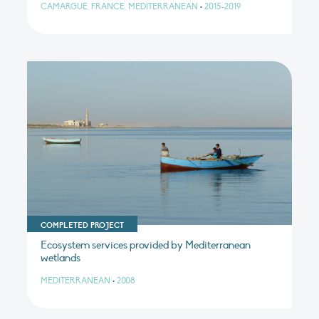
CAMARGUE, FRANCE, MEDITERRANEAN
•
2015-2019
COMPLETED PROJECT
Ecosystem services provided by Mediterranean
wetlands
MEDITERRANEAN
•
2008