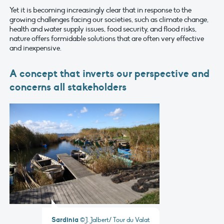
Yet it is becoming increasingly clear that in response to the
growing challenges facing our societies, such as climate change,
health and water supply issues, food security, and flood risks,
nature offers formidable solutions that are often very effective
and inexpensive.
A concept that inverts our perspective and
concerns all stakeholders
Sardinia
©J. Jalbert/ Tour du Valat