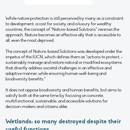
While nature protection is still perceived by many as a constraint
to development, a cost for society, and a luxury for wealthy
countries, the concept of “Nature-based Solutions” reverses the
approach. Nature becomes an effective ally that is accessible to
all, even the most deprived.
The concept of Nature-based Solutions was developed under the
impetus of the IUCN, which defines them as “actions to protect, ­
sustainably manage ­and restore natural or modified ecosystems
that directly address societal challenges in an effective and
adaptive manner, while ensuring human well-being and
biodiversity benefits.”
It does not oppose biodiversity and human benefits, but aims to
satisfy both at the same time by focusing on concrete,
multifunctional, sustainable, and accessible solutions for
decision-makers and citizens alike.
Wetlands: so many destroyed despite their
useful functions