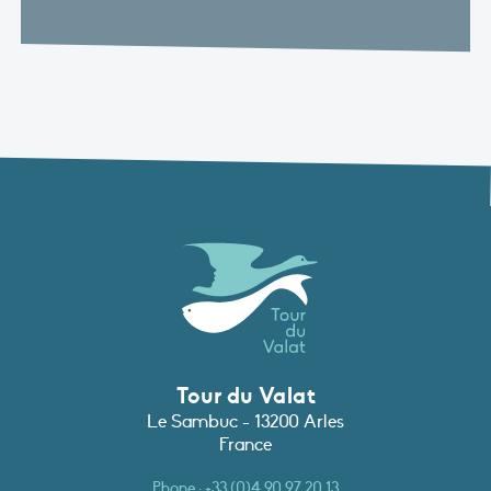
Tour du Valat
Le Sambuc - 13200 Arles
France
Phone :
+33 (0)4 90 97 20 13