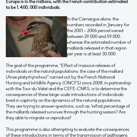
Europe is in the millions, with the French contribution estimated
to be 1, 400, 000 individuals.
In the Camargue alone, the
numbers recorded in January for
the 2001 – 2006 period varied
between 29,000 and 59,000,
whereas the estimated number of
mallards released in that region
per year is at least 30,000.
The goal of the programme, “Effect of massive releases of
individuals on the natural populations: the case of the mallard
(Anas platyrhynchos)” carried out by the French National
Hunting and Wildlife Agency (ONCFS) since 2008, in partnership
with the Tour du Valat and the CEFE-CNRS, is to determine the
consequences of these large-scale introductions of individuals
bred in captivity on the dynamics of the natural populations.
They are trying to answer questions, such as: What percentage of
the mallards released survives through the hunting season? Are
they able to migrate or reproduce?
This programme is also attempting to evaluate the consequences
of these introductions in terms of the transmission of pathogens