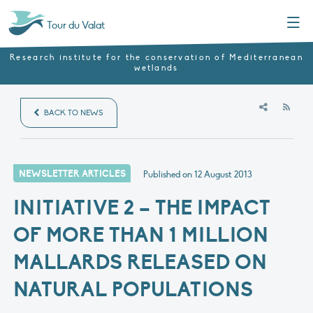
Menu
Tour du Valat
Research institute for the conservation of Mediterranean
wetlands
RSS
BACK TO NEWS
NEWSLETTER ARTICLES
Published on
12 August 2013
INITIATIVE 2 – THE IMPACT
OF MORE THAN 1 MILLION
MALLARDS RELEASED ON
NATURAL POPULATIONS