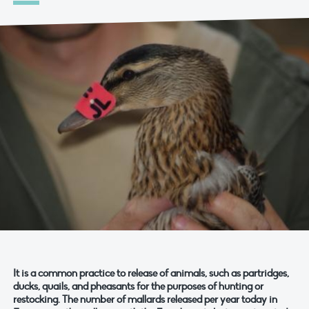
It is a common practice to release of animals, such as partridges,
ducks, quails, and pheasants for the purposes of hunting or
restocking. The number of mallards released per year today in