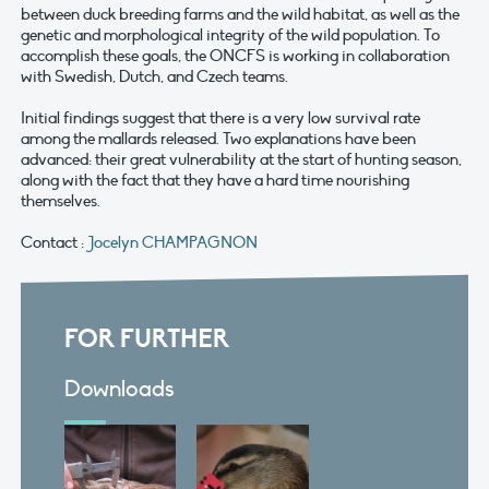
between duck breeding farms and the wild habitat, as well as the
genetic and morphological integrity of the wild population. To
accomplish these goals, the ONCFS is working in collaboration
with Swedish, Dutch, and Czech teams.
Initial findings suggest that there is a very low survival rate
among the mallards released. Two explanations have been
advanced: their great vulnerability at the start of hunting season,
along with the fact that they have a hard time nourishing
themselves.
Contact :
Jocelyn CHAMPAGNON
FOR FURTHER
Downloads