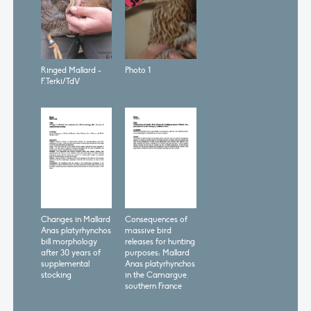
Ringed Mallard -
Photo 1
F.Terki/TdV
Changes in Mallard
Consequences of
Anas platyrhynchos
massive bird
bill morphology
releases for hunting
after 30 years of
purposes: Mallard
supplemental
Anas platyrhynchos
stocking
in the Camargue,
southern France