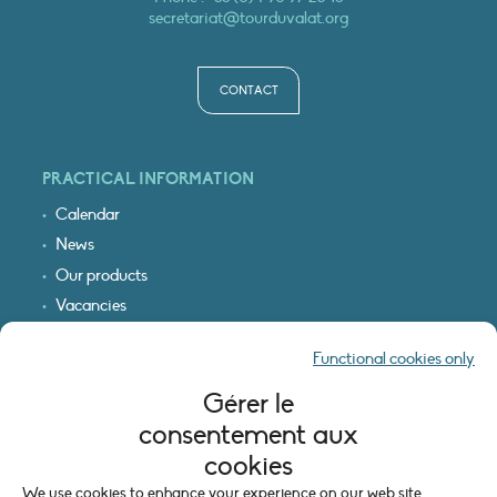
secretariat@tourduvalat.org
CONTACT
PRACTICAL INFORMATION
Calendar
News
Our products
Vacancies
Receive our updates
Functional cookies only
Logo & access map
Gérer le
LEGAL INFORMATION
consentement aux
Legal notice
cookies
Cookie policy (EU)
We use cookies to enhance your experience on our web site.