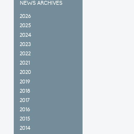
NEWS ARCHIVES
2026
2025
2024
2023
2022
2021
2020
2019
2018
2017
2016
2015
2014