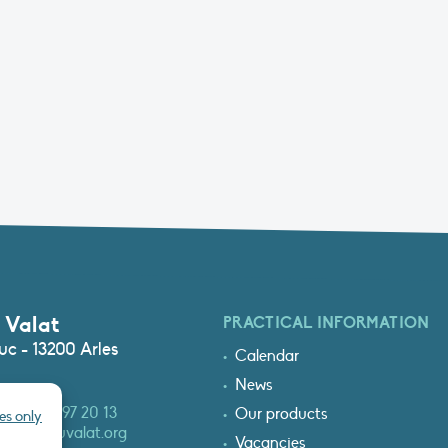
 Valat
PRACTICAL INFORMATION
c - 13200 Arles
Calendar
News
3 (0)4 90 97 20 13
Our products
es only
at@tourduvalat.org
Vacancies