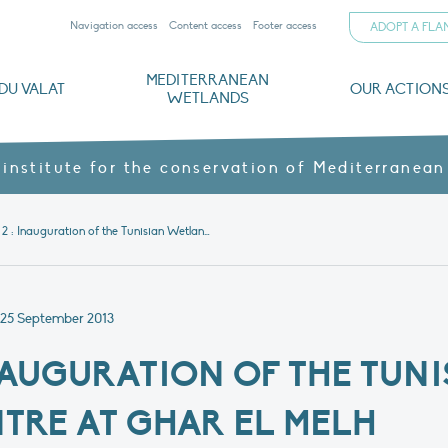
Navigation access
Content access
Footer access
ADOPT A FL
MEDITERRANEAN
DU VALAT
OUR ACTION
WETLANDS
nd CVs
orts
ds
o
The Mediterranean Wetlands Observatory
Recent publications
Institutionnal documents
Governance and budget
Threats, issues and protection
Agroecological products
Partners and sponsors
Sp
 institute for the conservation of Mediterranean
Initiative 2 : Inauguration of the Tunisian Wetlands Centre at Ghar El Melh
25 September 2013
 INAUGURATION OF THE TUN
RE AT GHAR EL MELH