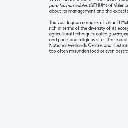
para los humedales
(SEHUM) of Valencia
about its management and the expecte
The vast lagoon complex of Ghar El Melh
rich in terms of the diversity of its ec
agricultural techniques called
guettaya
and port), and religious sites (the marab
National Wetlands Centre, and illustrat
too often misunderstood or even destr