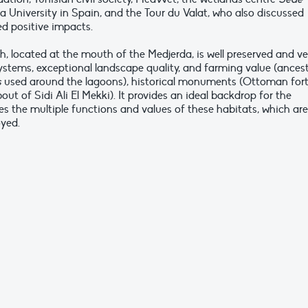
 University in Spain, and the Tour du Valat, who also discussed
d positive impacts.
, located at the mouth of the Medjerda, is well preserved and ve
osystems, exceptional landscape quality, and farming value (ancest
s
used around the lagoons), historical monuments (Ottoman for
out of Sidi Ali El Mekki). It provides an ideal backdrop for the
es the multiple functions and values of these habitats, which are
oyed.