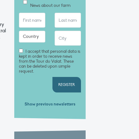
News about our farm
ry
ral
t
I accept that personal data is
kept in order to receive news
from the Tour du Valat. These
can be deleted upon simple
request.
REGISTER
Show previous newsletters