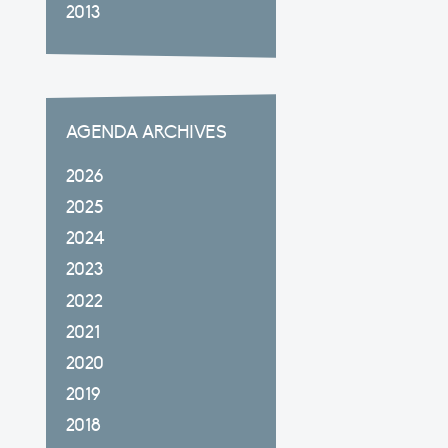
2013
AGENDA ARCHIVES
2026
2025
2024
2023
2022
2021
2020
2019
2018