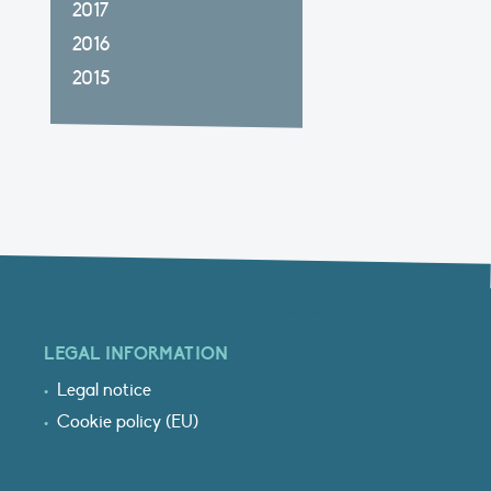
2017
2016
2015
LEGAL INFORMATION
Legal notice
Cookie policy (EU)