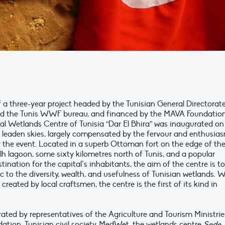
f a three-year project headed by the Tunisian General Directorat
nd the Tunis WWF bureau, and financed by the MAVA Foundation
al Wetlands Centre of Tunisia “Dar El Bhira” was inaugurated on
r leaden skies, largely compensated by the fervour and enthusia
 the event. Located in a superb Ottoman fort on the edge of th
lh lagoon, some sixty kilometres north of Tunis, and a popular
tination for the capital’s inhabitants, the aim of the centre is to
c to the diversity, wealth, and usefulness of Tunisian wetlands. 
created by local craftsmen, the centre is the first of its kind in
rated by representatives of the Agriculture and Tourism Ministrie
ation, Tunisian civil society, MedWet, the wetlands centre
Sede