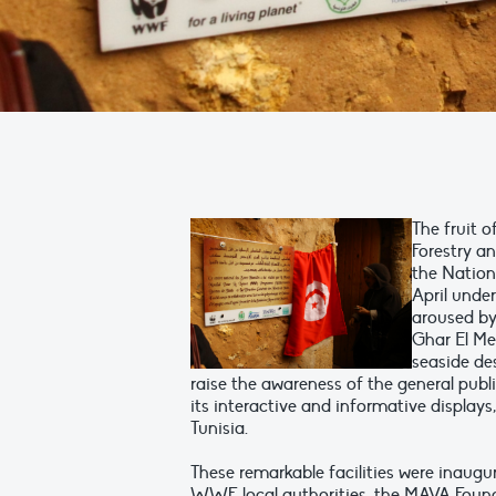
The fruit o
Forestry a
the Nation
April unde
aroused by
Ghar El Me
seaside des
raise the awareness of the general publi
its interactive and informative displays, 
Tunisia.
These remarkable facilities were inaugu
WWF, local authorities, the MAVA Found