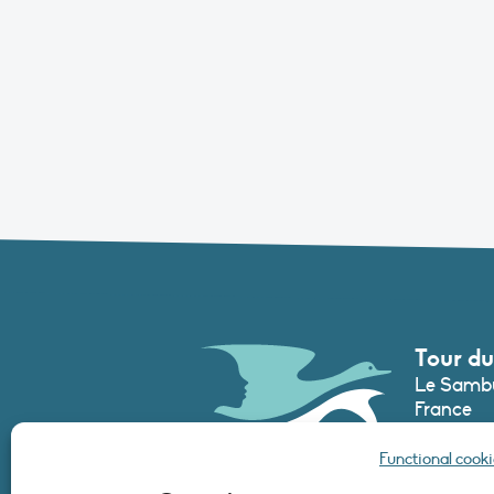
Tour du
Le Sambu
France
Phone :
+3
Functional cooki
secretari