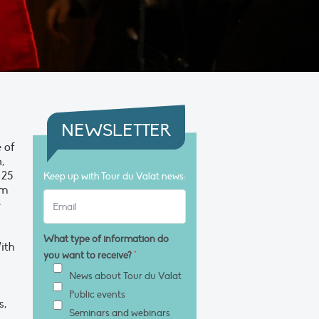
NEWSLETTER
e of
,
 25
Keep up with Tour du Valat news:
sm
e
What type of information do
With
you want to receive?
*
News about Tour du Valat
Public events
s,
Seminars and webinars