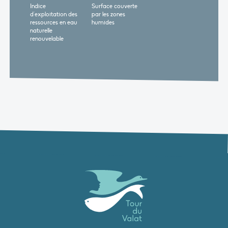
Indice
Surface couverte
d'exploitation des
par les zones
ressources en eau
humides
naturelle
renouvelable