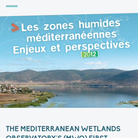
THE MEDITERRANEAN WETLANDS