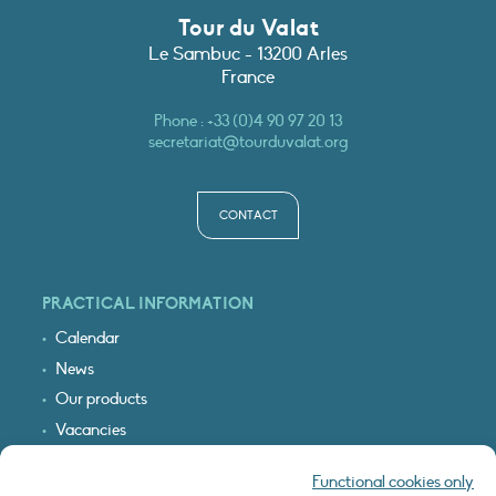
Tour du Valat
Le Sambuc - 13200 Arles
France
Phone :
+33 (0)4 90 97 20 13
secretariat@tourduvalat.org
CONTACT
PRACTICAL INFORMATION
Calendar
News
Our products
Vacancies
Receive our updates
Functional cookies only
Logo & access map