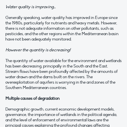
Water quality is improving…
Generally speaking, water quality has improved in Europe since
the 1980s, particularly for nutrients and heavy metals. However,
there is not adequate information on other pollutants, such as
pesticides, and the other regions within the Mediterranean basin
have not been adequately monitored.
However the quantity is decreasing!
The quantity of water available for the environment and wetlands
has been decreasing, principally in the South and the East.
Stream flows have been profoundly affected by the amounts of
water drawn and the dams built on the rivers. The
overexploitation of aquifers is worrying in the arid zones of the
Southern Mediterranean countries.
Multiple causes of degradation
Demographic growth, current economic development models,
governance, the importance of wetlands in the political agenda,
and the level of enforcement of environmental laws are the
principal causes explaining the profound changes affecting