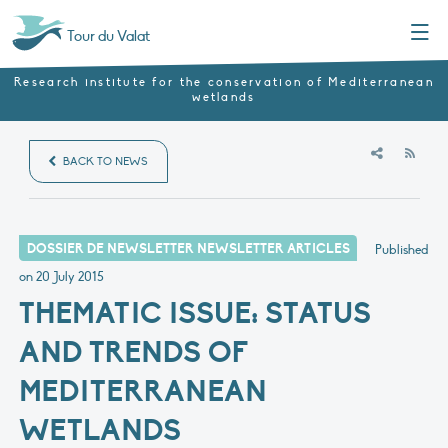
Menu
Tour du Valat
Research institute for the conservation of Mediterranean
wetlands
RSS
BACK TO NEWS
DOSSIER DE NEWSLETTER NEWSLETTER ARTICLES
Published
on
20 July 2015
THEMATIC ISSUE: STATUS
AND TRENDS OF
MEDITERRANEAN
WETLANDS