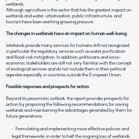
wetlands.
Although agriculture is the sector that has the greatest impact on
wetlands and water, urbanisation, public infrastructure, and
tourism have been exerting growing pressure.
The changes in wetlands have an impact on human well-being
Wetlands provide many services for humans still not recognized,
in particular the regulatory services such as water purification
and flood-risk mitigation. In addition, politicians and socio-
economic stakeholders are still not very familiar with the concept
of ecological services and do not include them in their political
agendas especially in countries outside the European Union.
Possible responses and prospects for action
Beyond its pessimistic outlook, the report provides prospects for
action by proposing the following recommendations for saving
wetlands and maintaining the advantages generated by them for
future generations:
Formulating and implementing more effective policies and
legal frameworks in order to halt the ongoing loss of wetlands