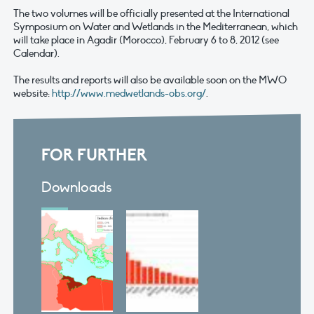
The two volumes will be officially presented at the International
Symposium on Water and Wetlands in the Mediterranean, which
will take place in Agadir (Morocco), February 6 to 8, 2012 (see
Calendar).
The results and reports will also be available soon on the MWO
website:
http://www.medwetlands-obs.org/
.
FOR FURTHER
Downloads