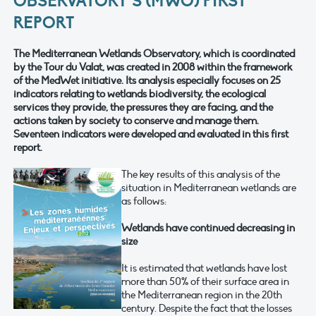
OBSERVATORY’S (MWO) FIRST
REPORT
The Mediterranean Wetlands Observatory, which is coordinated
by the Tour du Valat, was created in 2008 within the framework
of the MedWet initiative. Its analysis especially focuses on 25
indicators relating to wetlands biodiversity, the ecological
services they provide, the pressures they are facing, and the
actions taken by society to conserve and manage them.
Seventeen indicators were developed and evaluated in this first
report.
The key results of this analysis of the
situation in Mediterranean wetlands are
as follows:
Wetlands have continued decreasing in
size
It is estimated that wetlands have lost
more than 50% of their surface area in
the Mediterranean region in the 20th
century. Despite the fact that the losses