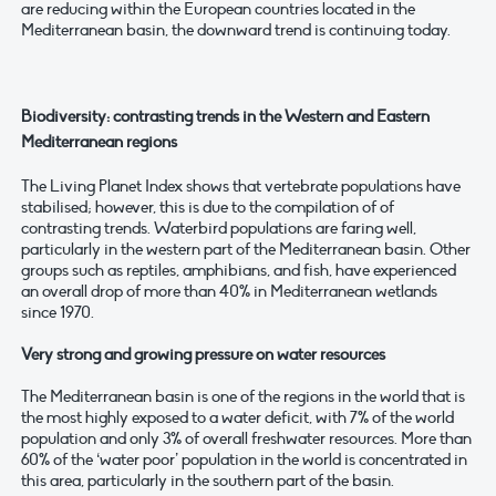
are reducing within the European countries located in the
Mediterranean basin, the downward trend is continuing today.
Biodiversity: contrasting trends in the Western and Eastern
Mediterranean regions
The Living Planet Index shows that vertebrate populations have
stabilised; however, this is due to the compilation of of
contrasting trends. Waterbird populations are faring well,
particularly in the western part of the Mediterranean basin. Other
groups such as reptiles, amphibians, and fish, have experienced
an overall drop of more than 40% in Mediterranean wetlands
since 1970.
Very strong and growing pressure on water resources
The Mediterranean basin is one of the regions in the world that is
the most highly exposed to a water deficit, with 7% of the world
population and only 3% of overall freshwater resources. More than
60% of the ‘water poor’ population in the world is concentrated in
this area, particularly in the southern part of the basin.