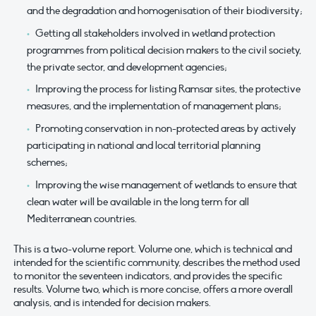
and the degradation and homogenisation of their biodiversity;
Getting all stakeholders involved in wetland protection
programmes from political decision makers to the civil society,
the private sector, and development agencies;
Improving the process for listing Ramsar sites, the protective
measures, and the implementation of management plans;
Promoting conservation in non-protected areas by actively
participating in national and local territorial planning
schemes;
Improving the wise management of wetlands to ensure that
clean water will be available in the long term for all
Mediterranean countries.
This is a two-volume report. Volume one, which is technical and
intended for the scientific community, describes the method used
to monitor the seventeen indicators, and provides the specific
results. Volume two, which is more concise, offers a more overall
analysis, and is intended for decision makers.