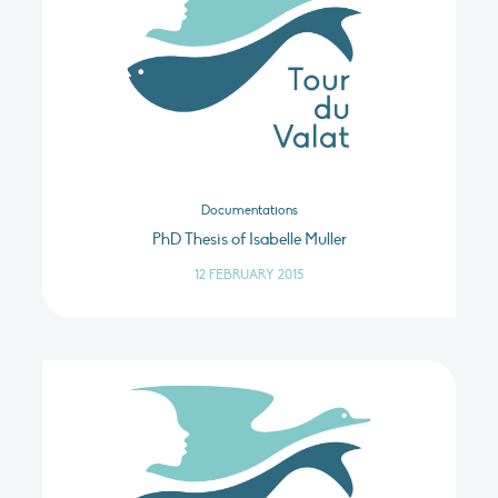
Documentations
PhD Thesis of Isabelle Muller
12 FEBRUARY 2015