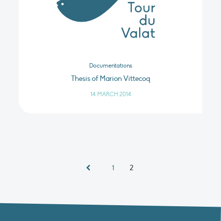
Documentations
Thesis of Marion Vittecoq
14 MARCH 2014
2
1