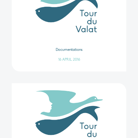
Documentations
16 APRIL 2016