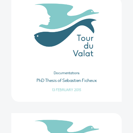
Documentations
PhD Thesis of Sébastien Ficheux
13 FEBRUARY 2015