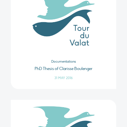
Documentations
PhD Thesis of Clarisse Boulenger
31 MAY 2016