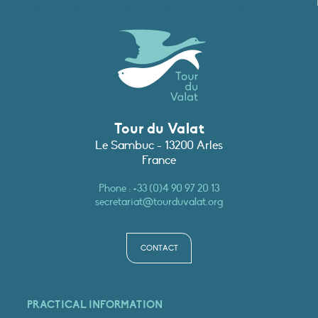
Tour du Valat
Le Sambuc - 13200 Arles
France
Phone :
+33 (0)4 90 97 20 13
secretariat@tourduvalat.org
CONTACT
PRACTICAL INFORMATION