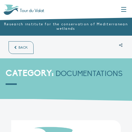
Menu
Tour du Valat
Research institute for the conservation of Mediterranean
wetlands
BACK
CATEGORY:
DOCUMENTATIONS