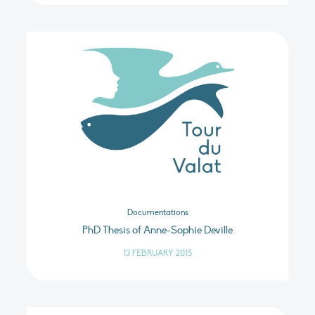
Documentations
PhD Thesis of Anne-Sophie Deville
13 FEBRUARY 2015