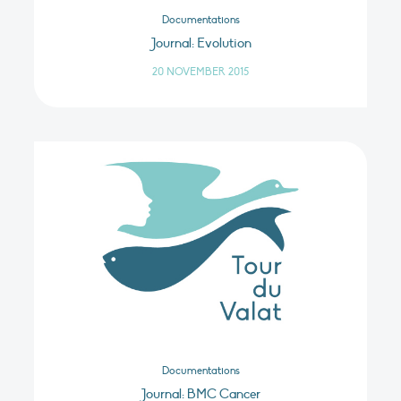
Documentations
Journal: Evolution
20 NOVEMBER 2015
Documentations
Journal: BMC Cancer