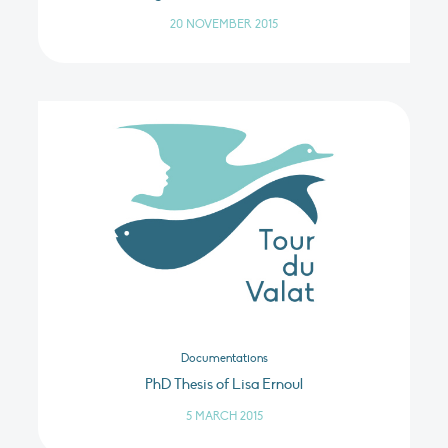
20 NOVEMBER 2015
Documentations
PhD Thesis of Lisa Ernoul
5 MARCH 2015