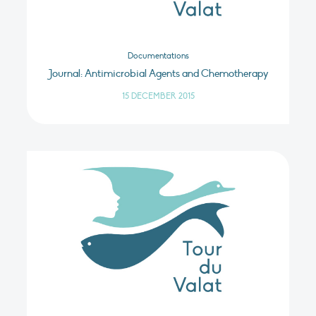
Documentations
Journal: Antimicrobial Agents and Chemotherapy
15 DECEMBER 2015