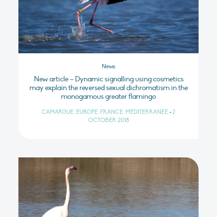
News
New article – Dynamic signalling using cosmetics
may explain the reversed sexual dichromatism in the
monogamous greater flamingo
CAMARGUE, EUROPE, FRANCE, MÉDITERRANÉE
•
2
OCTOBER 2018