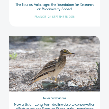
The Tour du Valat signs the Foundation for Research
on Biodiversity Appeal
FRANCE
•
24 SEPTEMBER 2018
News Publications
New article – Long-term decline despite conservation
efforts questions Eurasian Stone-curlew population