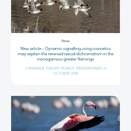
News
New article – Dynamic signalling using cosmetics
may explain the reversed sexual dichromatism in the
monogamous greater flamingo
CAMARGUE, EUROPE, FRANCE, MÉDITERRANÉE
•
4
OCTOBER 2018