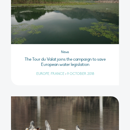
News
The Tour du Valat joins the campaign to save
European water legislation
EUROPE, FRANCE
•
9 OCTOBER 2018