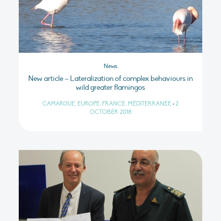
News
New article – Lateralization of complex behaviours in
wild greater flamingos
CAMARGUE, EUROPE, FRANCE, MÉDITERRANÉE
•
2
OCTOBER 2018