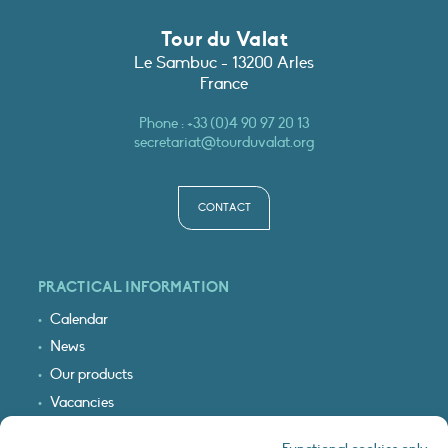
Tour du Valat
Le Sambuc - 13200 Arles
France
Phone :
+33 (0)4 90 97 20 13
secretariat@tourduvalat.org
CONTACT
PRACTICAL INFORMATION
Calendar
News
Our products
Vacancies
Receive our updates