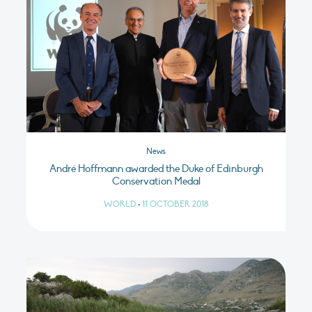
News
André Hoffmann awarded the Duke of Edinburgh
Conservation Medal
WORLD
•
11 OCTOBER 2018