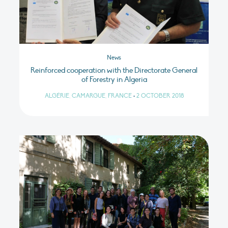
News
Reinforced cooperation with the Directorate General
of Forestry in Algeria
ALGÉRIE, CAMARGUE, FRANCE
•
2 OCTOBER 2018