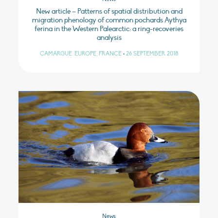
New article – Patterns of spatial distribution and
migration phenology of common pochards Aythya
ferina in the Western Palearctic: a ring-recoveries
analysis
CAMARGUE, EUROPE, FRANCE
•
26 SEPTEMBER 2018
News