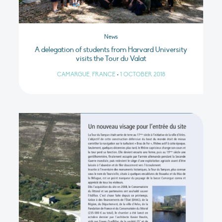
News
A delegation of students from Harvard University
visits the Tour du Valat
CAMARGUE, FRANCE
•
1 OCTOBER 2018