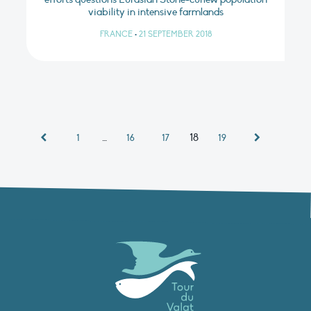
viability in intensive farmlands
FRANCE
•
21 SEPTEMBER 2018
…
18
1
16
17
19