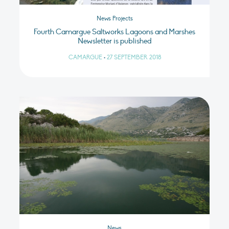
News Projects
Fourth Camargue Saltworks Lagoons and Marshes
Newsletter is published
CAMARGUE
•
27 SEPTEMBER 2018
News