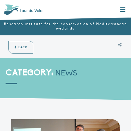
Menu
Tour du Valat
Research institute for the conservation of Mediterranean
wetlands
BACK
CATEGORY:
NEWS