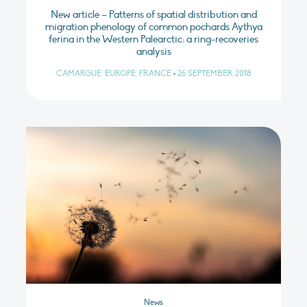
New article – Patterns of spatial distribution and
migration phenology of common pochards Aythya
ferina in the Western Palearctic: a ring-recoveries
analysis
CAMARGUE, EUROPE, FRANCE
•
26 SEPTEMBER 2018
News